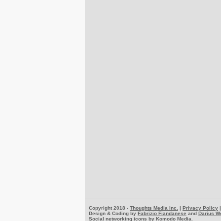
Copyright 2018 -
Thoughts Media Inc.
|
Privacy Policy
Design & Coding by
Fabrizio Fiandanese
and
Darius W
Social networking icons by
Komodo Media
.