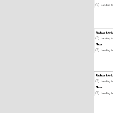
Loading fe
Reviews & Artic
Loading fe
News
Loading fe
Reviews & Artic
Loading fe
News
Loading fe