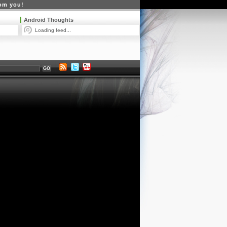
rom you!
Android Thoughts
Loading feed...