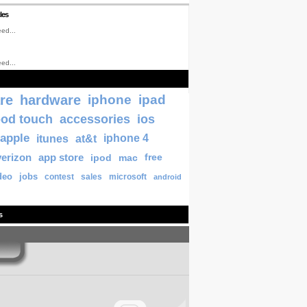
les
ed...
ed...
re
hardware
iphone
ipad
pod touch
accessories
ios
apple
itunes
at&t
iphone 4
verizon
app store
ipod
mac
free
deo
jobs
contest
sales
microsoft
android
s