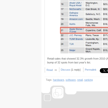
Retail sales that showed 32.3% growth from 2010 (A
bump of 32 spots from last year's list.
Discuss
[1 reply]
Permalink
Read
Tags:
hardware
,
software
,
retail
,
ranking