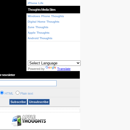
iPhone Life
Thoughts Media Sites
Windows Phone Thoughts
Digital Home Thoughts
Zune Thoughts
Apple Thoughts
Android Thoughts
Powered by
Translate
r newsletter
HTML
Plain text
Subscribe
Unsubscribe