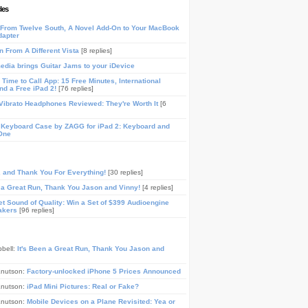
les
From Twelve South, A Novel Add-On to Your MacBook
dapter
n From A Different Vista
[8 replies]
media brings Guitar Jams to your iDevice
Time to Call App: 15 Free Minutes, International
and a Free iPad 2!
[76 replies]
ibrato Headphones Reviewed: They're Worth It
[6
 Keyboard Case by ZAGG for iPad 2: Keyboard and
One
, and Thank You For Everything!
[30 replies]
n a Great Run, Thank You Jason and Vinny!
[4 replies]
t Sound of Quality: Win a Set of $399 Audioengine
akers
[96 replies]
pbell:
It's Been a Great Run, Thank You Jason and
Knutson:
Factory-unlocked iPhone 5 Prices Announced
Knutson:
iPad Mini Pictures: Real or Fake?
Knutson:
Mobile Devices on a Plane Revisited: Yea or