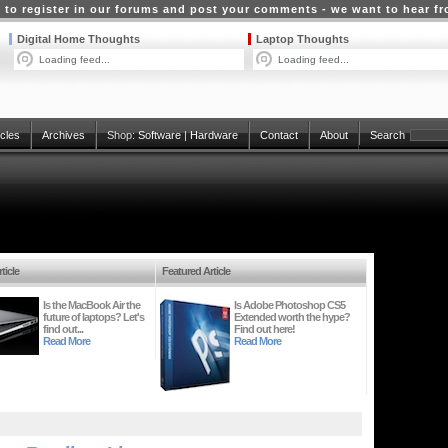
 to register in our forums and post your comments - we want to hear f
Digital Home Thoughts
Laptop Thoughts
Loading feed...
Loading feed...
icles
Archives
Shop:
Software
|
Hardware
Contact
About
Search
ticle
Featured Article
Is the MacBook Air the
Is Adobe Photoshop CS5
future of laptops? Let's
Extended worth the hype?
find out...
Find out here!
Read More
Read More