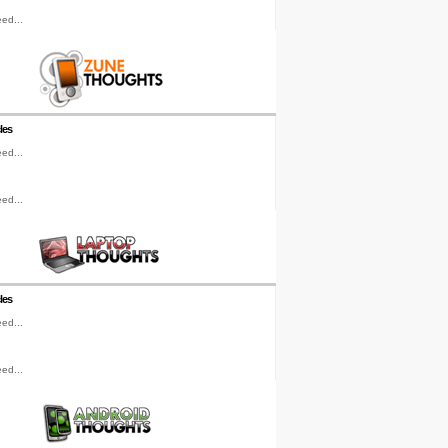
ed...
les
ed...
ed...
les
ed...
ed...