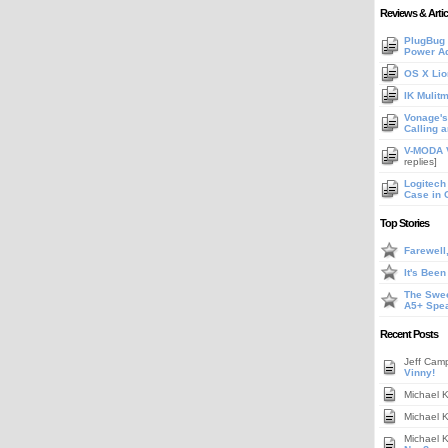
Reviews & Artic
PlugBug 
Power A
OS X Lio
IK Mulit
Vonage's 
Calling 
V-MODA V
replies]
Logitech
Case in 
Top Stories
Farewell
It's Bee
The Swee
A5+ Spe
Recent Posts
Jeff Cam
Vinny!
Michael 
Michael 
Michael 