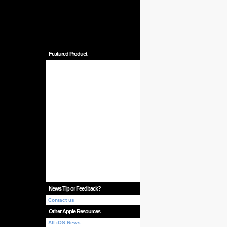
Featured Product
News Tip or Feedback?
Contact us
Other Apple Resources
All iOS News