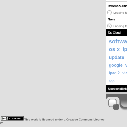
Reviews & Artic
Loading fe
News
Loading fe
Tag Cloud
softwa
os x
i
update
google
ipad 2
vi
app
Sponsored link
|
This work is licenced under a
Creative Commons Licence
ey