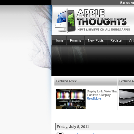
Be sure
Home
Forums
New Posts
Register
Art
Featured Article
Featured Ar
Display Link, Make That
iPad Into a Display!
Read More
Friday, July 8, 2011