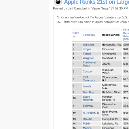
Apple Ranks 21st on Larges
Posted by Jeff Campbell in "Apple News" @ 02:30 PM
"In its annual ranking of the largest retailers by U.S
2010 with over $18 billion in sales between its retai