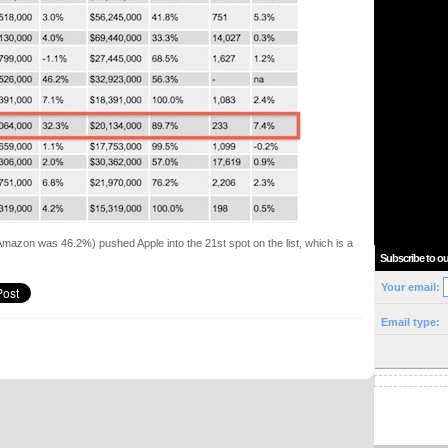
mazon was 46.2%) pushed Apple into the 21st spot on the list, which is a
Subscribe to ou
Your email:
Email type: