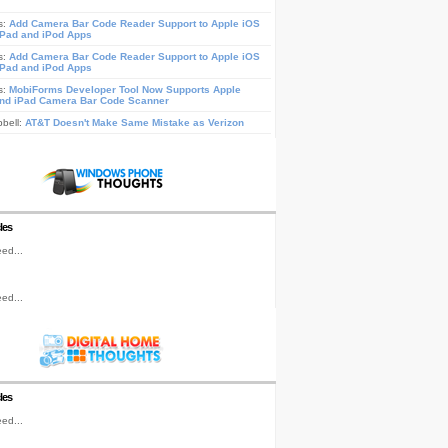
s:
Add Camera Bar Code Reader Support to Apple iOS
iPad and iPod Apps
s:
Add Camera Bar Code Reader Support to Apple iOS
iPad and iPod Apps
s:
MobiForms Developer Tool Now Supports Apple
nd iPad Camera Bar Code Scanner
pbell:
AT&T Doesn't Make Same Mistake as Verizon
les
ed...
ed...
les
ed...