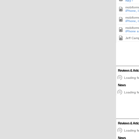
Nay?
mobiform
iPhone, 
mobiform
iPhone, 
mobiform
iPhone a
Jeff Cam
Reviews & Artic
Loading fe
News
Loading fe
Reviews & Artic
Loading fe
News