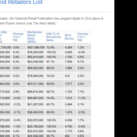
t Retailers List
. sales, the National Retail Federation has pegged Apple in 21st place in
l and iTunes stores (via The Next Web)."