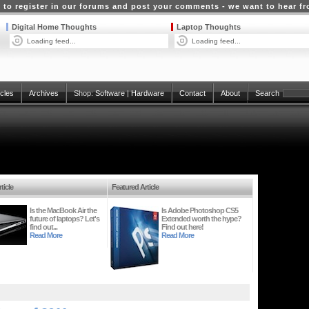
 to register in our forums and post your comments - we want to hear f
Digital Home Thoughts
Laptop Thoughts
Loading feed...
Loading feed...
icles
Archives
Shop:
Software
|
Hardware
Contact
About
Search
ticle
Featured Article
Is the MacBook Air the
Is Adobe Photoshop CS5
future of laptops? Let's
Extended worth the hype?
find out...
Find out here!
Read More
Read More