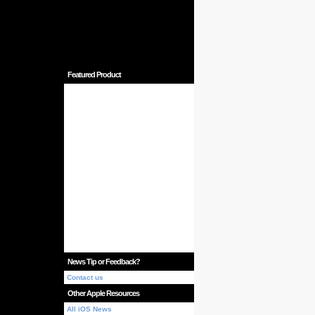
Featured Product
News Tip or Feedback?
Contact us
Other Apple Resources
All iOS News