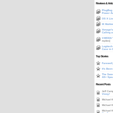
Reviews & Artic
PlugBug 
Power A
OS X Lio
IK Mulit
Vonage's 
Calling 
V-MODA V
replies]
Logitech
Case in 
Top Stories
Farewell
It's Bee
The Swee
A5+ Spe
Recent Posts
Jeff Cam
Vinny!
Michael 
Michael 
Michael 