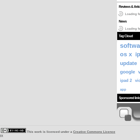
Reviews & Artic
Loading fe
News
Loading fe
Tag Cloud
softwa
os x
i
update
google
ipad 2
vi
app
Sponsored link
|
This work is licenced under a
Creative Commons Licence
ey