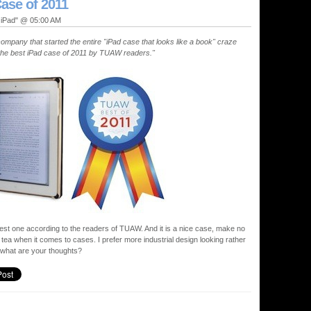
ase of 2011
, iPad" @ 05:00 AM
ompany that started the entire "iPad case that looks like a book" craze
ed the best iPad case of 2011 by TUAW readers."
e best one according to the readers of TUAW. And it is a nice case, make no
f tea when it comes to cases. I prefer more industrial design looking rather
 what are your thoughts?