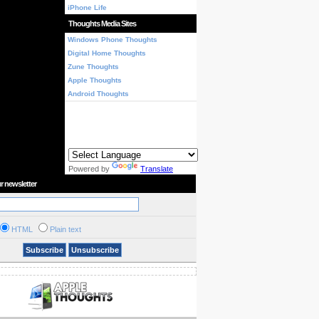
iPhone Life
Thoughts Media Sites
Windows Phone Thoughts
Digital Home Thoughts
Zune Thoughts
Apple Thoughts
Android Thoughts
Powered by
Translate
r newsletter
HTML
Plain text
Subscribe
Unsubscribe