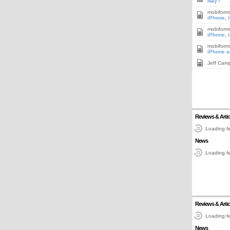
Nay?
mobiform
iPhone, 
mobiform
iPhone, 
mobiform
iPhone a
Jeff Cam
Reviews & Artic
Loading fe
News
Loading fe
Reviews & Artic
Loading fe
News