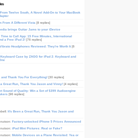
les
From Twelve South, A Novel Add-On to Your MacBook
dapter
n From A Different Vista
[8 replies]
media brings Guitar Jams to your iDevice
Time to Call App: 15 Free Minutes, International
and a Free iPad 2!
[76 replies]
ibrato Headphones Reviewed: They're Worth It
[6
 Keyboard Case by ZAGG for iPad 2: Keyboard and
One
, and Thank You For Everything!
[30 replies]
n a Great Run, Thank You Jason and Vinny!
[4 replies]
t Sound of Quality: Win a Set of $399 Audioengine
akers
[96 replies]
pbell:
It's Been a Great Run, Thank You Jason and
Knutson:
Factory-unlocked iPhone 5 Prices Announced
Knutson:
iPad Mini Pictures: Real or Fake?
Knutson:
Mobile Devices on a Plane Revisited: Yea or