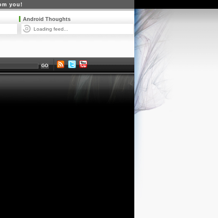
rom you!
Android Thoughts
Loading feed...