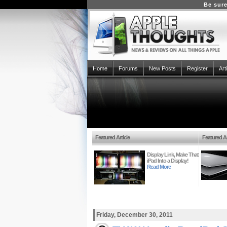
Be sure
Home
Forums
New Posts
Register
Art
Featured Article
Featured Ar
Display Link, Make That
iPad Into a Display!
Read More
Friday, December 30, 2011