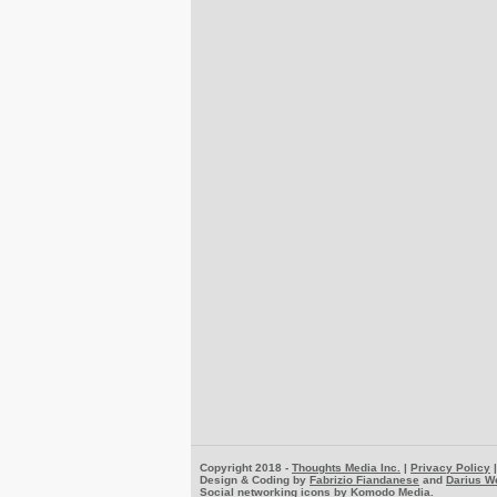
Copyright 2018 -
Thoughts Media Inc.
|
Privacy Policy
Design & Coding by
Fabrizio Fiandanese
and
Darius W
Social networking icons by
Komodo Media
.