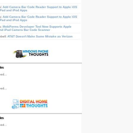
s:
Add Camera Bar Code Reader Support to Apple iOS
iPad and iPod Apps
s:
Add Camera Bar Code Reader Support to Apple iOS
iPad and iPod Apps
s:
MobiForms Developer Tool Now Supports Apple
nd iPad Camera Bar Code Scanner
pbell:
AT&T Doesn't Make Same Mistake as Verizon
les
ed...
ed...
les
ed...