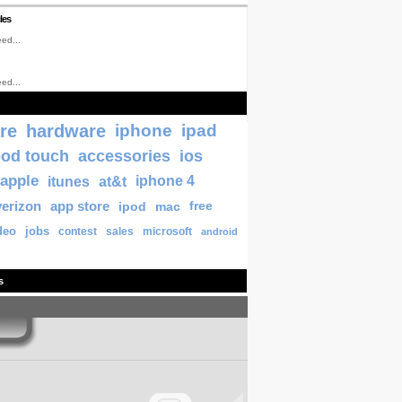
les
ed...
ed...
re
hardware
iphone
ipad
pod touch
accessories
ios
apple
itunes
at&t
iphone 4
verizon
app store
ipod
mac
free
deo
jobs
contest
sales
microsoft
android
s