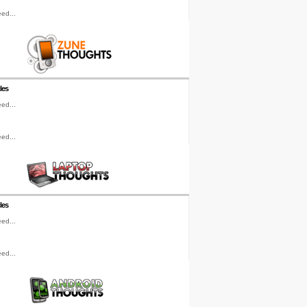
ed...
les
ed...
ed...
les
ed...
ed...