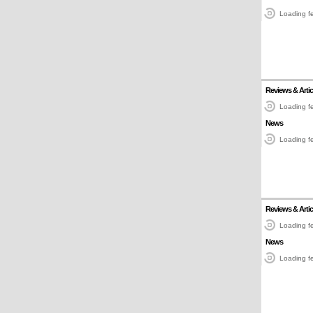
Loading fe
Reviews & Artic
Loading fe
News
Loading fe
Reviews & Artic
Loading fe
News
Loading fe