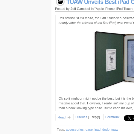
TUAW Unveils Best iPad C
Posted by Jeff Campbell in "Apple iPhone, iPod Touch
"It's official! DODOcase, the San Francisco-based c
shortly after the release of the first iPad, was vot
Ok so it might or might not be the best, but it is th
mistake about that. However, it really isn't my cup o
than a book looking type case. But to each his own,
Discuss
[1 reply]
Permalink
Read
Tags:
accessories
,
case
,
ipad
,
dodo
,
tuaw