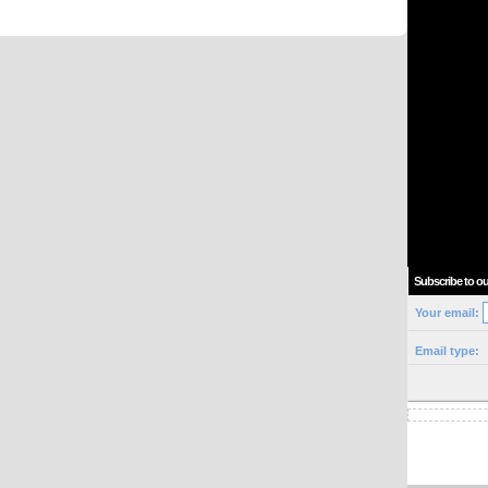
Subscribe to ou
Your email:
Email type: