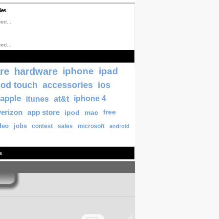
les
ed...
ed...
re
hardware
iphone
ipad
pod touch
accessories
ios
apple
itunes
at&t
iphone 4
verizon
app store
ipod
mac
free
deo
jobs
contest
sales
microsoft
android
s