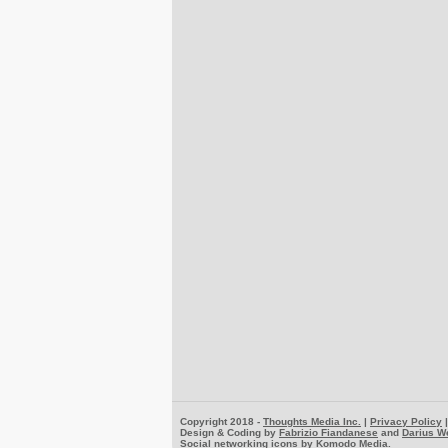
Copyright 2018 -
Thoughts Media Inc.
|
Privacy Policy
Design & Coding by
Fabrizio Fiandanese
and
Darius W
Social networking icons by
Komodo Media
.