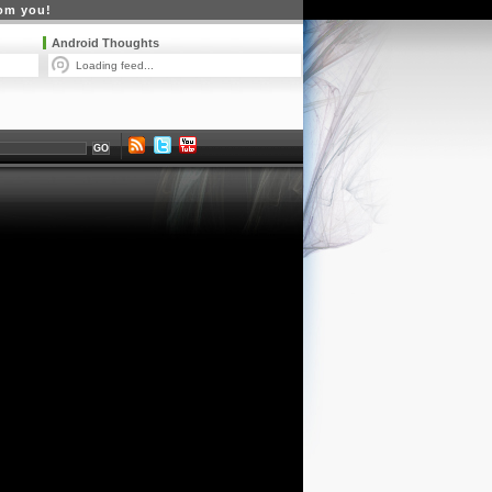
rom you!
Android Thoughts
Loading feed...