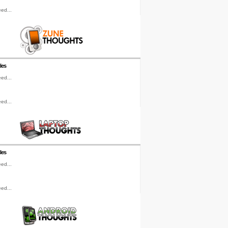
ed...
les
ed...
ed...
les
ed...
ed...