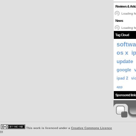
Reviews & Artic
Loading fe
News
Loading fe
Tag Cloud
softwa
os x
i
update
google
ipad 2
vi
app
Sponsored link
|
This work is licenced under a
Creative Commons Licence
ey