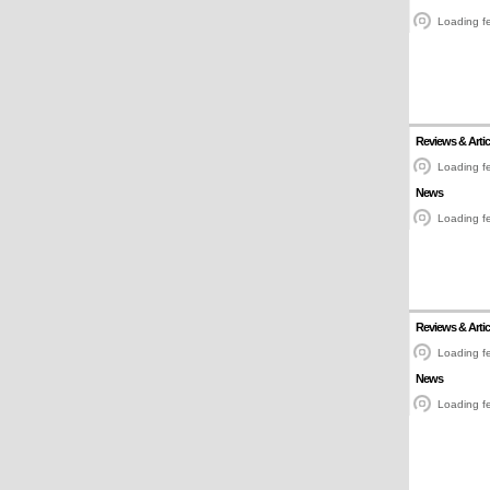
Loading fe
Reviews & Artic
Loading fe
News
Loading fe
Reviews & Artic
Loading fe
News
Loading fe