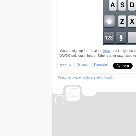
You can sign up for the alerts
here
, and it might be 
WWDC sold out in hours. Either that or stay glued t
Discuss
Permalink
Read
Tags:
hardware
,
software
,
text
,
wwdc