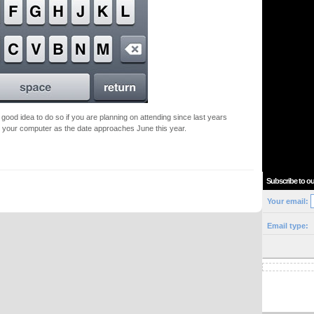
a good idea to do so if you are planning on attending since last years
o your computer as the date approaches June this year.
Subscribe to ou
Your email:
Email type: