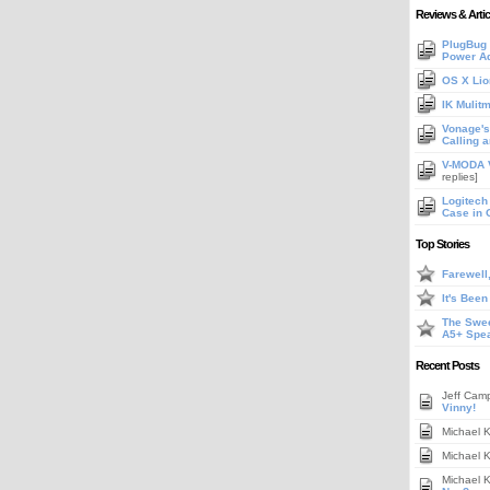
Reviews & Artic
PlugBug 
Power A
OS X Lio
IK Mulit
Vonage's 
Calling 
V-MODA V
replies]
Logitech
Case in 
Top Stories
Farewell
It's Bee
The Swee
A5+ Spe
Recent Posts
Jeff Cam
Vinny!
Michael 
Michael 
Michael 