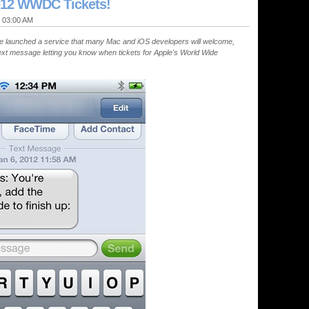
012 WWDC Tickets!
@ 03:00 AM
 launched a service that many Mac and iOS developers will welcome,
xt message letting you know when tickets for Apple's World Wide