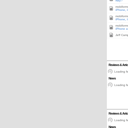
Nay?
mobiform
iPhone, 
mobiform
iPhone, 
mobiform
iPhone a
Jeff Cam
Reviews & Artic
Loading fe
News
Loading fe
Reviews & Artic
Loading fe
News