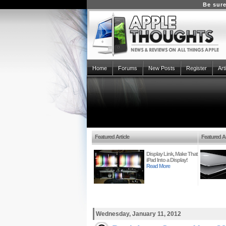
Be sure
Home
Forums
New Posts
Register
Art
Featured Article
Featured Ar
Display Link, Make That
iPad Into a Display!
Read More
Wednesday, January 11, 2012