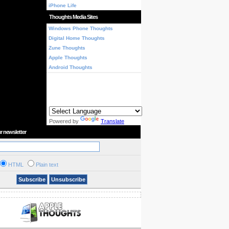
iPhone Life
Thoughts Media Sites
Windows Phone Thoughts
Digital Home Thoughts
Zune Thoughts
Apple Thoughts
Android Thoughts
Powered by
Translate
r newsletter
HTML
Plain text
Subscribe
Unsubscribe