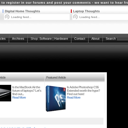
 to register in our forums and post your comments - we want to hear f
Digital Home Thoughts
Laptop Thoughts
Loading feed...
Loading feed...
icles
Archives
Shop:
Software
|
Hardware
Contact
About
Search
ticle
Featured Article
Is the MacBook Air the
Is Adobe Photoshop CS5
future of laptops? Let's
Extended worth the hype?
find out...
Find out here!
Read More
Read More