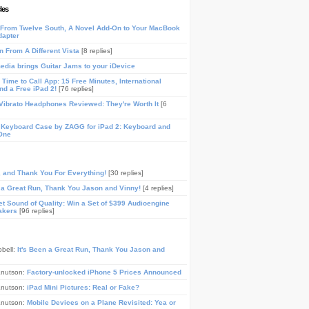
les
From Twelve South, A Novel Add-On to Your MacBook
dapter
n From A Different Vista
[8 replies]
media brings Guitar Jams to your iDevice
Time to Call App: 15 Free Minutes, International
and a Free iPad 2!
[76 replies]
ibrato Headphones Reviewed: They're Worth It
[6
 Keyboard Case by ZAGG for iPad 2: Keyboard and
One
, and Thank You For Everything!
[30 replies]
n a Great Run, Thank You Jason and Vinny!
[4 replies]
t Sound of Quality: Win a Set of $399 Audioengine
akers
[96 replies]
pbell:
It's Been a Great Run, Thank You Jason and
Knutson:
Factory-unlocked iPhone 5 Prices Announced
Knutson:
iPad Mini Pictures: Real or Fake?
Knutson:
Mobile Devices on a Plane Revisited: Yea or