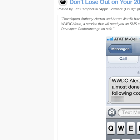
Don't Lose Out on Your 2
Posted by Jeff Campbell in "Apple Software (OS X)" 
"Developers Anthony Herron and Aaron Wardle have
WWDCAlerts, a service that will send you an SMS te
Developer Conference go on sale."