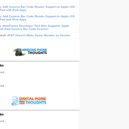
s:
Add Camera Bar Code Reader Support to Apple iOS
iPad and iPod Apps
s:
Add Camera Bar Code Reader Support to Apple iOS
iPad and iPod Apps
s:
MobiForms Developer Tool Now Supports Apple
nd iPad Camera Bar Code Scanner
pbell:
AT&T Doesn't Make Same Mistake as Verizon
les
ed...
ed...
les
ed...