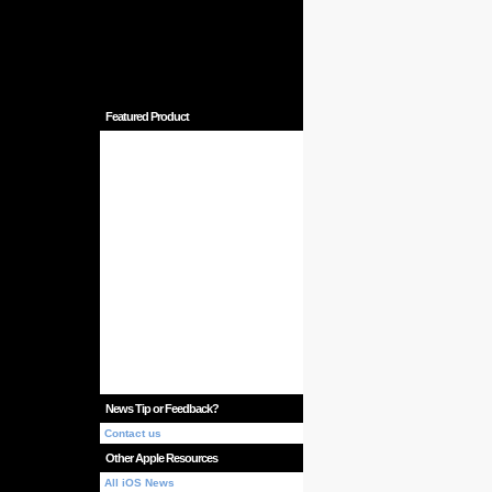
Featured Product
News Tip or Feedback?
Contact us
Other Apple Resources
All iOS News