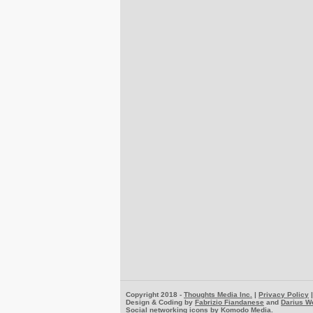
Copyright 2018 -
Thoughts Media Inc.
|
Privacy Policy
Design & Coding by
Fabrizio Fiandanese
and
Darius W
Social networking icons by
Komodo Media
.