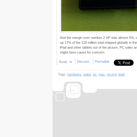
And the margin over number 2 HP was almost 5%, as 
up 17% of the 120 million total shipped globally in t
iPad and other tablets out of the picture, PC sales a
might have cause for concern.
Discuss
Permalink
Read
Tags:
hardware
,
sales
,
pc
,
mac
,
record
,
ipad