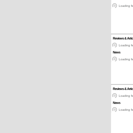
Loading fe
Reviews & Artic
Loading fe
News
Loading fe
Reviews & Artic
Loading fe
News
Loading fe