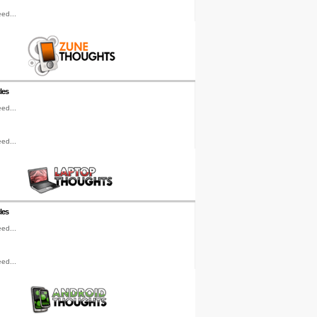
ed...
les
ed...
ed...
les
ed...
ed...