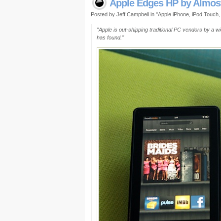
Apple Edges HP by Almos
Posted by Jeff Campbell in "Apple iPhone, iPod Touch
"Apple is out-shipping traditional PC vendors by a w
has found."