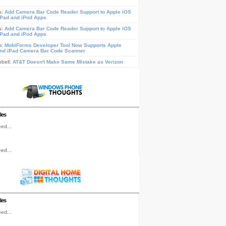
s:
Add Camera Bar Code Reader Support to Apple iOS
iPad and iPod Apps
s:
Add Camera Bar Code Reader Support to Apple iOS
iPad and iPod Apps
s:
MobiForms Developer Tool Now Supports Apple
nd iPad Camera Bar Code Scanner
pbell:
AT&T Doesn't Make Same Mistake as Verizon
les
ed...
ed...
les
ed...