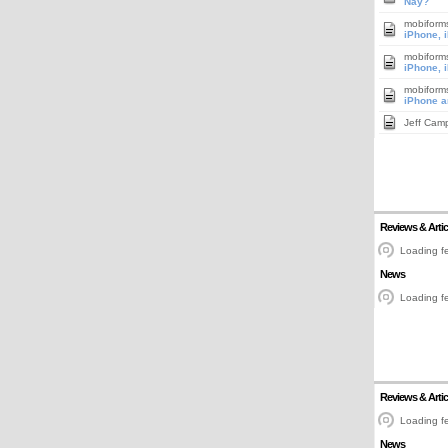
Nay?
mobiform
iPhone, 
mobiform
iPhone, 
mobiform
iPhone a
Jeff Cam
Reviews & Artic
Loading fe
News
Loading fe
Reviews & Artic
Loading fe
News