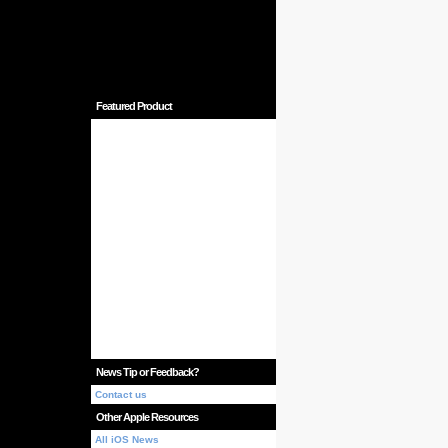
Featured Product
News Tip or Feedback?
Contact us
Other Apple Resources
All iOS News