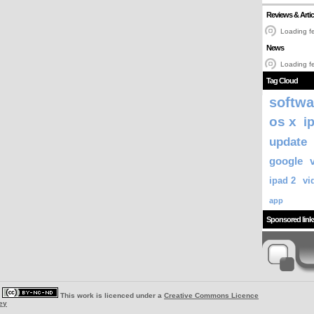
Reviews & Artic
Loading fe
News
Loading fe
Tag Cloud
softwa
os x
i
update
google
ipad 2
vi
app
Sponsored link
|
This work is licenced under a
Creative Commons Licence
ey