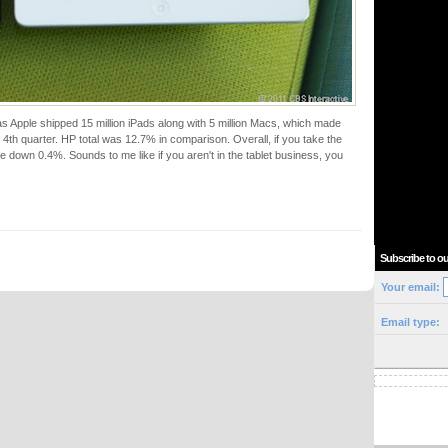
Apple shipped 15 million iPads along with 5 million Macs, which made
he 4th quarter. HP total was 12.7% in comparison. Overall, if you take the
re down 0.4%. Sounds to me like if you aren't in the tablet business, you
Subscribe to ou
Your email:
Email type: