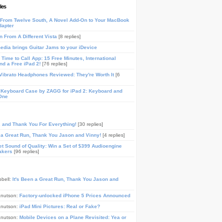
les
From Twelve South, A Novel Add-On to Your MacBook
dapter
n From A Different Vista
[8 replies]
media brings Guitar Jams to your iDevice
Time to Call App: 15 Free Minutes, International
and a Free iPad 2!
[76 replies]
ibrato Headphones Reviewed: They're Worth It
[6
 Keyboard Case by ZAGG for iPad 2: Keyboard and
One
, and Thank You For Everything!
[30 replies]
n a Great Run, Thank You Jason and Vinny!
[4 replies]
t Sound of Quality: Win a Set of $399 Audioengine
akers
[96 replies]
pbell:
It's Been a Great Run, Thank You Jason and
Knutson:
Factory-unlocked iPhone 5 Prices Announced
Knutson:
iPad Mini Pictures: Real or Fake?
Knutson:
Mobile Devices on a Plane Revisited: Yea or