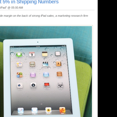
t 5% in Shipping Numbers
, iPad" @ 05:00 AM
ide margin on the back of strong iPad sales, a marketing research firm