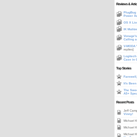
Reviews & Artic
PlugBug 
Power A
OS X Lio
IK Mulit
Vonage's 
Calling 
V-MODA V
replies]
Logitech
Case in 
Top Stories
Farewell
It's Bee
The Swee
A5+ Spe
Recent Posts
Jeff Cam
Vinny!
Michael 
Michael 
Michael 