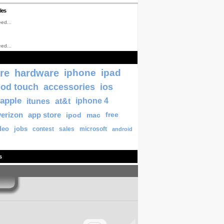
les
ed...
ed...
re
hardware
iphone
ipad
pod touch
accessories
ios
apple
itunes
at&t
iphone 4
verizon
app store
ipod
mac
free
deo
jobs
contest
sales
microsoft
android
s