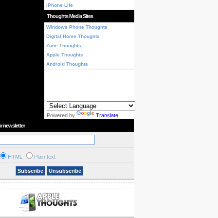
iPhone Life
Thoughts Media Sites
Windows Phone Thoughts
Digital Home Thoughts
Zune Thoughts
Apple Thoughts
Android Thoughts
Powered by
Translate
r newsletter
HTML
Plain text
Subscribe
Unsubscribe