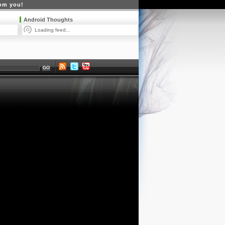
rom you!
Android Thoughts
Loading feed...