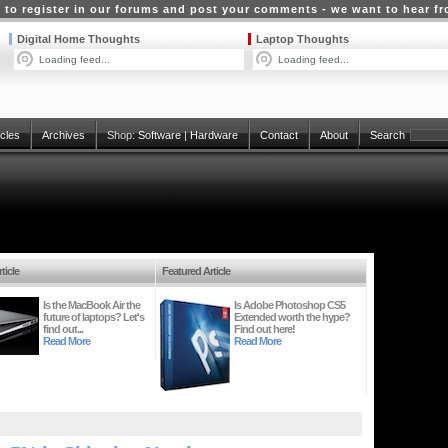
 to register in our forums and post your comments - we want to hear f
Digital Home Thoughts
Laptop Thoughts
Loading feed...
Loading feed...
icles
Archives
Shop:
Software
|
Hardware
Contact
About
Search
ticle
Featured Article
Is the MacBook Air the
Is Adobe Photoshop CS5
future of laptops? Let's
Extended worth the hype?
find out...
Find out here!
Read More
Read More