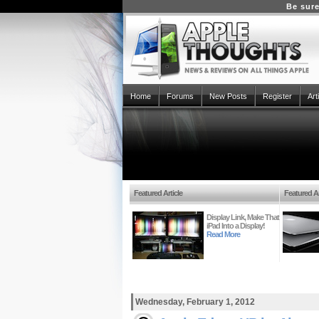
Be sure
Home
Forums
New Posts
Register
Art
Featured Article
Featured Ar
Display Link, Make That
iPad Into a Display!
Read More
Wednesday, February 1, 2012