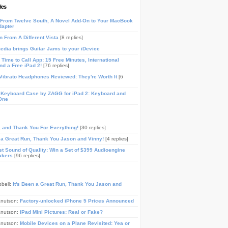
les
From Twelve South, A Novel Add-On to Your MacBook
dapter
n From A Different Vista
[8 replies]
media brings Guitar Jams to your iDevice
Time to Call App: 15 Free Minutes, International
and a Free iPad 2!
[76 replies]
ibrato Headphones Reviewed: They're Worth It
[6
 Keyboard Case by ZAGG for iPad 2: Keyboard and
One
, and Thank You For Everything!
[30 replies]
n a Great Run, Thank You Jason and Vinny!
[4 replies]
t Sound of Quality: Win a Set of $399 Audioengine
akers
[96 replies]
pbell:
It's Been a Great Run, Thank You Jason and
Knutson:
Factory-unlocked iPhone 5 Prices Announced
Knutson:
iPad Mini Pictures: Real or Fake?
Knutson:
Mobile Devices on a Plane Revisited: Yea or