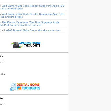
s:
Add Camera Bar Code Reader Support to Apple iOS
iPad and iPod Apps
s:
Add Camera Bar Code Reader Support to Apple iOS
iPad and iPod Apps
s:
MobiForms Developer Tool Now Supports Apple
nd iPad Camera Bar Code Scanner
pbell:
AT&T Doesn't Make Same Mistake as Verizon
les
ed...
ed...
les
ed...