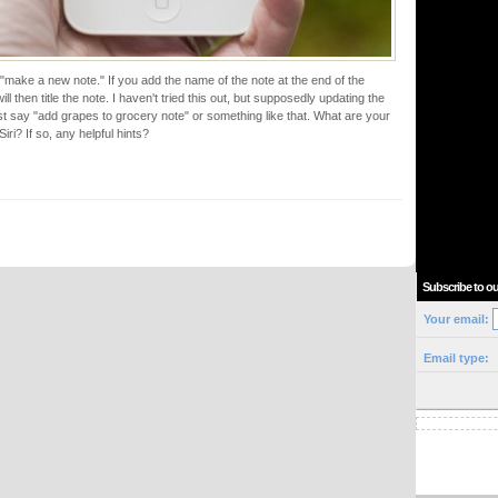
or "make a new note." If you add the name of the note at the end of the
ll then title the note. I haven't tried this out, but supposedly updating the
ust say "add grapes to grocery note" or something like that. What are your
iri? If so, any helpful hints?
Subscribe to ou
Your email:
Email type: