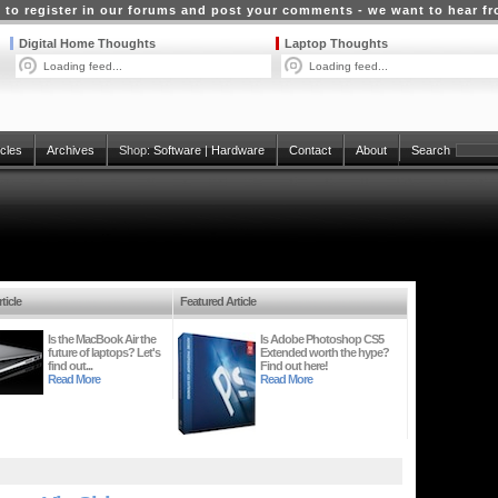
 to register in our forums and post your comments - we want to hear f
Digital Home Thoughts
Laptop Thoughts
Loading feed...
Loading feed...
icles
Archives
Shop:
Software
|
Hardware
Contact
About
Search
ticle
Featured Article
Is the MacBook Air the
Is Adobe Photoshop CS5
future of laptops? Let's
Extended worth the hype?
find out...
Find out here!
Read More
Read More