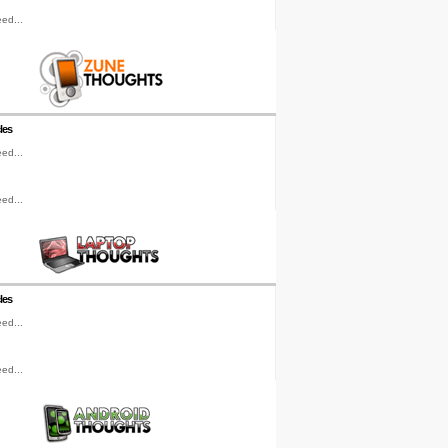
ed...
les
ed...
ed...
les
ed...
ed...