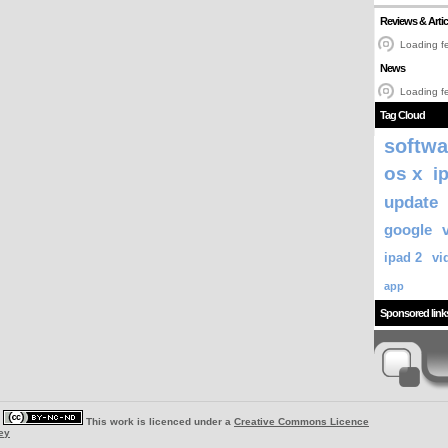
Reviews & Artic
Loading fe
News
Loading fe
Tag Cloud
softwa
os x
i
update
google
ipad 2
vi
app
Sponsored link
|
This work is licenced under a
Creative Commons Licence
ey