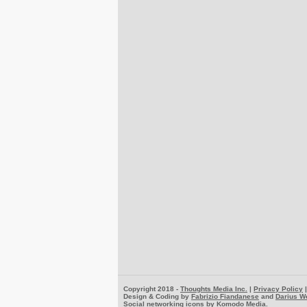
Copyright 2018 -
Thoughts Media Inc.
|
Privacy Policy
Design & Coding by
Fabrizio Fiandanese
and
Darius W
Social networking icons by
Komodo Media
.