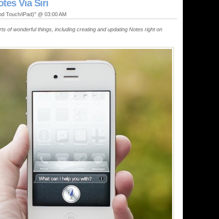
tes Via Siri
Pod Touch/iPad)" @ 03:00 AM
sorts of wonderful things, including creating and updating Notes right on