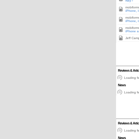
Nay?
mobiform
iPhone, 
mobiform
iPhone, 
mobiform
iPhone a
Jeff Cam
Reviews & Artic
Loading fe
News
Loading fe
Reviews & Artic
Loading fe
News