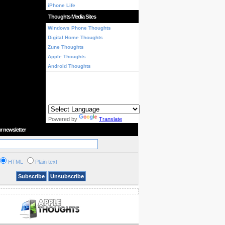
iPhone Life
Thoughts Media Sites
Windows Phone Thoughts
Digital Home Thoughts
Zune Thoughts
Apple Thoughts
Android Thoughts
Powered by
Translate
r newsletter
HTML
Plain text
Subscribe
Unsubscribe