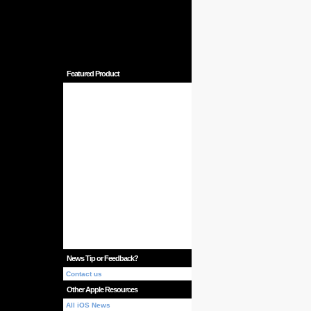
Featured Product
News Tip or Feedback?
Contact us
Other Apple Resources
All iOS News