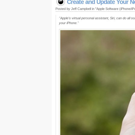
Create and Update Your No
Posted by Jeff Campbell in "Apple Software (iPhone/i
"Apple's virtual personal assistant, Siri, can do all 
your iPhone."