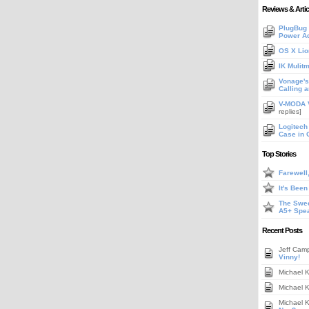
Reviews & Artic
PlugBug 
Power A
OS X Lio
IK Mulit
Vonage's 
Calling 
V-MODA V
replies]
Logitech
Case in 
Top Stories
Farewell
It's Bee
The Swee
A5+ Spe
Recent Posts
Jeff Cam
Vinny!
Michael 
Michael 
Michael 