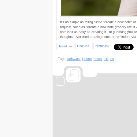
It's as simple as telling Siri to "create a new note" 
request, such as "create a new note grocery list" it wi
note isn't as easy as creating it. I'm guessing you j
thoughts, ever tried creating notes or reminders via S
Discuss
Permalink
Read
Tags:
software
,
iphone
,
notes
,
siri
,
ios