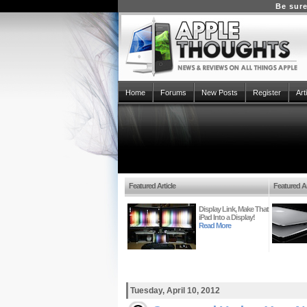
Be sure
Home
Forums
New Posts
Register
Art
Featured Article
Featured Ar
Display Link, Make That
iPad Into a Display!
Read More
Tuesday, April 10, 2012