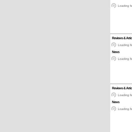
Loading fe
Reviews & Artic
Loading fe
News
Loading fe
Reviews & Artic
Loading fe
News
Loading fe