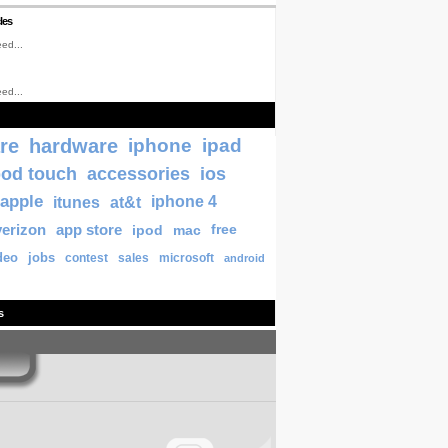
les
ed...
ed...
re
hardware
iphone
ipad
pod touch
accessories
ios
apple
itunes
at&t
iphone 4
verizon
app store
ipod
mac
free
deo
jobs
contest
sales
microsoft
android
s