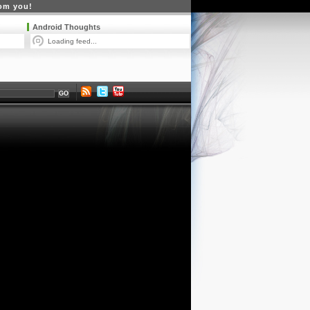
rom you!
Android Thoughts
Loading feed...