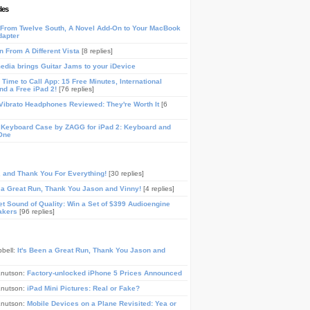
les
From Twelve South, A Novel Add-On to Your MacBook
dapter
n From A Different Vista
[8 replies]
media brings Guitar Jams to your iDevice
Time to Call App: 15 Free Minutes, International
and a Free iPad 2!
[76 replies]
ibrato Headphones Reviewed: They're Worth It
[6
 Keyboard Case by ZAGG for iPad 2: Keyboard and
One
, and Thank You For Everything!
[30 replies]
n a Great Run, Thank You Jason and Vinny!
[4 replies]
t Sound of Quality: Win a Set of $399 Audioengine
akers
[96 replies]
pbell:
It's Been a Great Run, Thank You Jason and
Knutson:
Factory-unlocked iPhone 5 Prices Announced
Knutson:
iPad Mini Pictures: Real or Fake?
Knutson:
Mobile Devices on a Plane Revisited: Yea or