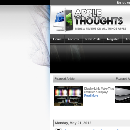
Be sure
Home
Forums
New Posts
Register
Art
Featured Article
Featured Ar
Display Link, Make That
iPad Into a Display!
Read More
Monday, May 21, 2012