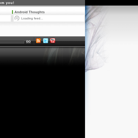
rom you!
Android Thoughts
Loading feed...