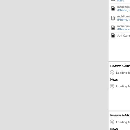
Nay?
mobiform
iPhone, 
mobiform
iPhone, 
mobiform
iPhone a
Jeff Cam
Reviews & Artic
Loading fe
News
Loading fe
Reviews & Artic
Loading fe
News