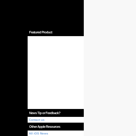
Featured Product
News Tip or Feedback?
Contact us
Other Apple Resources
All iOS News