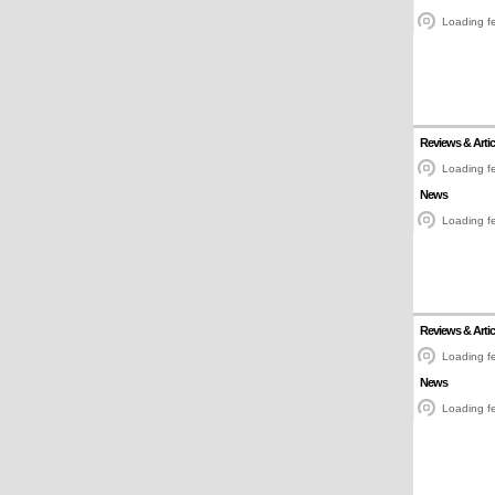
Loading fe
Reviews & Artic
Loading fe
News
Loading fe
Reviews & Artic
Loading fe
News
Loading fe