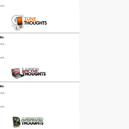
ed...
les
ed...
ed...
les
ed...
ed...