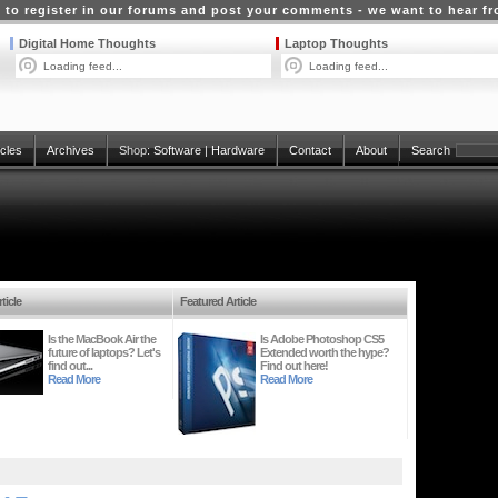
 to register in our forums and post your comments - we want to hear f
Digital Home Thoughts
Laptop Thoughts
Loading feed...
Loading feed...
icles
Archives
Shop:
Software
|
Hardware
Contact
About
Search
ticle
Featured Article
Is the MacBook Air the
Is Adobe Photoshop CS5
future of laptops? Let's
Extended worth the hype?
find out...
Find out here!
Read More
Read More