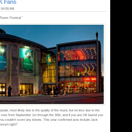
UK Fans
@ 04:00 AM
iTunes Festival."
pular, most likely due to the quality of the music but no less due to the
 It runs from September 1st through the 30th, and if you are UK based you
 you couldn't score any tickets. This year confirmed acts include Jack
ncert right?