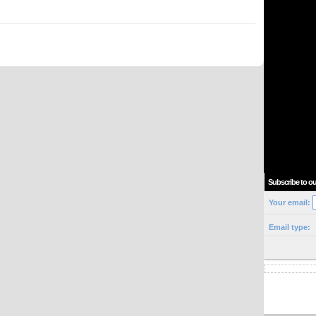
Subscribe to ou
Your email:
Email type: