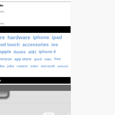
les
ed...
ed...
re
hardware
iphone
ipad
pod touch
accessories
ios
apple
itunes
at&t
iphone 4
verizon
app store
ipod
mac
free
deo
jobs
contest
sales
microsoft
android
s