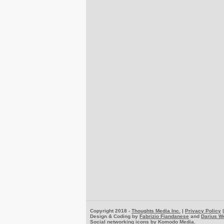
Copyright 2018 -
Thoughts Media Inc.
|
Privacy Policy
Design & Coding by
Fabrizio Fiandanese
and
Darius W
Social networking icons by
Komodo Media
.