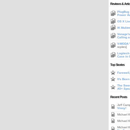
Reviews & Artic
PlugBug 
Power A
OS X Lio
IK Mulit
Vonage's 
Calling 
V-MODA V
replies]
Logitech
Case in 
Top Stories
Farewell
It's Bee
The Swee
A5+ Spe
Recent Posts
Jeff Cam
Vinny!
Michael 
Michael 
Michael 