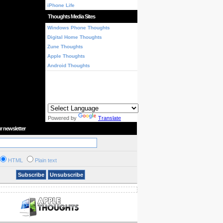
iPhone Life
Thoughts Media Sites
Windows Phone Thoughts
Digital Home Thoughts
Zune Thoughts
Apple Thoughts
Android Thoughts
Powered by
Translate
r newsletter
HTML
Plain text
Subscribe
Unsubscribe