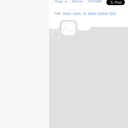
Discuss
Permalink
Read
Tags:
itunes
,
music
,
uk
,
lineup
,
festival
,
2012