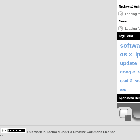
Reviews & Artic
Loading fe
News
Loading fe
Tag Cloud
softwa
os x
i
update
google
ipad 2
vi
app
Sponsored link
|
This work is licenced under a
Creative Commons Licence
ey