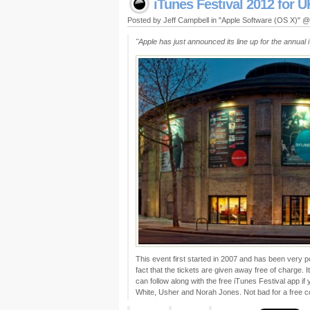
iTunes Festival 2012 for 
Posted by Jeff Campbell in "Apple Software (OS X)" 
"Apple has just announced its line up for the annual 
This event first started in 2007 and has been very po
fact that the tickets are given away free of charge.
can follow along with the free iTunes Festival app if
White, Usher and Norah Jones. Not bad for a free co