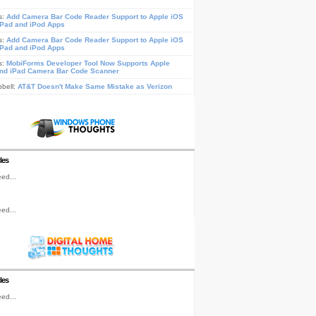
s:
Add Camera Bar Code Reader Support to Apple iOS
iPad and iPod Apps
s:
Add Camera Bar Code Reader Support to Apple iOS
iPad and iPod Apps
s:
MobiForms Developer Tool Now Supports Apple
nd iPad Camera Bar Code Scanner
pbell:
AT&T Doesn't Make Same Mistake as Verizon
les
ed...
ed...
les
ed...