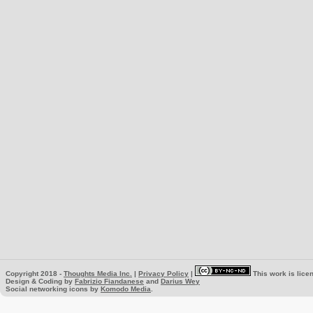
Copyright 2018 -
Thoughts Media Inc.
|
Privacy Policy
|
This work is lice
Design & Coding by
Fabrizio Fiandanese
and
Darius Wey
Social networking icons by
Komodo Media
.