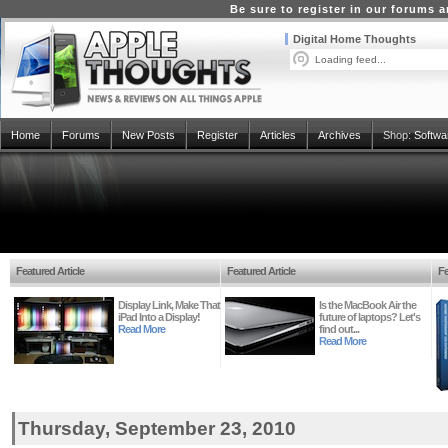
Be sure to register in our forums
Digital Home Thoughts
Loading feed...
Home
Forums
New Posts
Register
Articles
Archives
Shop:
Softwa
Featured Article
Featured Article
Fe
Display Link, Make That
Is the MacBook Air the
iPad Into a Display!
future of laptops? Let's
Read More
find out...
Read More
Thursday, September 23, 2010