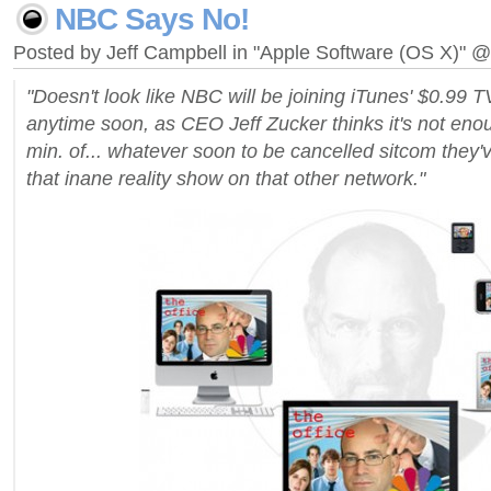
NBC Says No!
Posted by Jeff Campbell in "Apple Software (OS X)" 
"Doesn't look like NBC will be joining iTunes' $0.99 
anytime soon, as CEO Jeff Zucker thinks it's not eno
min. of... whatever soon to be cancelled sitcom they
that inane reality show on that other network."