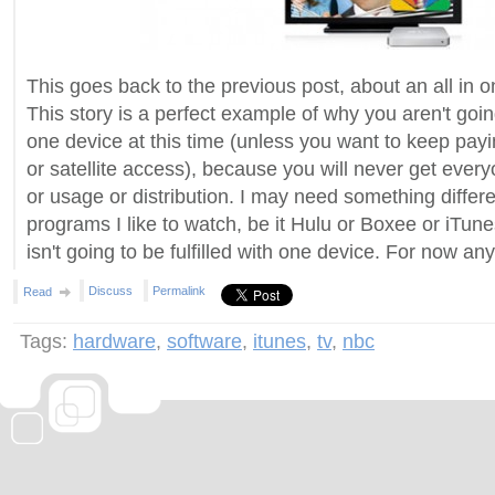
This goes back to the previous post, about an all in on
This story is a perfect example of why you aren't goin
one device at this time (unless you want to keep payi
or satellite access), because you will never get every
or usage or distribution. I may need something differe
programs I like to watch, be it Hulu or Boxee or iTun
isn't going to be fulfilled with one device. For now an
Discuss
Permalink
Read
Tags:
hardware
,
software
,
itunes
,
tv
,
nbc