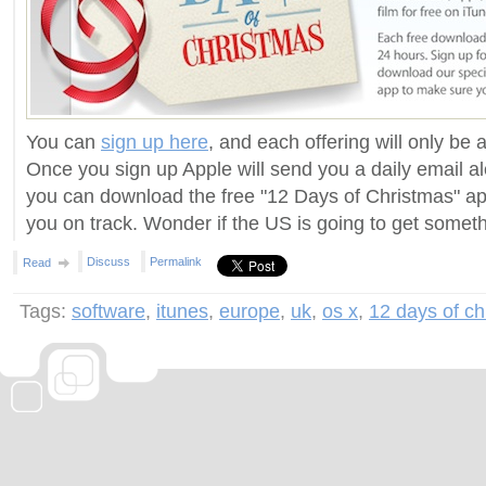
You can
sign up here
, and each offering will only be 
Once you sign up Apple will send you a daily email al
you can download the free "12 Days of Christmas" ap
you on track. Wonder if the US is going to get someth
Discuss
Permalink
Read
Tags:
software
,
itunes
,
europe
,
uk
,
os x
,
12 days of ch