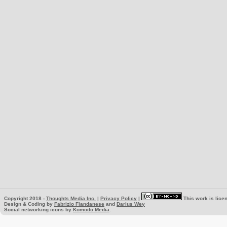
Copyright 2018 -
Thoughts Media Inc.
|
Privacy Policy
|
This work is lice
Design & Coding by
Fabrizio Fiandanese
and
Darius Wey
Social networking icons by
Komodo Media
.