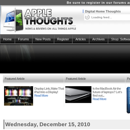
Be sure to register in our forums
Digital Home Thoughts
Loading feed...
Home
Forums
New Posts
Register
Articles
Archives
Shop:
Softwa
Featured Article
Featured Article
Fe
Display Link, Make That
Is the MacBook Air the
iPad Into a Display!
future of laptops? Let's
Read More
find out...
Read More
Wednesday, December 15, 2010