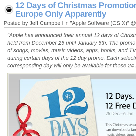
12 Days of Christmas Promotio
Europe Only Apparently
Posted by Jeff Campbell in "Apple Software (OS X)" 
"Apple has announced their annual 12 days of Christ
held from December 26 until January 6th. The promoti
of songs, movies, music videos, apps, books, and TV 
during certain days of the 12 day promo. Each selecti
corresponding day will only be available for those 24 