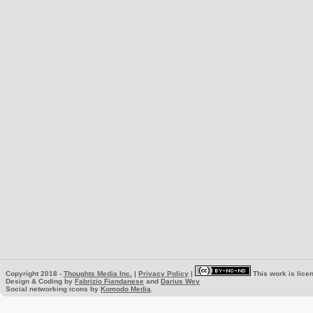
Copyright 2018 -
Thoughts Media Inc.
|
Privacy Policy
|
This work is lice
Design & Coding by
Fabrizio Fiandanese
and
Darius Wey
Social networking icons by
Komodo Media
.