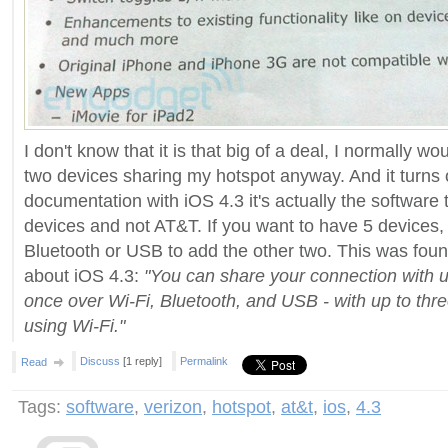
I don't know that it is that big of a deal, I normally w
two devices sharing my hotspot anyway. And it turns
documentation with iOS 4.3 it's actually the software t
devices and not AT&T. If you want to have 5 devices,
Bluetooth or USB to add the other two. This was fou
about iOS 4.3:
"You can share your connection with up
once over Wi-Fi, Bluetooth, and USB - with up to thr
using Wi-Fi."
Discuss
[1 reply]
Permalink
Read
Tags:
software
,
verizon
,
hotspot
,
at&t
,
ios
,
4.3