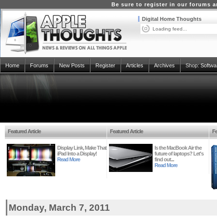
Be sure to register in our forums
Digital Home Thoughts
Loading feed...
Home
Forums
New Posts
Register
Articles
Archives
Shop:
Softwa
Featured Article
Featured Article
Fe
Display Link, Make That
Is the MacBook Air the
iPad Into a Display!
future of laptops? Let's
Read More
find out...
Read More
Monday, March 7, 2011