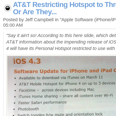
AT&T Restricting Hotspot to Th
Or Are They...
Posted by Jeff Campbell in "Apple Software (iPhone/i
05:00 AM
"Say it ain't so! According to this here slide, which deta
AT&T information about the impending release of iOS
4 will have its Personal Hotspot restricted to use with