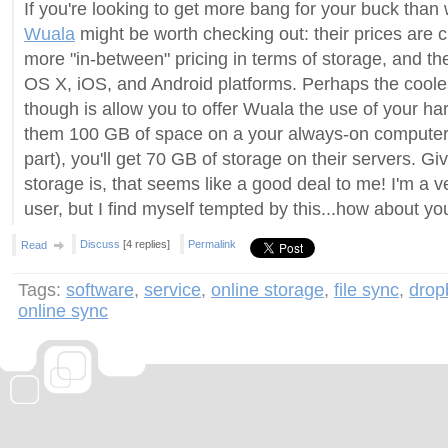
If you're looking to get more bang for your buck than
Wuala
might be worth checking out: their prices are 
more "in-between" pricing in terms of storage, and t
OS X, iOS, and Android platforms. Perhaps the cooles
though is allow you to offer Wuala the use of your hard
them 100 GB of space on a your always-on computer 
part), you'll get 70 GB of storage on their servers. G
storage is, that seems like a good deal to me! I'm a
user, but I find myself tempted by this...how about yo
Discuss
[4 replies]
Permalink
Read
Tags:
software
,
service
,
online storage
,
file sync
,
drop
online sync