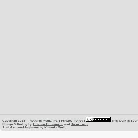
Copyright 2018 -
Thoughts Media Inc.
|
Privacy Policy
|
This work is lice
Design & Coding by
Fabrizio Fiandanese
and
Darius Wey
Social networking icons by
Komodo Media
.