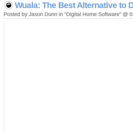
Wuala: The Best Alternative to
Posted by Jason Dunn in "Digital Home Software" @ 