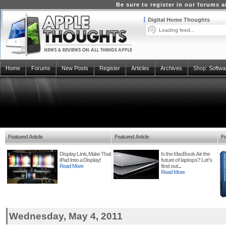
Be sure to register in our forums
Digital Home Thoughts
Loading feed...
Home
Forums
New Posts
Register
Articles
Archives
Shop:
Softwa
Featured Article
Featured Article
Fe
Display Link, Make That
Is the MacBook Air the
iPad Into a Display!
future of laptops? Let's
Read More
find out...
Read More
Wednesday, May 4, 2011