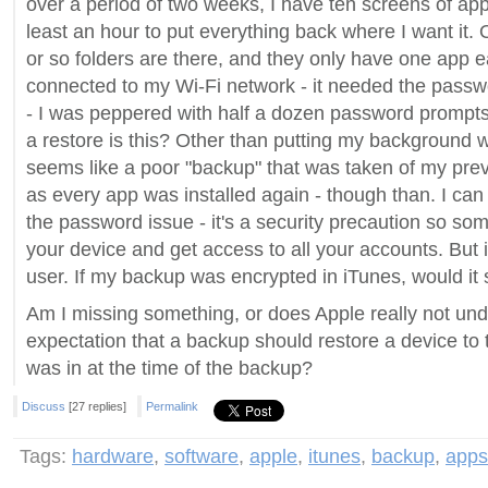
over a period of two weeks, I have ten screens of apps
least an hour to put everything back where I want it.
or so folders are there, and they only have one app ea
connected to my Wi-Fi network - it needed the passw
- I was peppered with half a dozen password prompts.
a restore is this? Other than putting my background w
seems like a poor "backup" that was taken of my prev
as every app was installed again - though than. I ca
the password issue - it's a security precaution so so
your device and get access to all your accounts. But it
user. If my backup was encrypted in iTunes, would it s
Am I missing something, or does Apple really not un
expectation that a backup should restore a device to 
was in at the time of the backup?
Discuss
[27 replies]
Permalink
Tags:
hardware
,
software
,
apple
,
itunes
,
backup
,
apps