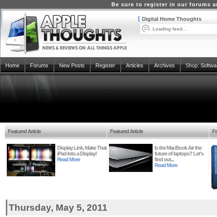
Be sure to register in our forums
Digital Home Thoughts
Loading feed...
Home
Forums
New Posts
Register
Articles
Archives
Shop:
Softwa
Featured Article
Featured Article
Fe
Display Link, Make That
Is the MacBook Air the
iPad Into a Display!
future of laptops? Let's
Read More
find out...
Read More
Thursday, May 5, 2011