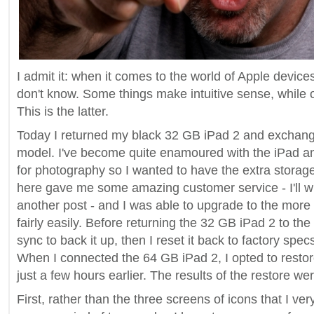
I admit it: when it comes to the world of Apple devices, t
don't know. Some things make intuitive sense, while ot
This is the latter.
Today I returned my black 32 GB iPad 2 and exchange
model. I've become quite enamoured with the iPad an
for photography so I wanted to have the extra storage
here gave me some amazing customer service - I'll wr
another post - and I was able to upgrade to the more
fairly easily. Before returning the 32 GB iPad 2 to the 
sync to back it up, then I reset it back to factory spec
When I connected the 64 GB iPad 2, I opted to restor
just a few hours earlier. The results of the restore we
First, rather than the three screens of icons that I ver