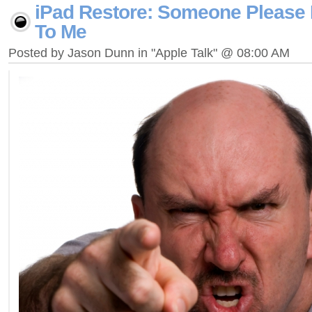
iPad Restore: Someone Please 
To Me
Posted by Jason Dunn in "Apple Talk" @ 08:00 AM