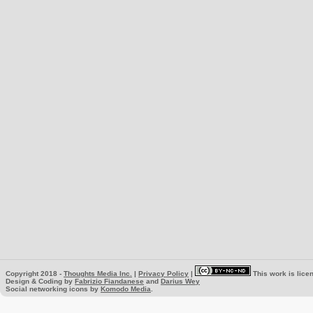
Copyright 2018 -
Thoughts Media Inc.
|
Privacy Policy
|
This work is lice
Design & Coding by
Fabrizio Fiandanese
and
Darius Wey
Social networking icons by
Komodo Media
.