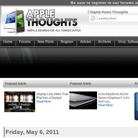
Be sure to register in our forums
Digital Home Thoughts
Loading feed...
Home
Forums
New Posts
Register
Articles
Archives
Shop:
Softwa
Featured Article
Featured Article
Fe
Display Link, Make That
Is the MacBook Air the
iPad Into a Display!
future of laptops? Let's
Read More
find out...
Read More
Friday, May 6, 2011