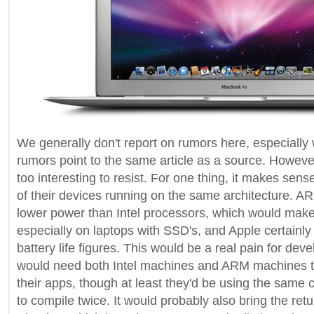
We generally don't report on rumors here, especially 
rumors point to the same article as a source. However,
too interesting to resist. For one thing, it makes sense
of their devices running on the same architecture. A
lower power than Intel processors, which would make f
especially on laptops with SSD's, and Apple certainly l
battery life figures. This would be a real pain for dev
would need both Intel machines and ARM machines t
their apps, though at least they'd be using the same 
to compile twice. It would probably also bring the retu