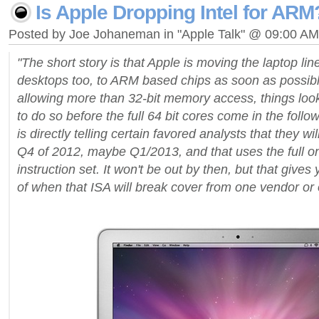
Is Apple Dropping Intel for ARM
Posted by Joe Johaneman in "Apple Talk" @ 09:00 AM
"The short story is that Apple is moving the laptop li
desktops too, to ARM based chips as soon as possib
allowing more than 32-bit memory access, things look 
to do so before the full 64 bit cores come in the follo
is directly telling certain favored analysts that they w
Q4 of 2012, maybe Q1/2013, and that uses the full o
instruction set. It won't be out by then, but that give
of when that ISA will break cover from one vendor or 