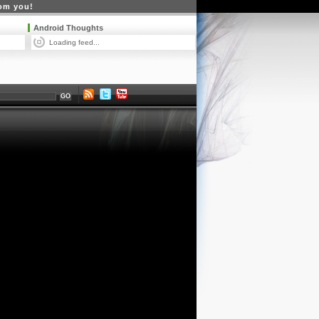
rom you!
Android Thoughts
Loading feed...