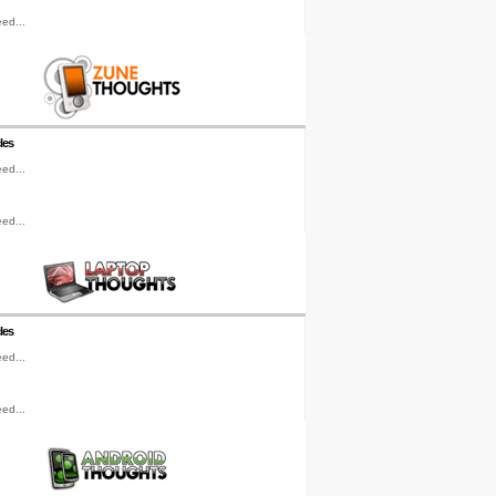
ed...
les
ed...
ed...
les
ed...
ed...