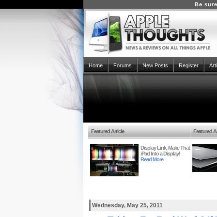
Be sure
Home
Forums
New Posts
Register
Art
Featured Article
Featured Ar
Display Link, Make That
iPad Into a Display!
Read More
Wednesday, May 25, 2011