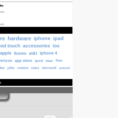
les
ed...
ed...
re
hardware
iphone
ipad
pod touch
accessories
ios
apple
itunes
at&t
iphone 4
verizon
app store
ipod
mac
free
deo
jobs
contest
sales
microsoft
android
s