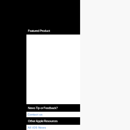
Featured Product
News Tip or Feedback?
Contact us
Other Apple Resources
All iOS News