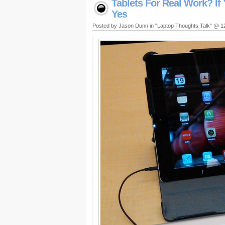
Tablets For Real Work? If
Yes
Posted by Jason Dunn in "Laptop Thoughts Talk" @ 