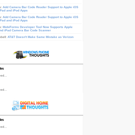
s:
Add Camera Bar Code Reader Support to Apple iOS
iPad and iPod Apps
s:
Add Camera Bar Code Reader Support to Apple iOS
iPad and iPod Apps
s:
MobiForms Developer Tool Now Supports Apple
nd iPad Camera Bar Code Scanner
pbell:
AT&T Doesn't Make Same Mistake as Verizon
les
ed...
ed...
les
ed...