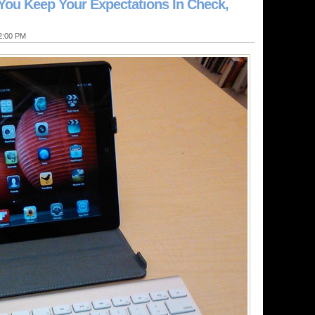
 You Keep Your Expectations In Check,
12:00 PM