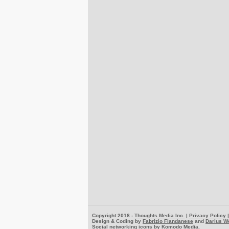
Copyright 2018 -
Thoughts Media Inc.
|
Privacy Policy
Design & Coding by
Fabrizio Fiandanese
and
Darius W
Social networking icons by
Komodo Media
.