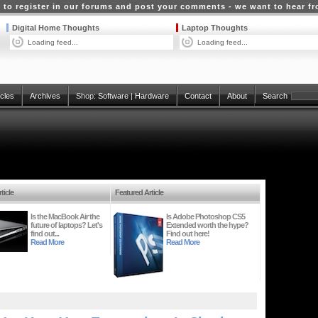
 to register in our forums and post your comments - we want to hear f
Digital Home Thoughts
Laptop Thoughts
Loading feed...
Loading feed...
icles
Archives
Shop:
Software
|
Hardware
Contact
About
Search
ticle
Featured Article
Is the MacBook Air the
Is Adobe Photoshop CS5
future of laptops? Let's
Extended worth the hype?
find out...
Find out here!
Read More
Read More