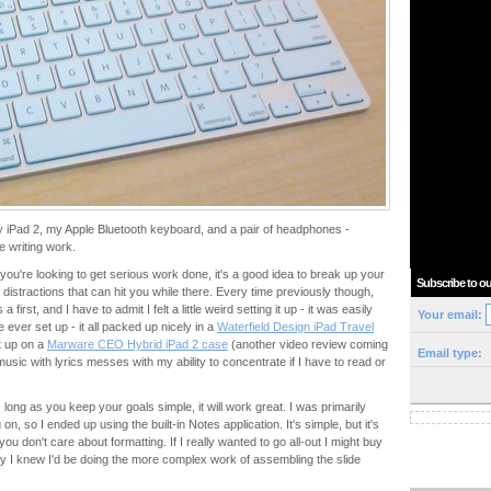
 my iPad 2, my Apple Bluetooth keyboard, and a pair of headphones -
e writing work.
f you're looking to get serious work done, it's a good idea to break up your
Subscribe to ou
e distractions that can hit you while there. Every time previously though,
irst, and I have to admit I felt a little weird setting it up - it was easily
Your email:
 ever set up - it all packed up nicely in a
Waterfield Design iPad Travel
t up on a
Marware CEO Hybrid iPad 2 case
(another video review coming
Email type:
music with lyrics messes with my ability to concentrate if I have to read or
s long as you keep your goals simple, it will work great. I was primarily
n, so I ended up using the built-in Notes application. It's simple, but it's
ou don't care about formatting. If I really wanted to go all-out I might buy
ly I knew I'd be doing the more complex work of assembling the slide