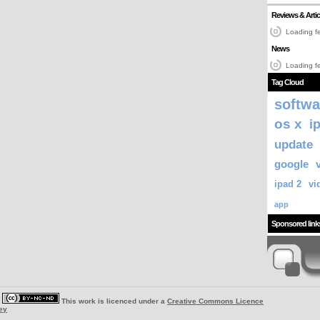
Reviews & Artic
Loading fe
News
Loading fe
Tag Cloud
softwa
os x
i
update
google
ipad 2
vi
app
Sponsored link
|
This work is licenced under a
Creative Commons Licence
ey