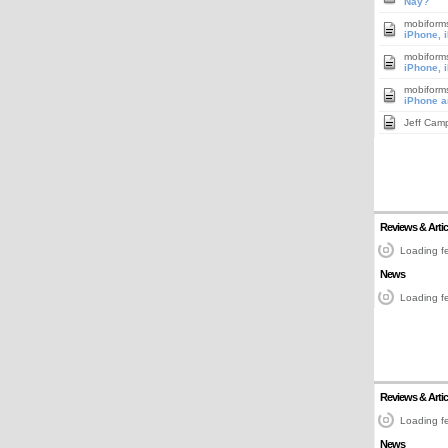
Nay?
mobiform
iPhone, 
mobiform
iPhone, 
mobiform
iPhone a
Jeff Cam
Reviews & Artic
Loading fe
News
Loading fe
Reviews & Artic
Loading fe
News