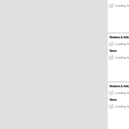
Loading fe
Reviews & Artic
Loading fe
News
Loading fe
Reviews & Artic
Loading fe
News
Loading fe