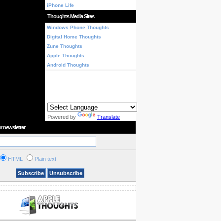
iPhone Life
Thoughts Media Sites
Windows Phone Thoughts
Digital Home Thoughts
Zune Thoughts
Apple Thoughts
Android Thoughts
Powered by
Translate
r newsletter
HTML
Plain text
Subscribe
Unsubscribe