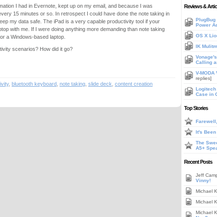
nformation I had in Evernote, kept up on my email, and because I was
Reviews & Artic
every 15 minutes or so. In retrospect I could have done the note taking in
PlugBug 
ep my data safe. The iPad is a very capable productivity tool if your
Power A
aptop with me. If I were doing anything more demanding than note taking
OS X Lio
 for a Windows-based laptop.
IK Mulit
tivity scenarios? How did it go?
Vonage's 
Calling 
V-MODA V
replies]
vity
,
bluetooth keyboard
,
note taking
,
slide deck
,
content creation
Logitech
Case in 
Top Stories
Farewell
It's Bee
The Swee
A5+ Spe
Recent Posts
Jeff Cam
Vinny!
Michael 
Michael 
Michael 