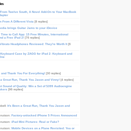
les
From Twelve South, A Novel Add-On to Your MacBook
dapter
n From A Different Vista
[8 replies]
media brings Guitar Jams to your iDevice
Time to Call App: 15 Free Minutes, International
and a Free iPad 2!
[76 replies]
ibrato Headphones Reviewed: They're Worth It
[6
 Keyboard Case by ZAGG for iPad 2: Keyboard and
One
, and Thank You For Everything!
[30 replies]
n a Great Run, Thank You Jason and Vinny!
[4 replies]
t Sound of Quality: Win a Set of $399 Audioengine
akers
[96 replies]
pbell:
It's Been a Great Run, Thank You Jason and
Knutson:
Factory-unlocked iPhone 5 Prices Announced
Knutson:
iPad Mini Pictures: Real or Fake?
Knutson:
Mobile Devices on a Plane Revisited: Yea or