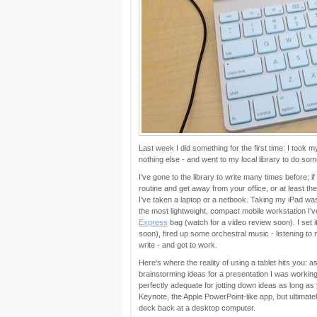
Last week I did something for the first time: I took
nothing else - and went to my local library to do som
I've gone to the library to write many times before; i
routine and get away from your office, or at least th
I've taken a laptop or a netbook. Taking my iPad was a f
the most lightweight, compact mobile workstation I've
Express
bag (watch for a video review soon). I set i
soon), fired up some orchestral music - listening to 
write - and got to work.
Here's where the reality of using a tablet hits you: a
brainstorming ideas for a presentation I was working o
perfectly adequate for jotting down ideas as long as y
Keynote, the Apple PowerPoint-like app, but ultimate
deck back at a desktop computer.