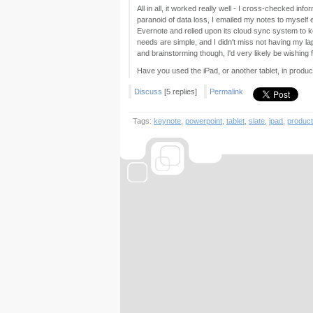
All in all, it worked really well - I cross-checked i
paranoid of data loss, I emailed my notes to myself 
Evernote and relied upon its cloud sync system to ke
needs are simple, and I didn't miss not having my l
and brainstorming though, I'd very likely be wishing
Have you used the iPad, or another tablet, in produc
Discuss
[5 replies]
Permalink
Tags:
keynote
,
powerpoint
,
tablet
,
slate
,
ipad
,
producti