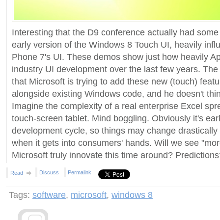
Interesting that the D9 conference actually had some
early version of the Windows 8 Touch UI, heavily in
Phone 7's UI. These demos show just how heavily Ap
industry UI development over the last few years. The 
that Microsoft is trying to add these new (touch) featu
alongside existing Windows code, and he doesn't think 
Imagine the complexity of a real enterprise Excel sp
touch-screen tablet. Mind boggling. Obviously it's ea
development cycle, so things may change drasticall
when it gets into consumers' hands. Will we see "more
Microsoft truly innovate this time around? Prediction
Discuss
Permalink
Read
Tags:
software
,
microsoft
,
windows 8