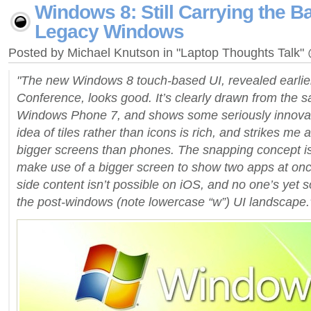
Windows 8: Still Carrying the B
Legacy Windows
Posted by Michael Knutson in "Laptop Thoughts Talk
"The new Windows 8 touch-based UI, revealed earlier
Conference, looks good. It’s clearly drawn from the s
Windows Phone 7, and shows some seriously innovati
idea of tiles rather than icons is rich, and strikes me 
bigger screens than phones. The snapping concept is
make use of a bigger screen to show two apps at onc
side content isn’t possible on iOS, and no one’s yet s
the post-windows (note lowercase “w”) UI landscape.