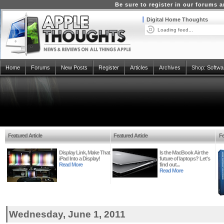
Be sure to register in our forums
Digital Home Thoughts
Loading feed...
Home
Forums
New Posts
Register
Articles
Archives
Shop:
Softwa
Featured Article
Featured Article
Fe
Display Link, Make That
Is the MacBook Air the
iPad Into a Display!
future of laptops? Let's
Read More
find out...
Read More
Wednesday, June 1, 2011