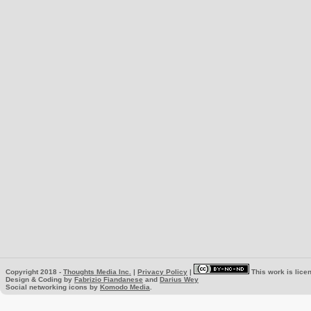
Copyright 2018 -
Thoughts Media Inc.
|
Privacy Policy
|
This work is lice
Design & Coding by
Fabrizio Fiandanese
and
Darius Wey
Social networking icons by
Komodo Media
.