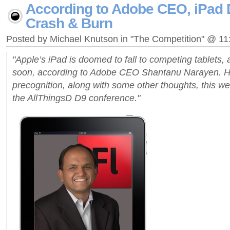
According to Adobe CEO, iPad
Crash & Burn
Posted by Michael Knutson in "The Competition" @ 1
"Apple’s iPad is doomed to fall to competing tablets,
soon, according to Adobe CEO Shantanu Narayen. He 
precognition, along with some other thoughts, this we
the AllThingsD D9 conference."