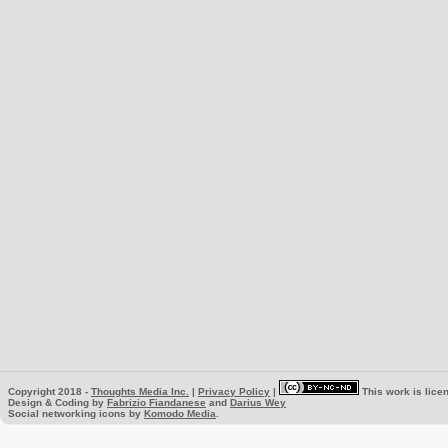
Copyright 2018 -
Thoughts Media Inc.
|
Privacy Policy
|
This work is lice
Design & Coding by
Fabrizio Fiandanese
and
Darius Wey
Social networking icons by
Komodo Media
.