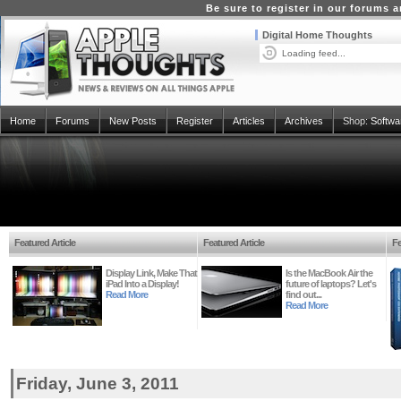
Be sure to register in our forums
Digital Home Thoughts
Loading feed...
Home
Forums
New Posts
Register
Articles
Archives
Shop:
Softwa
Featured Article
Featured Article
Fe
Display Link, Make That
Is the MacBook Air the
iPad Into a Display!
future of laptops? Let's
Read More
find out...
Read More
Friday, June 3, 2011