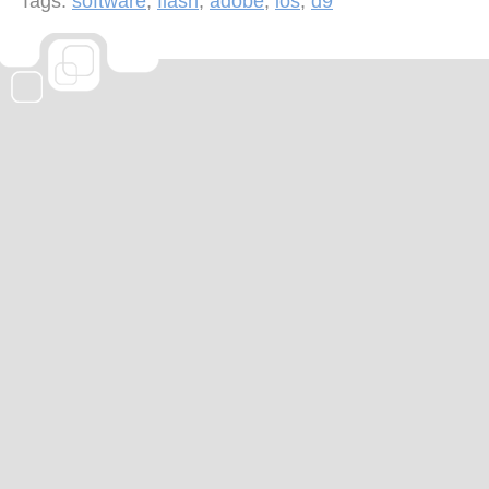
Tags:
software
,
flash
,
adobe
,
ios
,
d9