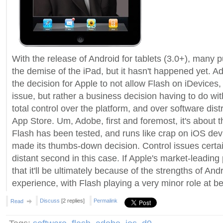
With the release of Android for tablets (3.0+), many 
the demise of the iPad, but it hasn't happened yet. A
the decision for Apple to not allow Flash on iDevices, 
issue, but rather a business decision having to do wit
total control over the platform, and over software dist
App Store. Um, Adobe, first and foremost, it's about 
Flash has been tested, and runs like crap on iOS dev
made its thumbs-down decision. Control issues certain
distant second in this case. If Apple's market-leading p
that it'll be ultimately because of the strengths of And
experience, with Flash playing a very minor role at be
Discuss
[2 replies]
Permalink
Read