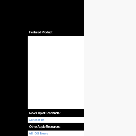
Featured Product
News Tip or Feedback?
Contact us
Other Apple Resources
All iOS News