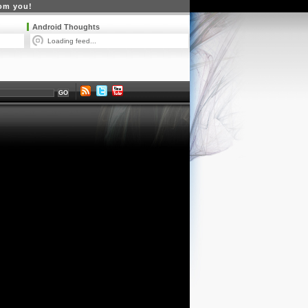
rom you!
Android Thoughts
Loading feed...