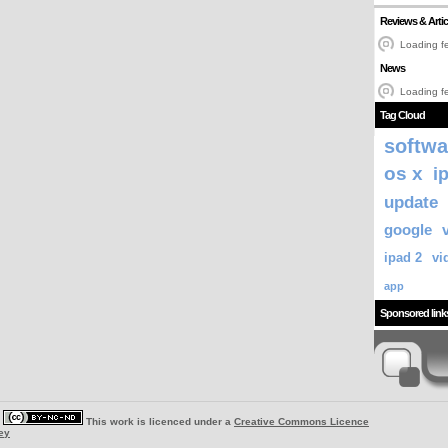
Reviews & Artic
Loading fe
News
Loading fe
Tag Cloud
softwa
os x
i
update
google
ipad 2
vi
app
Sponsored link
|
This work is licenced under a
Creative Commons Licence
ey