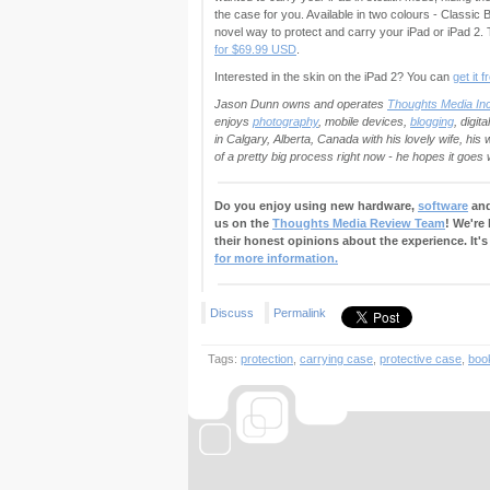
the case for you. Available in two colours - Classic 
novel way to protect and carry your iPad or iPad 
for $69.99 USD
.
Interested in the skin on the iPad 2? You can
get it 
Jason Dunn owns and operates
Thoughts Media Inc
enjoys
photography
, mobile devices,
blogging
, digit
in Calgary, Alberta, Canada with his lovely wife, hi
of a pretty big process right now - he hopes it goes w
Do you enjoy using new hardware,
software
and
us on the
Thoughts Media Review Team
! We're
their honest opinions about the experience. It's
for more information.
Discuss
Permalink
Tags:
protection
,
carrying case
,
protective case
,
boo