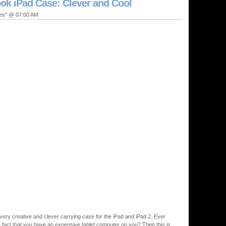
k iPad Case: Clever and Cool
ies" @ 07:00 AM
 very creative and clever carrying case for the iPad and iPad 2. Ever
e fact that you have an expensive tablet computer on you? Then this is