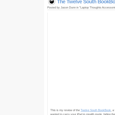
The Twelve South BookBoo
Posted by Jason Dunn in "Laptop Thoughts Accessor
This is my review of the
Twelve South BookBook
, a
wanted to carry your iPad in stealth mode, hiding th