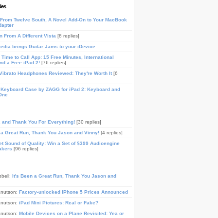
les
From Twelve South, A Novel Add-On to Your MacBook
dapter
n From A Different Vista
[8 replies]
media brings Guitar Jams to your iDevice
Time to Call App: 15 Free Minutes, International
and a Free iPad 2!
[76 replies]
ibrato Headphones Reviewed: They're Worth It
[6
 Keyboard Case by ZAGG for iPad 2: Keyboard and
One
, and Thank You For Everything!
[30 replies]
n a Great Run, Thank You Jason and Vinny!
[4 replies]
t Sound of Quality: Win a Set of $399 Audioengine
akers
[96 replies]
pbell:
It's Been a Great Run, Thank You Jason and
Knutson:
Factory-unlocked iPhone 5 Prices Announced
Knutson:
iPad Mini Pictures: Real or Fake?
Knutson:
Mobile Devices on a Plane Revisited: Yea or