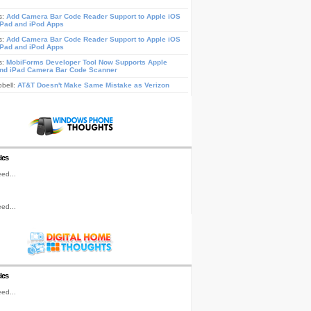
s:
Add Camera Bar Code Reader Support to Apple iOS
iPad and iPod Apps
s:
Add Camera Bar Code Reader Support to Apple iOS
iPad and iPod Apps
s:
MobiForms Developer Tool Now Supports Apple
nd iPad Camera Bar Code Scanner
pbell:
AT&T Doesn't Make Same Mistake as Verizon
les
ed...
ed...
les
ed...