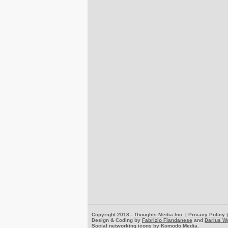
Copyright 2018 -
Thoughts Media Inc.
|
Privacy Policy
Design & Coding by
Fabrizio Fiandanese
and
Darius W
Social networking icons by
Komodo Media
.