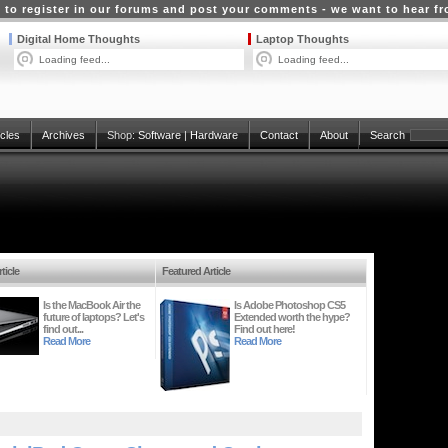
 to register in our forums and post your comments - we want to hear f
Digital Home Thoughts
Laptop Thoughts
Loading feed...
Loading feed...
icles
Archives
Shop:
Software
|
Hardware
Contact
About
Search
ticle
Featured Article
Is the MacBook Air the
Is Adobe Photoshop CS5
future of laptops? Let's
Extended worth the hype?
find out...
Find out here!
Read More
Read More