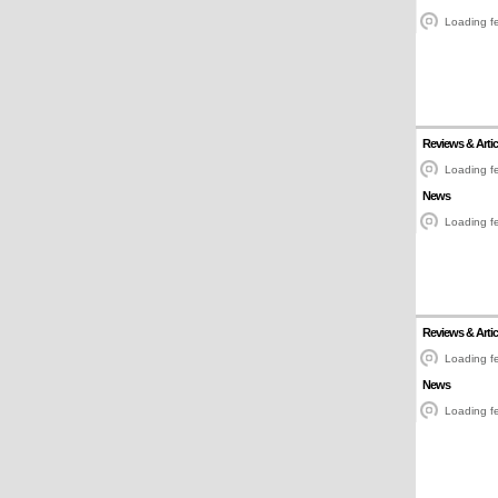
Loading fe
Reviews & Artic
Loading fe
News
Loading fe
Reviews & Artic
Loading fe
News
Loading fe