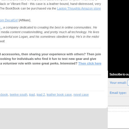
Black or Vibrant Red - this case is a leather-bound, hand-distressed, very
2. The BookBook can be purchased via the
Laptop Thoughts Amazon store
from DecalGirl
[Affiliate].
.
, a company dedicated to creating the best in online communities. He
al media content creation/editing, and pretty much all technology. He lives
s wonderful son Logan, and his sometimes obedient dog. He's in the midst
ell.
 accessories, then sharing your experience with others? Then join
 looking for individuals who find it fun to test new gear and give
 a volunteer role with some great perks. Interested?
Then click here
Subscribe to ou
Your email:
Email type:
kbook
,
twelve south
,
ipad
,
ipad 2
,
leather book case
,
novel case