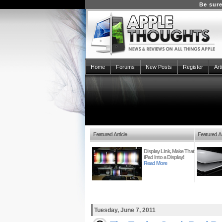
Be sure
Home
Forums
New Posts
Register
Art
Featured Article
Featured Ar
Display Link, Make That
iPad Into a Display!
Read More
Tuesday, June 7, 2011