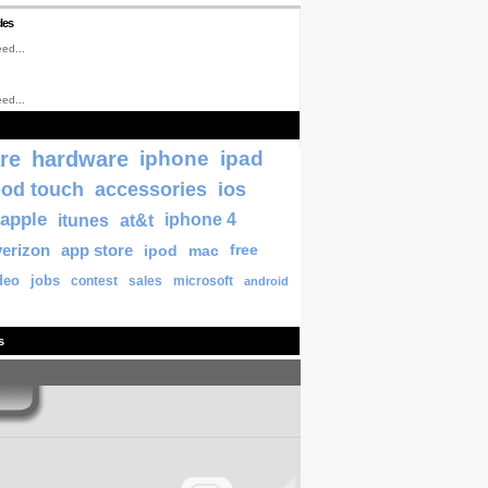
les
ed...
ed...
re
hardware
iphone
ipad
pod touch
accessories
ios
apple
itunes
at&t
iphone 4
verizon
app store
ipod
mac
free
deo
jobs
contest
sales
microsoft
android
s