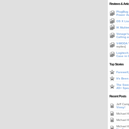
Reviews & Artic
PlugBug 
Power A
OS X Lio
IK Mulit
Vonage's 
Calling 
V-MODA V
replies]
Logitech
Case in 
Top Stories
Farewell
It's Bee
The Swee
A5+ Spe
Recent Posts
Jeff Cam
Vinny!
Michael 
Michael 
Michael 