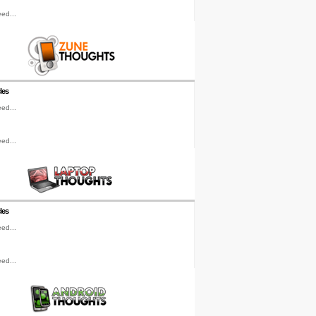
ed...
les
ed...
ed...
les
ed...
ed...