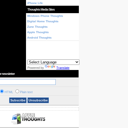
iPhone Life
Thoughts Media Sites
Windows Phone Thoughts
Digital Home Thoughts
Zune Thoughts
Apple Thoughts
Android Thoughts
Powered by
Translate
r newsletter
HTML
Plain text
Subscribe
Unsubscribe