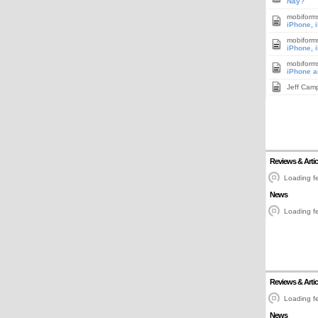
Nay?
mobiform
iPhone, 
mobiform
iPhone, 
mobiform
iPhone a
Jeff Cam
Reviews & Artic
Loading fe
News
Loading fe
Reviews & Artic
Loading fe
News