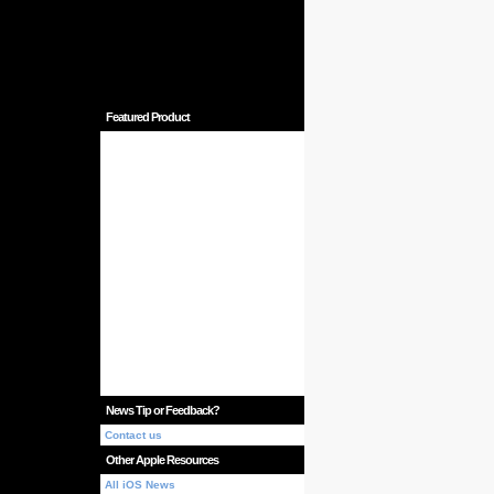
Featured Product
News Tip or Feedback?
Contact us
Other Apple Resources
All iOS News