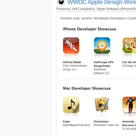
WWDC Apple Design Win
Posted by Jeff Campbell in "Apple Software (iPhone/i
"Another year, another Worldwide Developers Confer