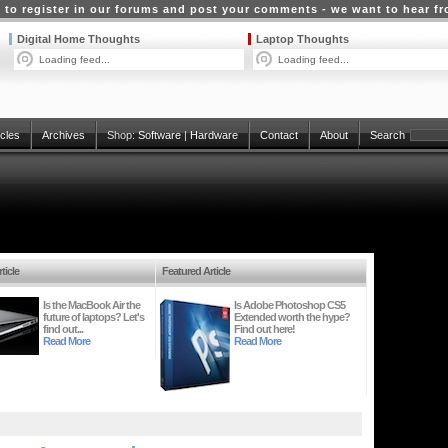
 to register in our forums and post your comments - we want to hear f
Digital Home Thoughts
Laptop Thoughts
Loading feed...
Loading feed...
icles
Archives
Shop:
Software
|
Hardware
Contact
About
Search
ticle
Featured Article
Is the MacBook Air the
Is Adobe Photoshop CS5
future of laptops? Let's
Extended worth the hype?
find out...
Find out here!
Read More
Read More