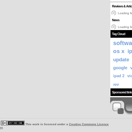
Reviews & Artic
Loading fe
News
Loading fe
Tag Cloud
softwa
os x
i
update
google
ipad 2
vi
app
Sponsored link
|
This work is licenced under a
Creative Commons Licence
ey