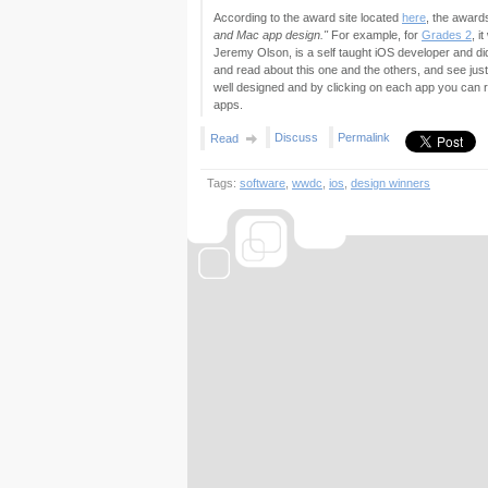
According to the award site located
here
, the awar
and Mac app design."
For example, for
Grades 2
, i
Jeremy Olson, is a self taught iOS developer and di
and read about this one and the others, and see jus
well designed and by clicking on each app you can r
apps.
Discuss
Permalink
Read
Tags:
software
,
wwdc
,
ios
,
design winners