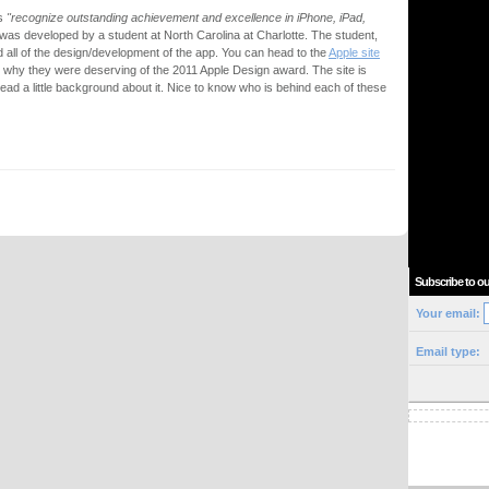
ds
"recognize outstanding achievement and excellence in iPhone, iPad,
t was developed by a student at North Carolina at Charlotte. The student,
d all of the design/development of the app. You can head to the
Apple site
t why they were deserving of the 2011 Apple Design award. The site is
ead a little background about it. Nice to know who is behind each of these
Subscribe to ou
Your email:
Email type: