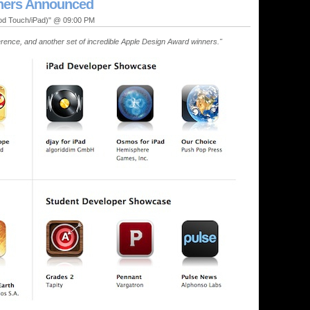
ners Announced
Pod Touch/iPad)" @ 09:00 PM
ence, and another set of incredible Apple Design Award winners."