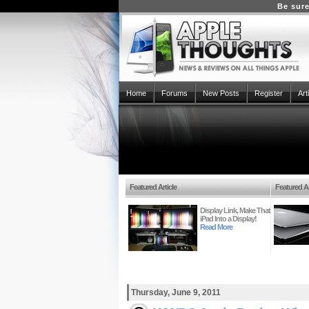
Be sure
Home
Forums
New Posts
Register
Art
Featured Article
Featured Ar
Display Link, Make That
iPad Into a Display!
Read More
Thursday, June 9, 2011