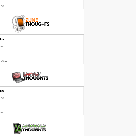
ed...
les
ed...
ed...
les
ed...
ed...