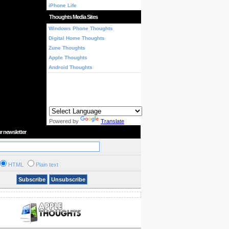
iPhone Life
Thoughts Media Sites
Windows Phone Thoughts
Digital Home Thoughts
Zune Thoughts
Apple Thoughts
Android Thoughts
Powered by
Translate
r newsletter
HTML
Plain text
Subscribe
Unsubscribe