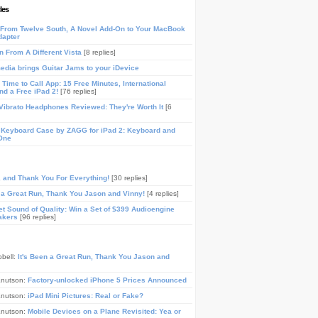
les
From Twelve South, A Novel Add-On to Your MacBook
dapter
n From A Different Vista
[8 replies]
media brings Guitar Jams to your iDevice
Time to Call App: 15 Free Minutes, International
and a Free iPad 2!
[76 replies]
ibrato Headphones Reviewed: They're Worth It
[6
 Keyboard Case by ZAGG for iPad 2: Keyboard and
One
, and Thank You For Everything!
[30 replies]
n a Great Run, Thank You Jason and Vinny!
[4 replies]
t Sound of Quality: Win a Set of $399 Audioengine
akers
[96 replies]
pbell:
It's Been a Great Run, Thank You Jason and
Knutson:
Factory-unlocked iPhone 5 Prices Announced
Knutson:
iPad Mini Pictures: Real or Fake?
Knutson:
Mobile Devices on a Plane Revisited: Yea or