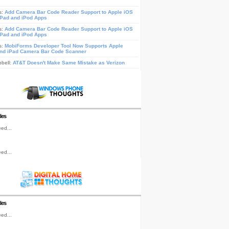
s:
Add Camera Bar Code Reader Support to Apple iOS
iPad and iPod Apps
s:
Add Camera Bar Code Reader Support to Apple iOS
iPad and iPod Apps
s:
MobiForms Developer Tool Now Supports Apple
nd iPad Camera Bar Code Scanner
pbell:
AT&T Doesn't Make Same Mistake as Verizon
les
ed...
ed...
les
ed...