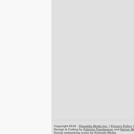
Copyright 2018 -
Thoughts Media Inc.
|
Privacy Policy
Design & Coding by
Fabrizio Fiandanese
and
Darius W
Social networking icons by
Komodo Media
.