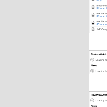
Nay?
mobiform
iPhone, 
mobiform
iPhone, 
mobiform
iPhone a
Jeff Cam
Reviews & Artic
Loading fe
News
Loading fe
Reviews & Artic
Loading fe
News