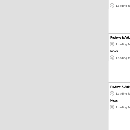
Loading fe
Reviews & Artic
Loading fe
News
Loading fe
Reviews & Artic
Loading fe
News
Loading fe