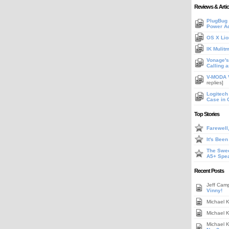
Reviews & Artic
PlugBug 
Power A
OS X Lio
IK Mulit
Vonage's 
Calling 
V-MODA V
replies]
Logitech
Case in 
Top Stories
Farewell
It's Bee
The Swee
A5+ Spe
Recent Posts
Jeff Cam
Vinny!
Michael 
Michael 
Michael 