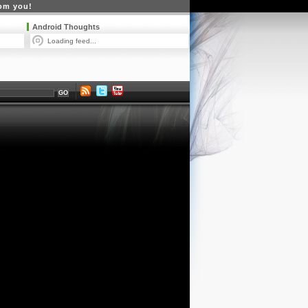
rom you!
Android Thoughts
Loading feed...