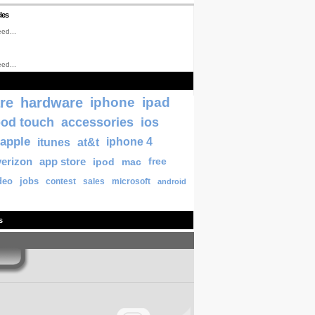
les
ed...
ed...
re
hardware
iphone
ipad
pod touch
accessories
ios
apple
itunes
at&t
iphone 4
verizon
app store
ipod
mac
free
deo
jobs
contest
sales
microsoft
android
s