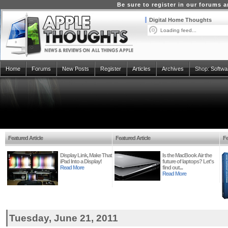
Be sure to register in our forums
Digital Home Thoughts
Loading feed...
Home
Forums
New Posts
Register
Articles
Archives
Shop:
Softwa
Featured Article
Featured Article
Fe
Display Link, Make That
Is the MacBook Air the
iPad Into a Display!
future of laptops? Let's
Read More
find out...
Read More
Tuesday, June 21, 2011