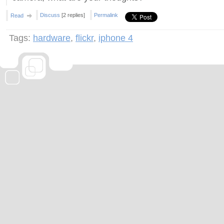
Discuss
[2 replies]
Permalink
Read
Tags:
hardware
,
flickr
,
iphone 4