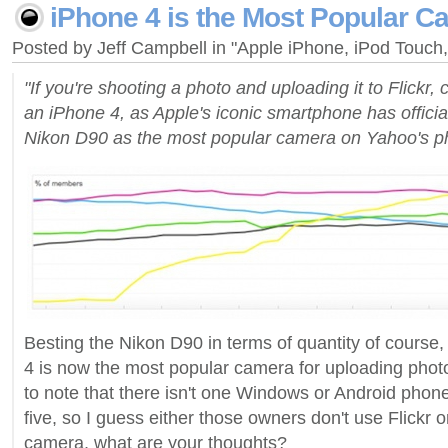
iPhone 4 is the Most Popular C
Posted by Jeff Campbell in "Apple iPhone, iPod Touc
"If you're shooting a photo and uploading it to Flickr, 
an iPhone 4, as Apple's iconic smartphone has officia
Nikon D90 as the most popular camera on Yahoo's pho
Besting the Nikon D90 in terms of quantity of course, 
4 is now the most popular camera for uploading photos
to note that there isn't one Windows or Android phone i
five, so I guess either those owners don't use Flickr or
camera, what are your thoughts?