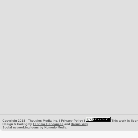
Copyright 2018 -
Thoughts Media Inc.
|
Privacy Policy
|
This work is lice
Design & Coding by
Fabrizio Fiandanese
and
Darius Wey
Social networking icons by
Komodo Media
.