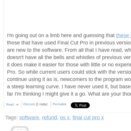
I'm going out on a limb here and guessing that
these 
those that have used Final Cut Pro in previous versio
are new to the software. From all that I have read, while
doesn't have all the bells and whistles of previous ver
it does make it easier for those with little or no exper
Pro. So while current users could stick with the vers
continue using it as is, newcomers to the program wo
a steep learning curve. I have never used it, but bas
far I'm thinking I might give it a go. What are your th
Discuss
[1 reply]
Permalink
Read
Tags:
software
,
refund
,
os x
,
final cut pro x