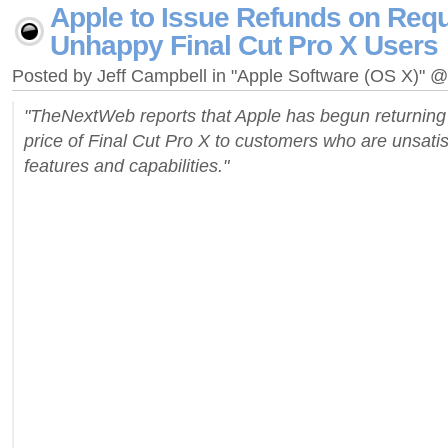
Apple to Issue Refunds on Requ
Unhappy Final Cut Pro X Users
Posted by Jeff Campbell in "Apple Software (OS X)" 
"TheNextWeb reports that Apple has begun returning
price of Final Cut Pro X to customers who are unsatis
features and capabilities."