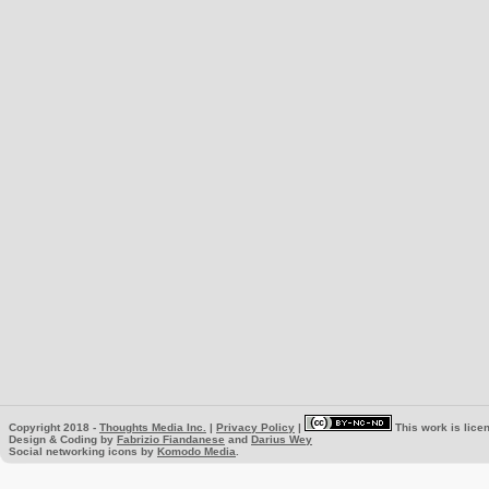
Copyright 2018 -
Thoughts Media Inc.
|
Privacy Policy
|
This work is lice
Design & Coding by
Fabrizio Fiandanese
and
Darius Wey
Social networking icons by
Komodo Media
.