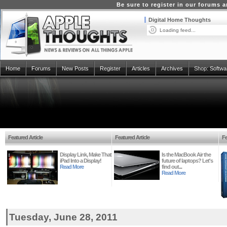
Be sure to register in our forums
Digital Home Thoughts
Loading feed...
Home
Forums
New Posts
Register
Articles
Archives
Shop:
Softwa
Featured Article
Featured Article
Fe
Display Link, Make That
Is the MacBook Air the
iPad Into a Display!
future of laptops? Let's
Read More
find out...
Read More
Tuesday, June 28, 2011