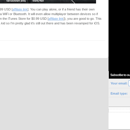
2.99 USD [
affiliate link
]. You can play alone, or if a friend has their own
ia WiFi or Bluetooth. It will even allow multiplayer between devices so if
in the iTunes Store for $0.99 USD [
affiliate link
]), you are good to go. This
d so I'm pretty glad it's still out there and has been revamped for iOS.
Subscribe to ou
Your email:
Email type: