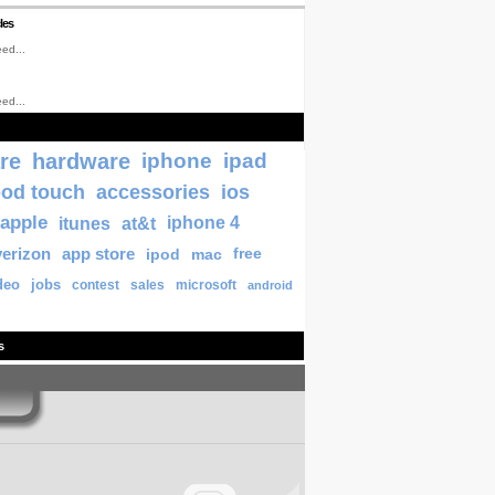
les
ed...
ed...
re
hardware
iphone
ipad
pod touch
accessories
ios
apple
itunes
at&t
iphone 4
verizon
app store
ipod
mac
free
deo
jobs
contest
sales
microsoft
android
s