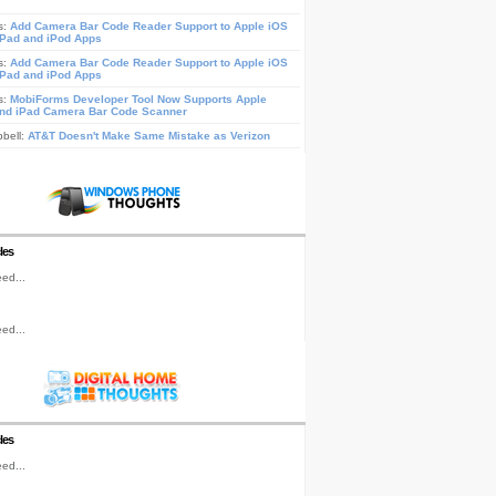
s:
Add Camera Bar Code Reader Support to Apple iOS
iPad and iPod Apps
s:
Add Camera Bar Code Reader Support to Apple iOS
iPad and iPod Apps
s:
MobiForms Developer Tool Now Supports Apple
nd iPad Camera Bar Code Scanner
pbell:
AT&T Doesn't Make Same Mistake as Verizon
les
ed...
ed...
les
ed...