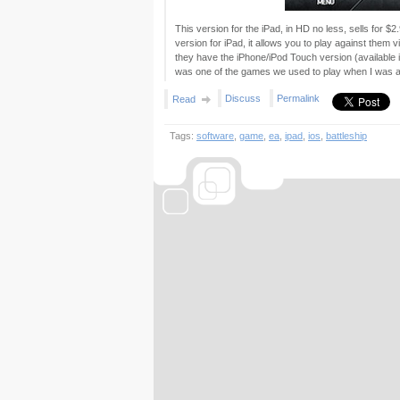
This version for the iPad, in HD no less, sells for $
version for iPad, it allows you to play against them v
they have the iPhone/iPod Touch version (available 
was one of the games we used to play when I was a ki
Discuss
Permalink
Read
Tags:
software
,
game
,
ea
,
ipad
,
ios
,
battleship