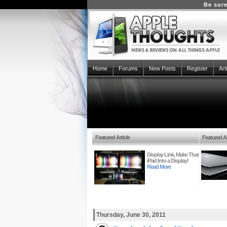
Be sure
Home
Forums
New Posts
Register
Art
Featured Article
Featured Ar
Display Link, Make That
iPad Into a Display!
Read More
Thursday, June 30, 2011