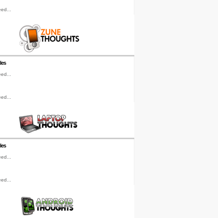
ed...
les
ed...
ed...
les
ed...
ed...