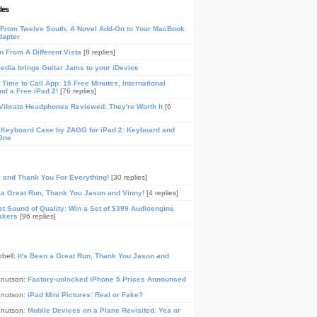
les
From Twelve South, A Novel Add-On to Your MacBook
dapter
n From A Different Vista
[8 replies]
media brings Guitar Jams to your iDevice
Time to Call App: 15 Free Minutes, International
and a Free iPad 2!
[76 replies]
ibrato Headphones Reviewed: They're Worth It
[6
 Keyboard Case by ZAGG for iPad 2: Keyboard and
One
, and Thank You For Everything!
[30 replies]
n a Great Run, Thank You Jason and Vinny!
[4 replies]
t Sound of Quality: Win a Set of $399 Audioengine
akers
[96 replies]
pbell:
It's Been a Great Run, Thank You Jason and
Knutson:
Factory-unlocked iPhone 5 Prices Announced
Knutson:
iPad Mini Pictures: Real or Fake?
Knutson:
Mobile Devices on a Plane Revisited: Yea or