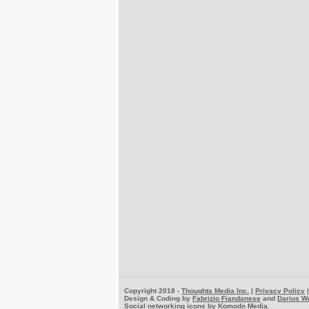
Copyright 2018 -
Thoughts Media Inc.
|
Privacy Policy
Design & Coding by
Fabrizio Fiandanese
and
Darius W
Social networking icons by
Komodo Media
.