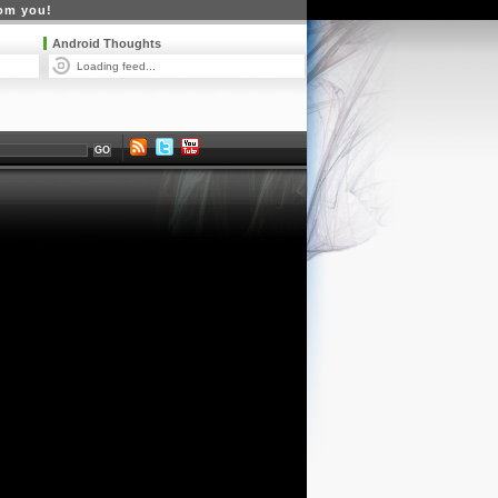
rom you!
Android Thoughts
Loading feed...