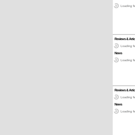
Loading fe
Reviews & Artic
Loading fe
News
Loading fe
Reviews & Artic
Loading fe
News
Loading fe