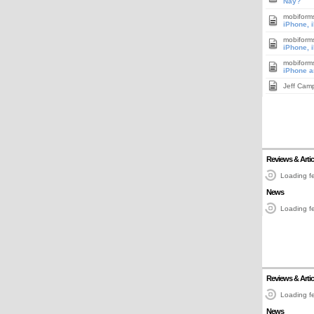
Nay?
mobiform
iPhone, 
mobiform
iPhone, 
mobiform
iPhone a
Jeff Cam
Reviews & Artic
Loading fe
News
Loading fe
Reviews & Artic
Loading fe
News