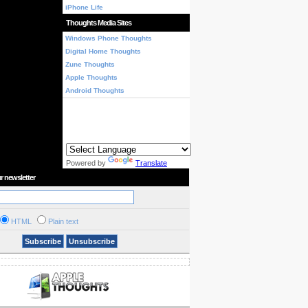
iPhone Life
Thoughts Media Sites
Windows Phone Thoughts
Digital Home Thoughts
Zune Thoughts
Apple Thoughts
Android Thoughts
Powered by
Translate
r newsletter
HTML
Plain text
Subscribe
Unsubscribe