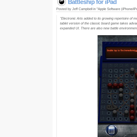
Battleship for iPad
Posted by Jeff Campbell in "Apple Software (iPhone/i
"Electronic Arts added to its growing repertoire of m
tablet version of the classic board game takes advan
expanded UI. There are also new battle environmen