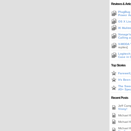
Reviews & Artic
PlugBug 
Power A
OS X Lio
IK Mulit
Vonage's 
Calling 
V-MODA V
replies]
Logitech
Case in 
Top Stories
Farewell
It's Bee
The Swee
A5+ Spe
Recent Posts
Jeff Cam
Vinny!
Michael 
Michael 
Michael 