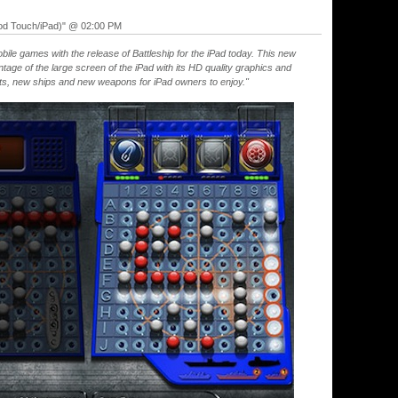
Pod Touch/iPad)" @ 02:00 PM
obile games with the release of Battleship for the iPad today. This new
tage of the large screen of the iPad with its HD quality graphics and
ts, new ships and new weapons for iPad owners to enjoy."