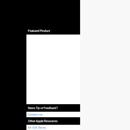
Featured Product
News Tip or Feedback?
Contact us
Other Apple Resources
All iOS News