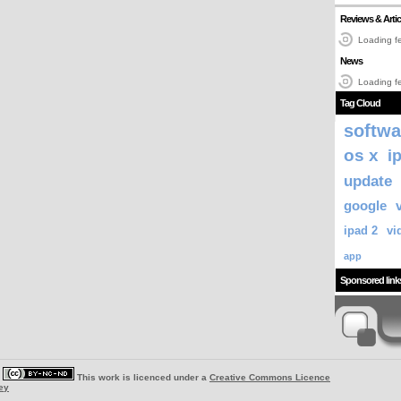
Reviews & Artic
Loading fe
News
Loading fe
Tag Cloud
softwa
os x
i
update
google
ipad 2
vi
app
Sponsored link
|
This work is licenced under a
Creative Commons Licence
ey