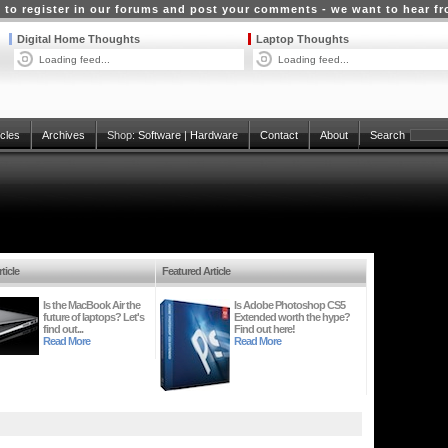
 to register in our forums and post your comments - we want to hear f
Digital Home Thoughts
Laptop Thoughts
Loading feed...
Loading feed...
icles
Archives
Shop:
Software
|
Hardware
Contact
About
Search
ticle
Featured Article
Is the MacBook Air the
Is Adobe Photoshop CS5
future of laptops? Let's
Extended worth the hype?
find out...
Find out here!
Read More
Read More