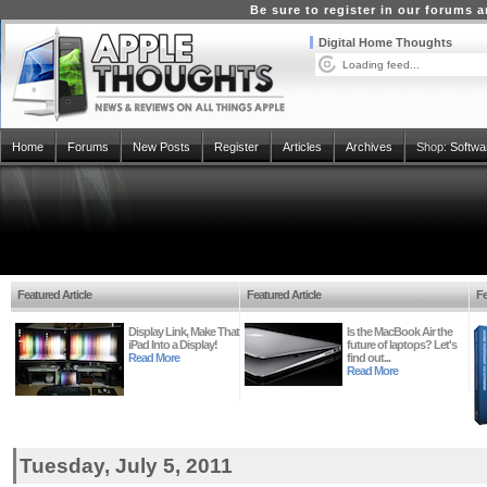
Be sure to register in our forums
Digital Home Thoughts
Loading feed...
Home
Forums
New Posts
Register
Articles
Archives
Shop:
Softwa
Featured Article
Featured Article
Fe
Display Link, Make That
Is the MacBook Air the
iPad Into a Display!
future of laptops? Let's
Read More
find out...
Read More
Tuesday, July 5, 2011