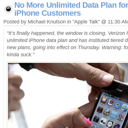
No More Unlimited Data Plan fo
iPhone Customers
Posted by Michael Knutson in "Apple Talk" @ 11:30 A
"It’s finally happened, the window is closing. Verizon ha
unlimited iPhone data plan and has instituted tiered 
new plans, going into effect on Thursday. Warning: f
kinda suck."