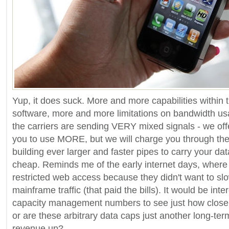
Yup, it does suck. More and more capabilities within
software, more and more limitations on bandwidth u
the carriers are sending VERY mixed signals - we o
you to use MORE, but we will charge you through the 
building ever larger and faster pipes to carry your data
cheap. Reminds me of the early internet days, wher
restricted web access because they didn't want to sl
mainframe traffic (that paid the bills). It would be inte
capacity management numbers to see just how close t
or are these arbitrary data caps just another long-te
revenue up?