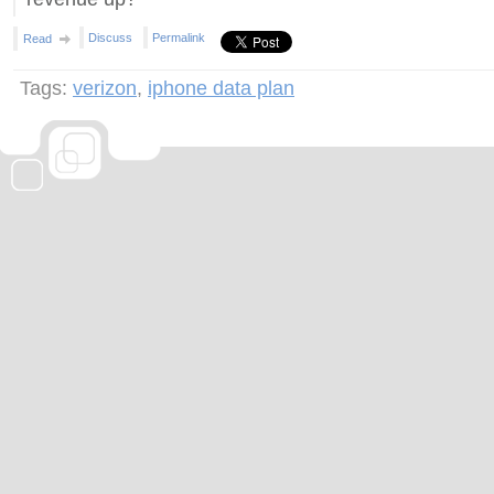
Discuss
Permalink
Read
Tags:
verizon
,
iphone data plan