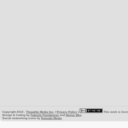
Copyright 2018 -
Thoughts Media Inc.
|
Privacy Policy
|
This work is lice
Design & Coding by
Fabrizio Fiandanese
and
Darius Wey
Social networking icons by
Komodo Media
.