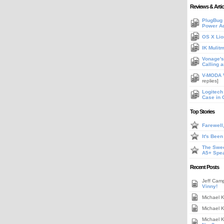
Reviews & Artic
PlugBug 
Power A
OS X Lio
IK Mulit
Vonage's 
Calling 
V-MODA V
replies]
Logitech
Case in 
Top Stories
Farewell
It's Bee
The Swee
A5+ Spe
Recent Posts
Jeff Cam
Vinny!
Michael 
Michael 
Michael 