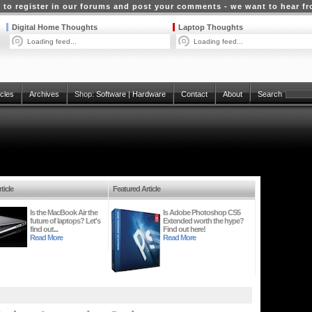
 to register in our forums and post your comments - we want to hear f
Digital Home Thoughts
Laptop Thoughts
Loading feed...
Loading feed...
icles
Archives
Shop:
Software
|
Hardware
Contact
About
Search
ticle
Featured Article
Is the MacBook Air the
Is Adobe Photoshop CS5
future of laptops? Let's
Extended worth the hype?
find out...
Find out here!
Read More
Read More