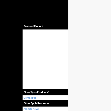
Featured Product
News Tip or Feedback?
Contact us
Other Apple Resources
All iOS News