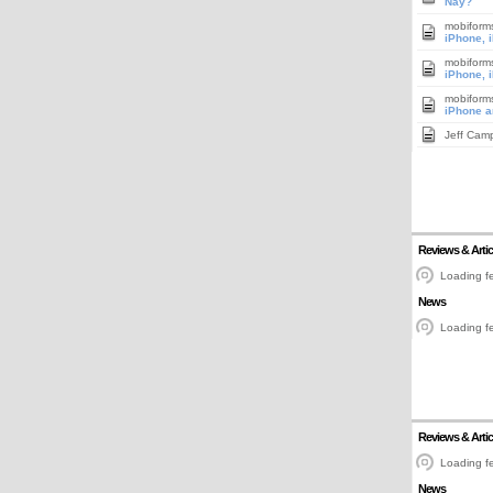
Nay?
mobiform
iPhone, 
mobiform
iPhone, 
mobiform
iPhone a
Jeff Cam
Reviews & Artic
Loading fe
News
Loading fe
Reviews & Artic
Loading fe
News