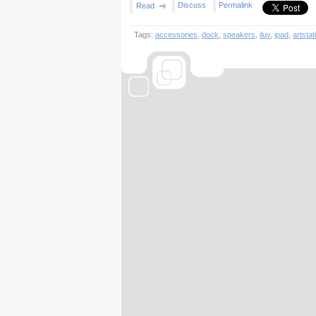
Discuss
Permalink
Read
Tags:
accessories
,
dock
,
speakers
,
iluv
,
ipad
,
artstat