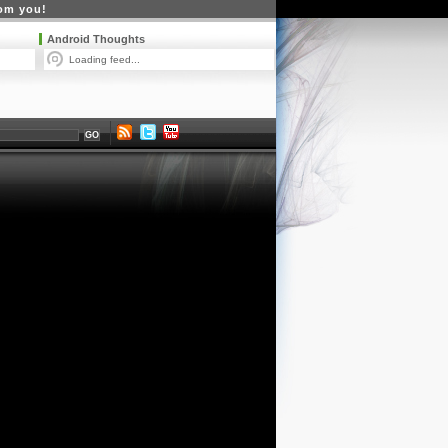
rom you!
Android Thoughts
Loading feed...