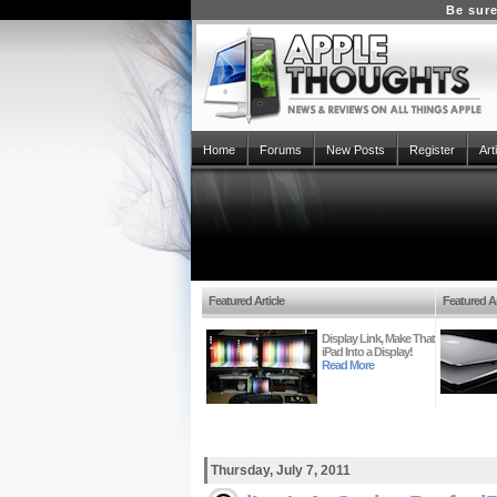
Be sure
Home
Forums
New Posts
Register
Art
Featured Article
Featured Ar
Display Link, Make That
iPad Into a Display!
Read More
Thursday, July 7, 2011