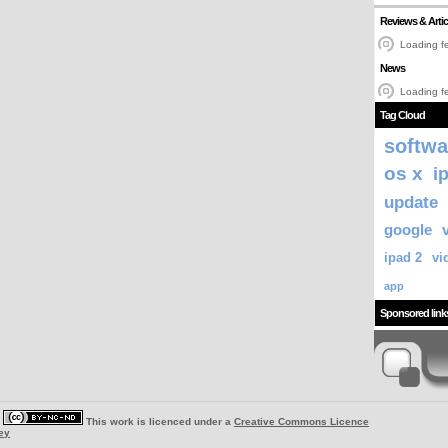
Reviews & Artic
Loading fe
News
Loading fe
Tag Cloud
softwa
os x
i
update
google
ipad 2
vi
app
Sponsored link
|
This work is licenced under a
Creative Commons Licence
ey