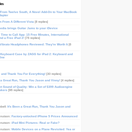
les
From Twelve South, A Novel Add-On to Your MacBook
dapter
n From A Different Vista
[8 replies]
media brings Guitar Jams to your iDevice
Time to Call App: 15 Free Minutes, International
and a Free iPad 2!
[76 replies]
ibrato Headphones Reviewed: They're Worth It
[6
 Keyboard Case by ZAGG for iPad 2: Keyboard and
One
, and Thank You For Everything!
[30 replies]
n a Great Run, Thank You Jason and Vinny!
[4 replies]
t Sound of Quality: Win a Set of $399 Audioengine
akers
[96 replies]
pbell:
It's Been a Great Run, Thank You Jason and
Knutson:
Factory-unlocked iPhone 5 Prices Announced
Knutson:
iPad Mini Pictures: Real or Fake?
Knutson:
Mobile Devices on a Plane Revisited: Yea or