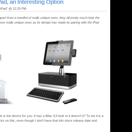
Pad, an Interesting Option
, iPad" @ 12:20 PM
rt from a handful of really unique ones, they all pretty much look the
hose really unique ones as its design has made its pairing with the iPad
 is the device for you. It has a iMac G4 look to it doesn't it? To me it is a
ucks on this, even though I don't have that info since release date and