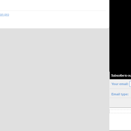
ion pro
Subscribe to ou
Your email:
Email type: