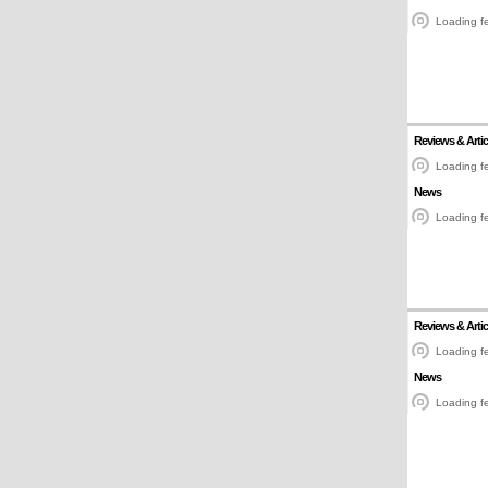
Loading fe
Reviews & Artic
Loading fe
News
Loading fe
Reviews & Artic
Loading fe
News
Loading fe