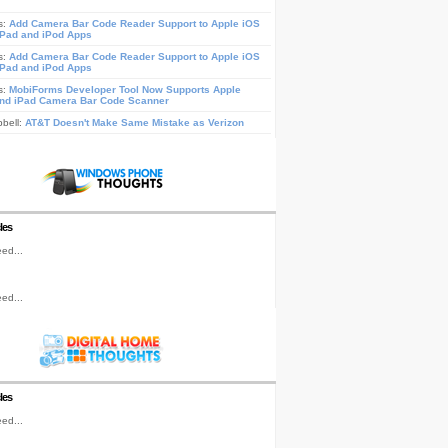
s:
Add Camera Bar Code Reader Support to Apple iOS
iPad and iPod Apps
s:
Add Camera Bar Code Reader Support to Apple iOS
iPad and iPod Apps
s:
MobiForms Developer Tool Now Supports Apple
nd iPad Camera Bar Code Scanner
pbell:
AT&T Doesn't Make Same Mistake as Verizon
les
ed...
ed...
les
ed...