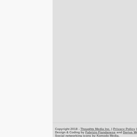
Copyright 2018 -
Thoughts Media Inc.
|
Privacy Policy
Design & Coding by
Fabrizio Fiandanese
and
Darius W
Social networking icons by
Komodo Media
.