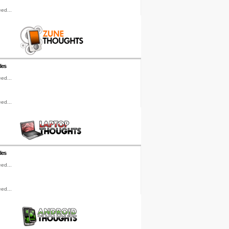
ed...
les
ed...
ed...
les
ed...
ed...