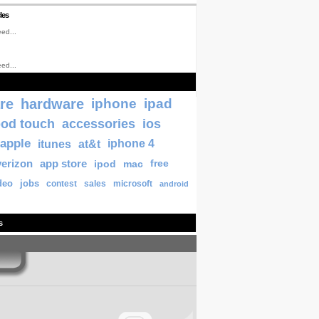
les
ed...
ed...
re
hardware
iphone
ipad
pod touch
accessories
ios
apple
itunes
at&t
iphone 4
verizon
app store
ipod
mac
free
deo
jobs
contest
sales
microsoft
android
s