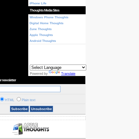
iPhone Life
Thoughts Media Sites
Windows Phone Thoughts
Digital Home Thoughts
Zune Thoughts
Apple Thoughts
Android Thoughts
Powered by
Translate
r newsletter
HTML
Plain text
Subscribe
Unsubscribe