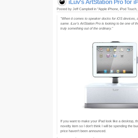
iLuv's ArtStation Pro for i
Posted by Jeff Campbell in "Apple iPhone, iPod Touch
"When it comes to speaker docks for iOS devices, apa
same. iLuv's ArtStation Pro is looking to be one of t
truly something out of the ordinary."
If you want to make your iPad look like a desktop, this
novelty item so I don't think I will be spending the b
price haven't been announced.