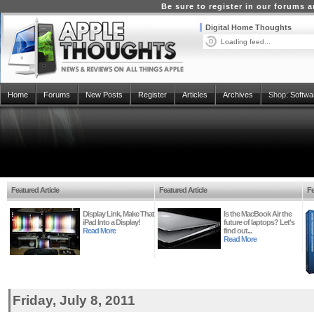
Be sure to register in our forums
Digital Home Thoughts
Loading feed...
Home
Forums
New Posts
Register
Articles
Archives
Shop:
Softwa
Featured Article
Featured Article
Fe
Display Link, Make That
Is the MacBook Air the
iPad Into a Display!
future of laptops? Let's
Read More
find out...
Read More
Friday, July 8, 2011