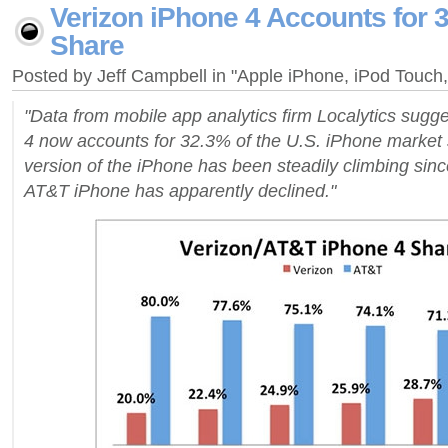
Verizon iPhone 4 Accounts for 
Share
Posted by Jeff Campbell in "Apple iPhone, iPod Touc
"Data from mobile app analytics firm Localytics sugg
4 now accounts for 32.3% of the U.S. iPhone marke
version of the iPhone has been steadily climbing sinc
AT&T iPhone has apparently declined."