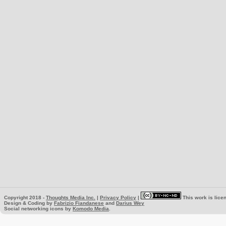
Copyright 2018 -
Thoughts Media Inc.
|
Privacy Policy
|
This work is lice
Design & Coding by
Fabrizio Fiandanese
and
Darius Wey
Social networking icons by
Komodo Media
.