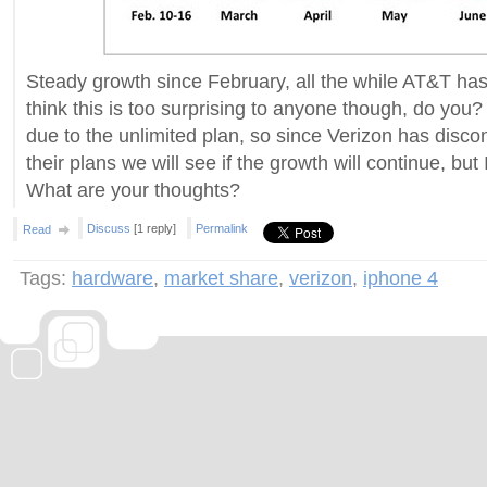
Steady growth since February, all the while AT&T has
think this is too surprising to anyone though, do you?
due to the unlimited plan, so since Verizon has disco
their plans we will see if the growth will continue, but I'
What are your thoughts?
Discuss
[1 reply]
Permalink
Read
Tags:
hardware
,
market share
,
verizon
,
iphone 4