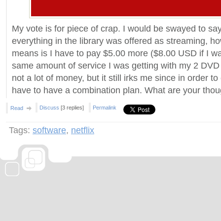
My vote is for piece of crap. I would be swayed to say
everything in the library was offered as streaming, how
means is I have to pay $5.00 more ($8.00 USD if I wa
same amount of service I was getting with my 2 DVD p
not a lot of money, but it still irks me since in order to 
have to have a combination plan. What are your thou
Discuss
[3 replies]
Permalink
Read
Tags:
software
,
netflix