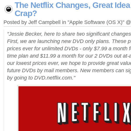
The Netflix Changes, Great Idea
Crap?
Posted by Jeff Campbell in "Apple Software (OS X)" 
"Jessie Becker, here to share two significant changes 
First, we are launching new DVD only plans. These pl
prices ever for unlimited DVDs - only $7.99 a month f
time plan and $11.99 a month for our 2 DVDs out at-a
our lowest prices ever, we hope to provide great valu
future DVDs by mail members. New members can sign
by going to DVD.netflix.com."