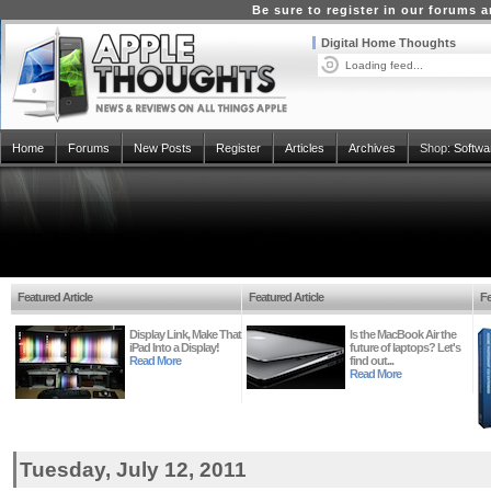
Be sure to register in our forums
Digital Home Thoughts
Loading feed...
Home
Forums
New Posts
Register
Articles
Archives
Shop:
Softwa
Featured Article
Featured Article
Fe
Display Link, Make That
Is the MacBook Air the
iPad Into a Display!
future of laptops? Let's
Read More
find out...
Read More
Tuesday, July 12, 2011