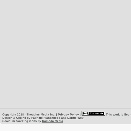
Copyright 2018 -
Thoughts Media Inc.
|
Privacy Policy
|
This work is lice
Design & Coding by
Fabrizio Fiandanese
and
Darius Wey
Social networking icons by
Komodo Media
.