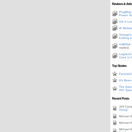
Reviews & Artic
PlugBug 
Power A
OS X Lio
IK Mulit
Vonage's 
Calling 
V-MODA V
replies]
Logitech
Case in 
Top Stories
Farewell
It's Bee
The Swee
A5+ Spe
Recent Posts
Jeff Cam
Vinny!
Michael 
Michael 
Michael 