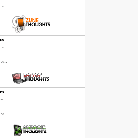
ed...
les
ed...
ed...
les
ed...
ed...