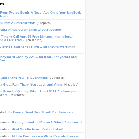
les
From Twelve South, A Novel Add-On to Your MacBook
dapter
n From A Different Vista
[8 replies]
media brings Guitar Jams to your iDevice
Time to Call App: 15 Free Minutes, International
and a Free iPad 2!
[76 replies]
ibrato Headphones Reviewed: They're Worth It
[6
 Keyboard Case by ZAGG for iPad 2: Keyboard and
One
, and Thank You For Everything!
[30 replies]
n a Great Run, Thank You Jason and Vinny!
[4 replies]
t Sound of Quality: Win a Set of $399 Audioengine
akers
[96 replies]
pbell:
It's Been a Great Run, Thank You Jason and
Knutson:
Factory-unlocked iPhone 5 Prices Announced
Knutson:
iPad Mini Pictures: Real or Fake?
Knutson:
Mobile Devices on a Plane Revisited: Yea or