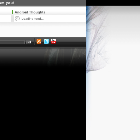
rom you!
Android Thoughts
Loading feed...