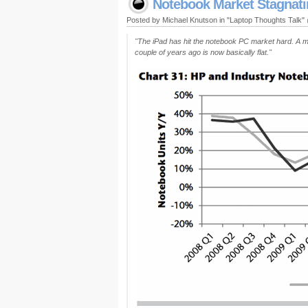
Notebook Market Stagnatin
Posted by Michael Knutson in "Laptop Thoughts Talk
"The iPad has hit the notebook PC market hard. A m
couple of years ago is now basically flat."