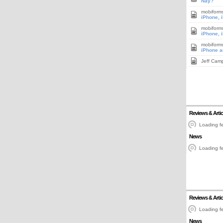
Nay?
mobiform
iPhone, 
mobiform
iPhone, 
mobiform
iPhone a
Jeff Cam
Reviews & Artic
Loading fe
News
Loading fe
Reviews & Artic
Loading fe
News