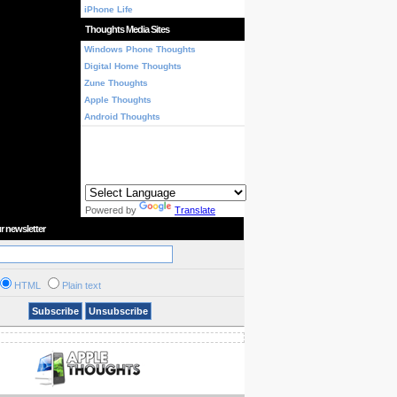
iPhone Life
Thoughts Media Sites
Windows Phone Thoughts
Digital Home Thoughts
Zune Thoughts
Apple Thoughts
Android Thoughts
Powered by
Translate
r newsletter
HTML
Plain text
Subscribe
Unsubscribe