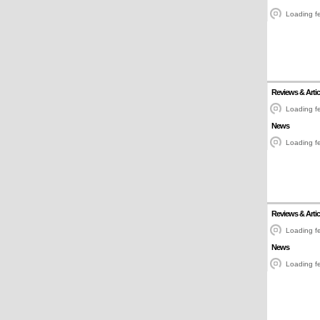
Loading fe
Reviews & Artic
Loading fe
News
Loading fe
Reviews & Artic
Loading fe
News
Loading fe