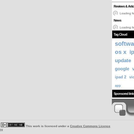
Reviews & Artic
Loading fe
News
Loading fe
Tag Cloud
softwa
os x
i
update
google
ipad 2
vi
app
Sponsored link
|
This work is licenced under a
Creative Commons Licence
ey