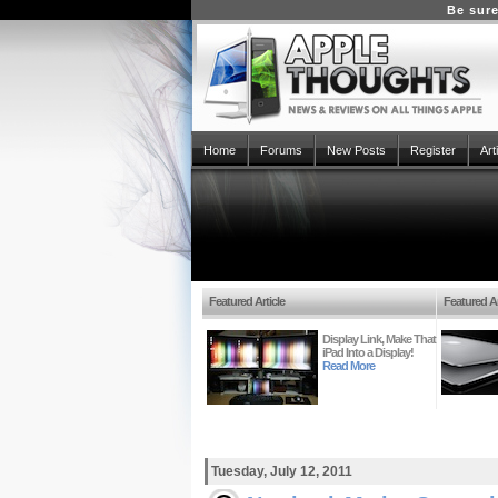
Be sure
Home
Forums
New Posts
Register
Art
Featured Article
Featured Ar
Display Link, Make That
iPad Into a Display!
Read More
Tuesday, July 12, 2011