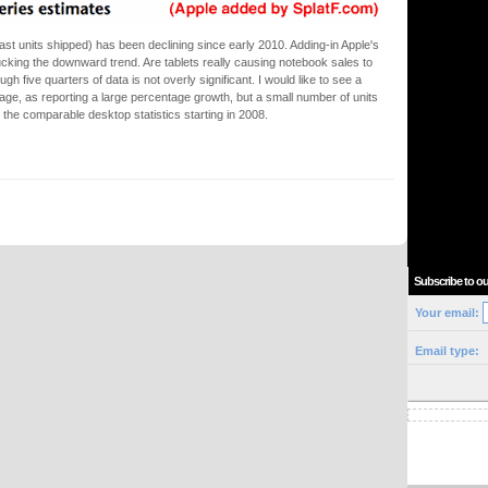
ast units shipped) has been declining since early 2010. Adding-in Apple's
cking the downward trend. Are tablets really causing notebook sales to
h five quarters of data is not overly significant. I would like to see a
age, as reporting a large percentage growth, but a small number of units
ee the comparable desktop statistics starting in 2008.
Subscribe to ou
Your email:
Email type: