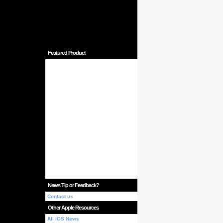
Featured Product
News Tip or Feedback?
Contact us
Other Apple Resources
All iOS News