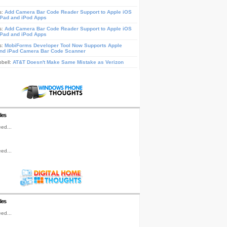
s:
Add Camera Bar Code Reader Support to Apple iOS
iPad and iPod Apps
s:
Add Camera Bar Code Reader Support to Apple iOS
iPad and iPod Apps
s:
MobiForms Developer Tool Now Supports Apple
nd iPad Camera Bar Code Scanner
pbell:
AT&T Doesn't Make Same Mistake as Verizon
les
ed...
ed...
les
ed...