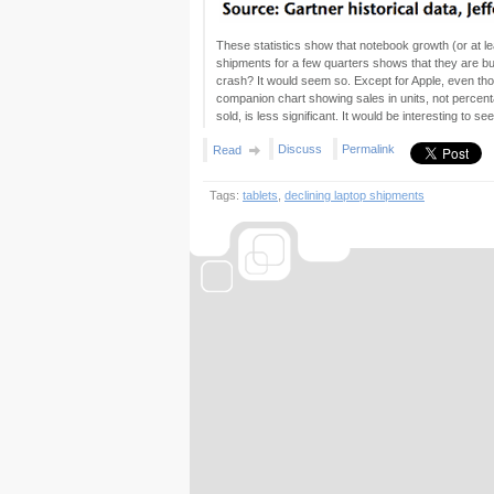
These statistics show that notebook growth (or at le
shipments for a few quarters shows that they are bu
crash? It would seem so. Except for Apple, even thoug
companion chart showing sales in units, not percent
sold, is less significant. It would be interesting to s
Discuss
Permalink
Read
Tags:
tablets
,
declining laptop shipments