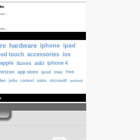
les
ed...
ed...
re
hardware
iphone
ipad
pod touch
accessories
ios
apple
itunes
at&t
iphone 4
verizon
app store
ipod
mac
free
deo
jobs
contest
sales
microsoft
android
s