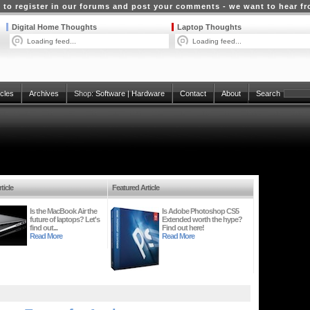
 to register in our forums and post your comments - we want to hear f
Digital Home Thoughts
Laptop Thoughts
Loading feed...
Loading feed...
icles
Archives
Shop:
Software
|
Hardware
Contact
About
Search
ticle
Featured Article
Is the MacBook Air the
Is Adobe Photoshop CS5
future of laptops? Let's
Extended worth the hype?
find out...
Find out here!
Read More
Read More