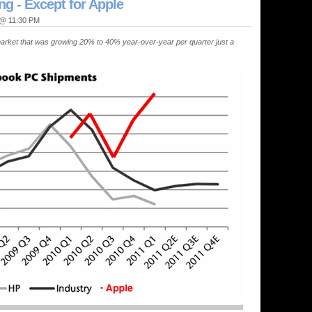
g - Except for Apple
" @ 11:30 PM
arket that was growing 20% to 40% year-over-year per quarter just a