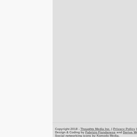
Copyright 2018 -
Thoughts Media Inc.
|
Privacy Policy
Design & Coding by
Fabrizio Fiandanese
and
Darius W
Social networking icons by
Komodo Media
.