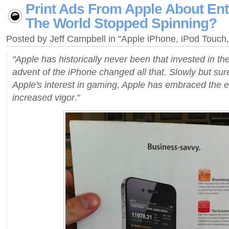
Print Ads From Apple About Ent
The World Stopped Spinning?
Posted by Jeff Campbell in "Apple iPhone, iPod Touc
"Apple has historically never been that invested in the
advent of the iPhone changed all that. Slowly but sure
Apple's interest in gaming, Apple has embraced the e
increased vigor
."