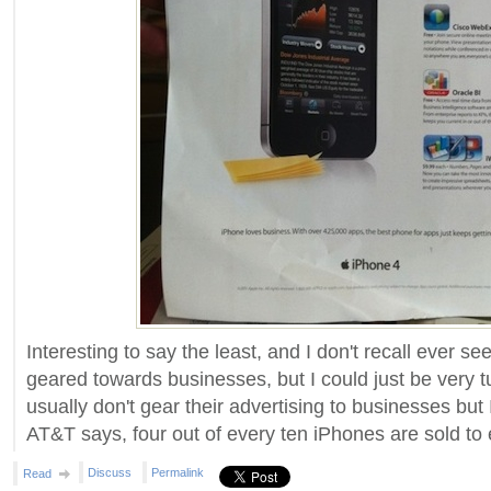
Interesting to say the least, and I don't recall ever s
geared towards businesses, but I could just be very t
usually don't gear their advertising to businesses but 
AT&T says, four out of every ten iPhones are sold to 
Discuss
Permalink
Read