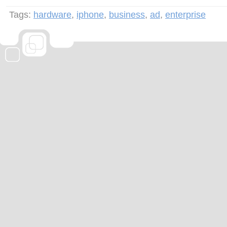
Tags:
hardware
,
iphone
,
business
,
ad
,
enterprise