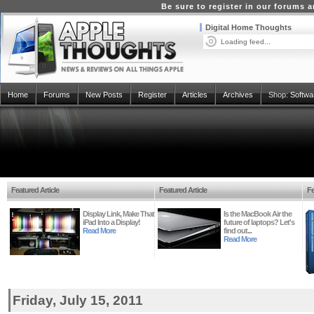
Be sure to register in our forums
Digital Home Thoughts
Loading feed...
Home
Forums
New Posts
Register
Articles
Archives
Shop:
Softwa
Featured Article
Featured Article
Fe
Display Link, Make That
Is the MacBook Air the
iPad Into a Display!
future of laptops? Let's
Read More
find out...
Read More
Friday, July 15, 2011