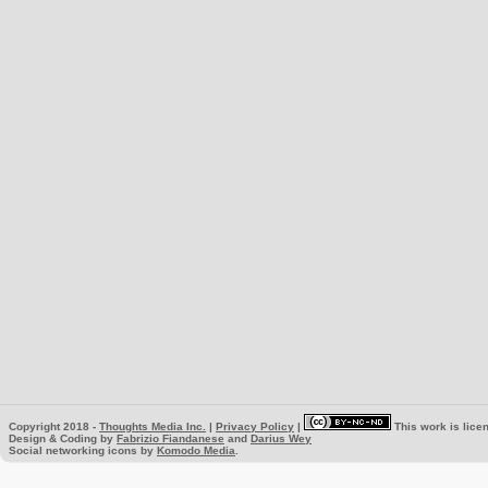
Copyright 2018 -
Thoughts Media Inc.
|
Privacy Policy
|
This work is lice
Design & Coding by
Fabrizio Fiandanese
and
Darius Wey
Social networking icons by
Komodo Media
.