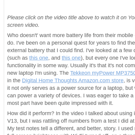
Please click on the video title above to watch it on Y
screen video.
Who doesn't' want more battery life from their mobile 
do. I've been on a personal quest for years to find th
external battery that I could find. I've looked at a few
(such as
this one
, and
this one
), but every one I've l
functionality in some way. Usually it's that it's not c
new laptop I'm using. The
Tekkeon myPower MP375
in the
Digital Home Thoughts Amazon.com store
, is 
it not only serves as a power source for a laptop, but 
can power a variety of devices. I was eager to take a l
most part have been quite impressed with it.
How did it perform? In the video I talked about using 
V13, but I was rattling off numbers from a test I did a
My test notes tell a different, and better, story. I use