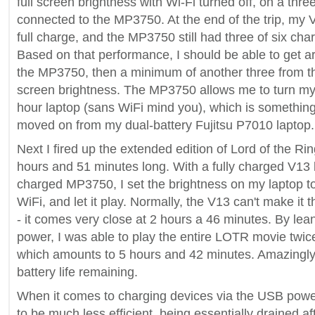
full screen brightness with Wi-Fi turned off, on a three 
connected to the MP3750. At the end of the trip, my V
full charge, and the MP3750 still had three of six cha
Based on that performance, I should be able to get a
the MP3750, then a minimum of another three from the 
screen brightness. The MP3750 allows me to turn my 
hour laptop (sans WiFi mind you), which is something
moved on from my dual-battery Fujitsu P7010 laptop.
Next I fired up the extended edition of Lord of the Rin
hours and 51 minutes long. With a fully charged V13 b
charged MP3750, I set the brightness on my laptop t
WiFi, and let it play. Normally, the V13 can't make it 
- it comes very close at 2 hours a 46 minutes. By le
power, I was able to play the entire LOTR movie twice
which amounts to 5 hours and 42 minutes. Amazingly,
battery life remaining.
When it comes to charging devices via the USB pow
to be much less efficient, being essentially drained a