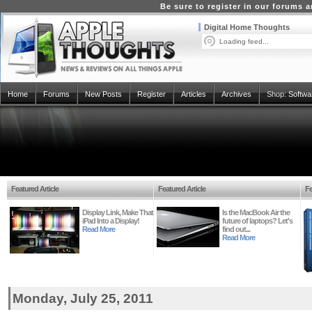
Be sure to register in our forums
Digital Home Thoughts
Loading feed...
Home
Forums
New Posts
Register
Articles
Archives
Shop:
Softwa
Featured Article
Featured Article
Fe
Display Link, Make That
Is the MacBook Air the
iPad Into a Display!
future of laptops? Let's
Read More
find out...
Read More
Monday, July 25, 2011