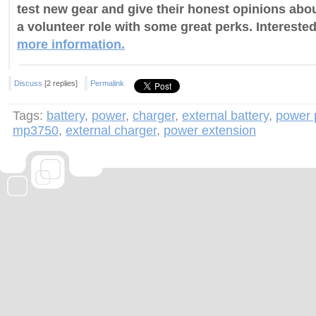
test new gear and give their honest opinions about
a volunteer role with some great perks. Intereste
more information.
Discuss
[2 replies]
Permalink
Tags:
battery
,
power
,
charger
,
external battery
,
power 
mp3750
,
external charger
,
power extension