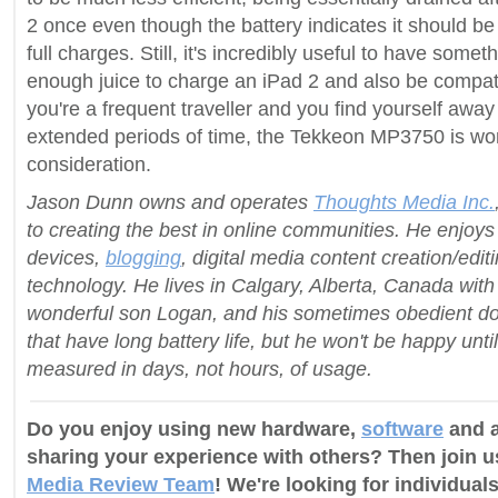
2 once even though the battery indicates it should be
full charges. Still, it's incredibly useful to have somet
enough juice to charge an iPad 2 and also be compatib
you're a frequent traveller and you find yourself away
extended periods of time, the Tekkeon MP3750 is wor
consideration.
Jason Dunn owns and operates
Thoughts Media Inc.
to creating the best in online communities. He enjoy
devices,
blogging
, digital media content creation/edit
technology. He lives in Calgary, Alberta, Canada with h
wonderful son Logan, and his sometimes obedient do
that have long battery life, but he won't be happy until 
measured in days, not hours, of usage.
Do you enjoy using new hardware,
software
and a
sharing your experience with others? Then join 
Media Review Team
! We're looking for individuals