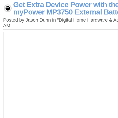
Get Extra Device Power with th
myPower MP3750 External Batt
Posted by Jason Dunn in "Digital Home Hardware & A
AM