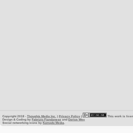
Copyright 2018 -
Thoughts Media Inc.
|
Privacy Policy
|
This work is lice
Design & Coding by
Fabrizio Fiandanese
and
Darius Wey
Social networking icons by
Komodo Media
.