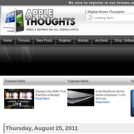
Be sure to register in our forums
Digital Home Thoughts
Loading feed...
Home
Forums
New Posts
Register
Articles
Archives
Shop:
Softwa
Featured Article
Featured Article
Fe
Display Link, Make That
Is the MacBook Air the
iPad Into a Display!
future of laptops? Let's
Read More
find out...
Read More
Thursday, August 25, 2011