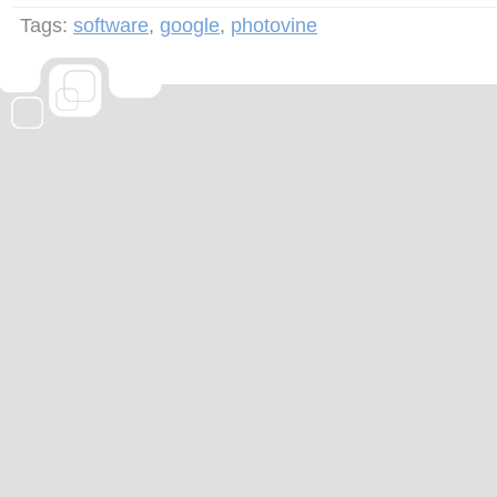
Tags:
software
,
google
,
photovine