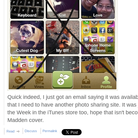
Quick indeed, I just got an email saying it was availa
that I need to have another photo sharing site. It wa
the Week in the iTunes store too, hope that isn't beco
Madden cover.
Discuss
Permalink
Read