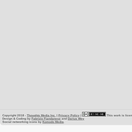
Copyright 2018 -
Thoughts Media Inc.
|
Privacy Policy
|
This work is lice
Design & Coding by
Fabrizio Fiandanese
and
Darius Wey
Social networking icons by
Komodo Media
.