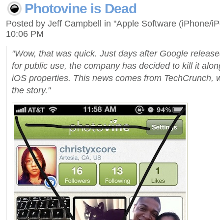
Photovine is Dead
Posted by Jeff Campbell in "Apple Software (iPhone/i
10:06 PM
"Wow, that was quick. Just days after Google releas
for public use, the company has decided to kill it along
iOS properties. This news comes from TechCrunch, w
the story."