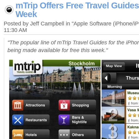
mTrip Offers Free Travel Guides
Week
Posted by Jeff Campbell in "Apple Software (iPhone/i
11:30 AM
"The popular line of mTrip Travel Guides for the iPho
being made available for free this week."