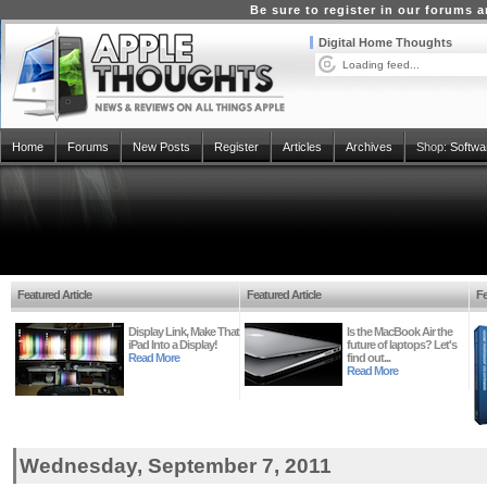
Be sure to register in our forums
Digital Home Thoughts
Loading feed...
Home
Forums
New Posts
Register
Articles
Archives
Shop:
Softwa
Featured Article
Featured Article
Fe
Display Link, Make That
Is the MacBook Air the
iPad Into a Display!
future of laptops? Let's
Read More
find out...
Read More
Wednesday, September 7, 2011