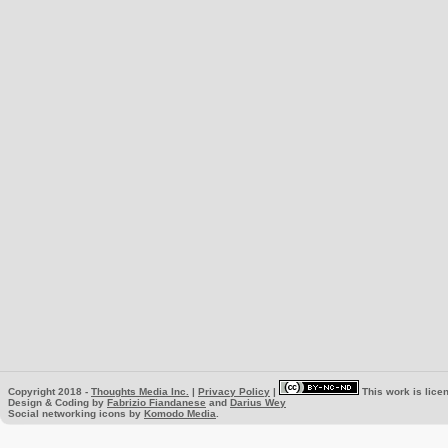
Copyright 2018 -
Thoughts Media Inc.
|
Privacy Policy
|
This work is lice
Design & Coding by
Fabrizio Fiandanese
and
Darius Wey
Social networking icons by
Komodo Media
.