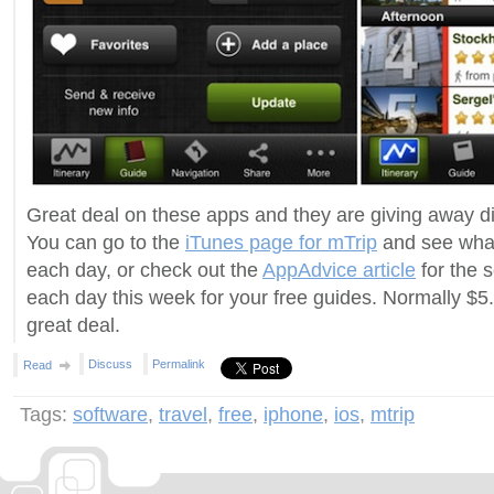
Great deal on these apps and they are giving away dif
You can go to the
iTunes page for mTrip
and see what
each day, or check out the
AppAdvice article
for the 
each day this week for your free guides. Normally $5
great deal.
Discuss
Permalink
Read
Tags:
software
,
travel
,
free
,
iphone
,
ios
,
mtrip