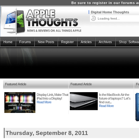
Be sure to register in our forums
Digital Home Thoughts
Loading feed...
Home
Forums
New Posts
Register
Articles
Archives
Shop:
Softwa
Featured Article
Featured Article
Fe
Display Link, Make That
Is the MacBook Air the
iPad Into a Display!
future of laptops? Let's
Read More
find out...
Read More
Thursday, September 8, 2011