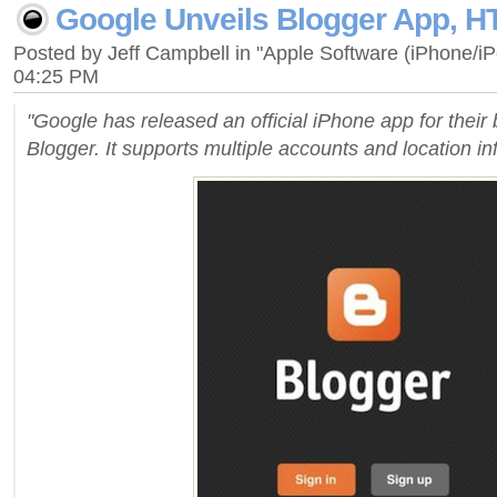
Google Unveils Blogger App, H
Posted by Jeff Campbell in "Apple Software (iPhone/i
04:25 PM
"Google has released an official iPhone app for their 
Blogger. It supports multiple accounts and location in