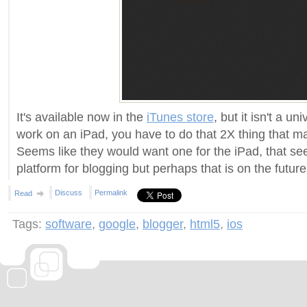
It's available now in the
iTunes store
, but it isn't a uni
work on an iPad, you have to do that 2X thing that ma
Seems like they would want one for the iPad, that se
platform for blogging but perhaps that is on the future
Discuss
Permalink
Read
Tags:
software
,
google
,
blogger
,
html5
,
ios