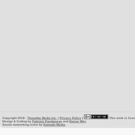
Copyright 2018 -
Thoughts Media Inc.
|
Privacy Policy
|
This work is lice
Design & Coding by
Fabrizio Fiandanese
and
Darius Wey
Social networking icons by
Komodo Media
.