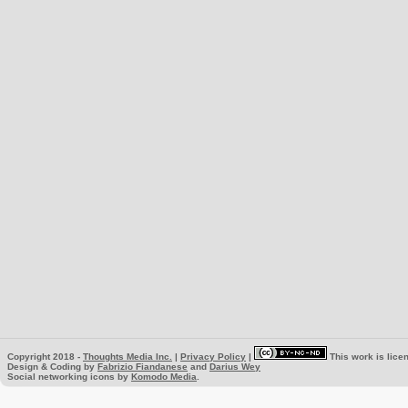
Copyright 2018 -
Thoughts Media Inc.
|
Privacy Policy
|
This work is lice
Design & Coding by
Fabrizio Fiandanese
and
Darius Wey
Social networking icons by
Komodo Media
.