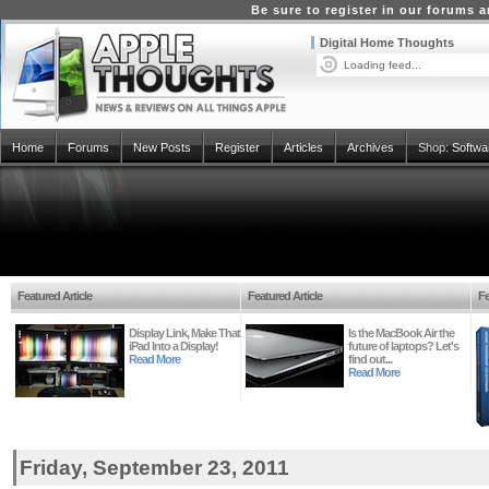
Be sure to register in our forums
Digital Home Thoughts
Loading feed...
Home
Forums
New Posts
Register
Articles
Archives
Shop:
Softwa
Featured Article
Featured Article
Fe
Display Link, Make That
Is the MacBook Air the
iPad Into a Display!
future of laptops? Let's
Read More
find out...
Read More
Friday, September 23, 2011