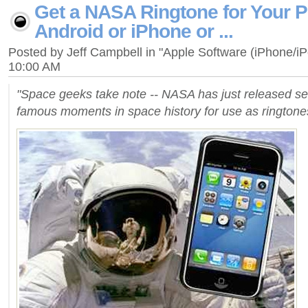
Get a NASA Ringtone for Your P
Android or iPhone or ...
Posted by Jeff Campbell in "Apple Software (iPhone/i
10:00 AM
"Space geeks take note -- NASA has just released se
famous moments in space history for use as rington