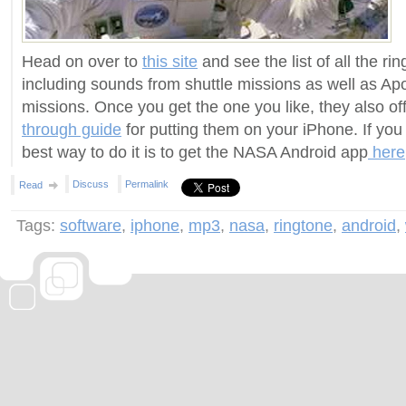
Head on over to
this site
and see the list of all the ri
including sounds from shuttle missions as well as Ap
missions. Once you get the one you like, they also o
through guide
for putting them on your iPhone. If you
best way to do it is to get the NASA Android app
here
Discuss
Permalink
Read
Tags:
software
,
iphone
,
mp3
,
nasa
,
ringtone
,
android
,