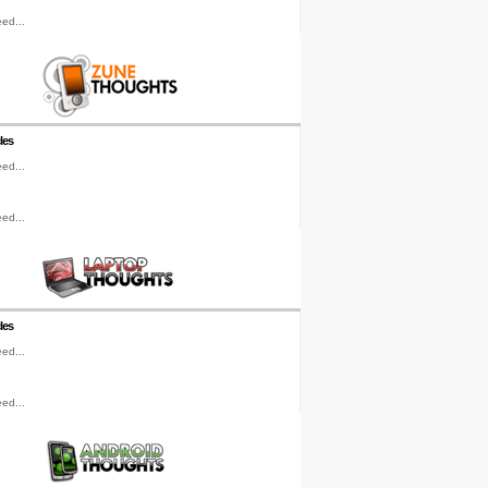
ed...
les
ed...
ed...
les
ed...
ed...