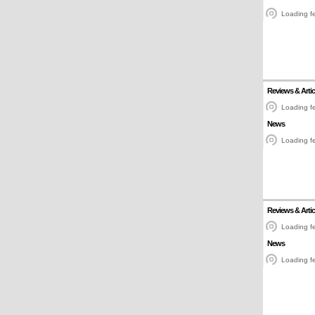
Loading fe
Reviews & Artic
Loading fe
News
Loading fe
Reviews & Artic
Loading fe
News
Loading fe