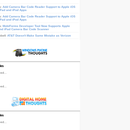
s:
Add Camera Bar Code Reader Support to Apple iOS
iPad and iPod Apps
s:
Add Camera Bar Code Reader Support to Apple iOS
iPad and iPod Apps
s:
MobiForms Developer Tool Now Supports Apple
nd iPad Camera Bar Code Scanner
pbell:
AT&T Doesn't Make Same Mistake as Verizon
les
ed...
ed...
les
ed...