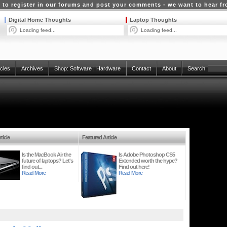
 to register in our forums and post your comments - we want to hear f
Digital Home Thoughts
Laptop Thoughts
Loading feed...
Loading feed...
icles
Archives
Shop:
Software
|
Hardware
Contact
About
Search
ticle
Featured Article
Is the MacBook Air the
Is Adobe Photoshop CS5
future of laptops? Let's
Extended worth the hype?
find out...
Find out here!
Read More
Read More