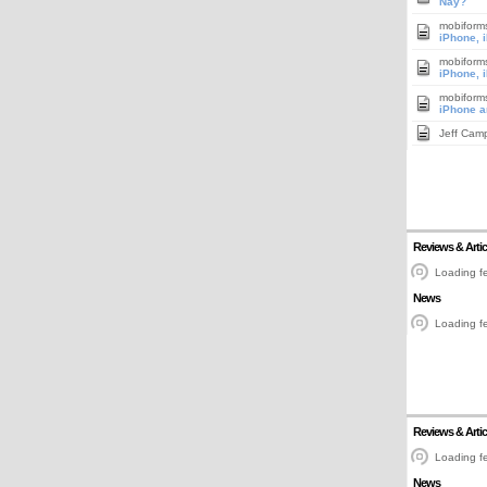
Nay?
mobiform
iPhone, 
mobiform
iPhone, 
mobiform
iPhone a
Jeff Cam
Reviews & Artic
Loading fe
News
Loading fe
Reviews & Artic
Loading fe
News