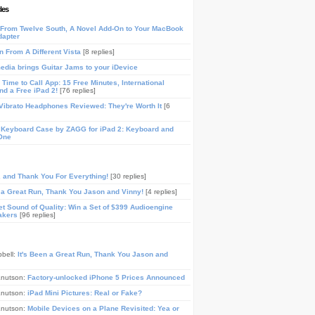
les
From Twelve South, A Novel Add-On to Your MacBook
dapter
n From A Different Vista
[8 replies]
media brings Guitar Jams to your iDevice
Time to Call App: 15 Free Minutes, International
and a Free iPad 2!
[76 replies]
ibrato Headphones Reviewed: They're Worth It
[6
 Keyboard Case by ZAGG for iPad 2: Keyboard and
One
, and Thank You For Everything!
[30 replies]
n a Great Run, Thank You Jason and Vinny!
[4 replies]
t Sound of Quality: Win a Set of $399 Audioengine
akers
[96 replies]
pbell:
It's Been a Great Run, Thank You Jason and
Knutson:
Factory-unlocked iPhone 5 Prices Announced
Knutson:
iPad Mini Pictures: Real or Fake?
Knutson:
Mobile Devices on a Plane Revisited: Yea or