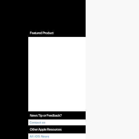
Featured Product
News Tip or Feedback?
Contact us
Other Apple Resources
All iOS News