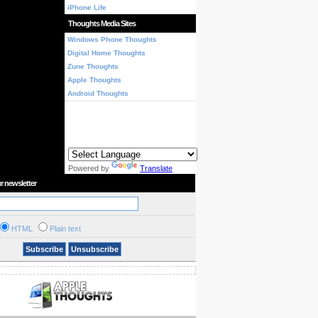
iPhone Life
Thoughts Media Sites
Windows Phone Thoughts
Digital Home Thoughts
Zune Thoughts
Apple Thoughts
Android Thoughts
Powered by
Translate
r newsletter
HTML
Plain text
Subscribe
Unsubscribe