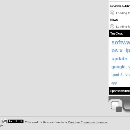
Reviews & Artic
Loading fe
News
Loading fe
Tag Cloud
softwa
os x
i
update
google
ipad 2
vi
app
Sponsored link
|
This work is licenced under a
Creative Commons Licence
ey