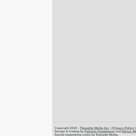
Copyright 2018 -
Thoughts Media Inc.
|
Privacy Policy
Design & Coding by
Fabrizio Fiandanese
and
Darius W
Social networking icons by
Komodo Media
.