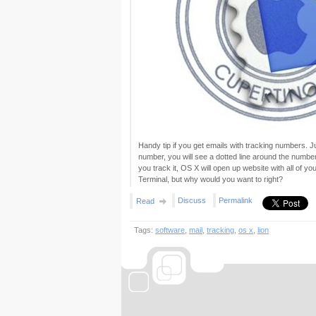
Handy tip if you get emails with tracking numbers. 
number, you will see a dotted line around the number.
you track it, OS X will open up website with all of yo
Terminal, but why would you want to right?
Discuss
Permalink
Read
Tags:
software
,
mail
,
tracking
,
os x
,
lion