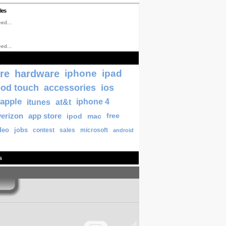
les
ed...
ed...
re
hardware
iphone
ipad
pod touch
accessories
ios
apple
itunes
at&t
iphone 4
verizon
app store
ipod
mac
free
deo
jobs
contest
sales
microsoft
android
s