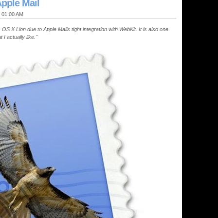
pple Mail
@ 01:00 AM
S X Lion due to Apple Mails tight integration with WebKit. It is also one
I actually like."