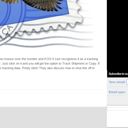
Just mouse over the number and if OS X Lion recognizes it as a tracking
 Just click on it and you will get the option to Track Shipment or Copy. If
ur tracking data. Pretty slick! They also discuss how to shut this off in
Subscribe to ou
Your email:
Email type: