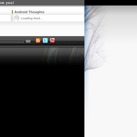
rom you!
Android Thoughts
Loading feed...