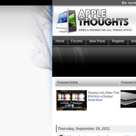
Be sure
Home
Forums
New Posts
Register
Art
Featured Article
Featured Ar
Display Link, Make That
iPad Into a Display!
Read More
Thursday, September 29, 2011