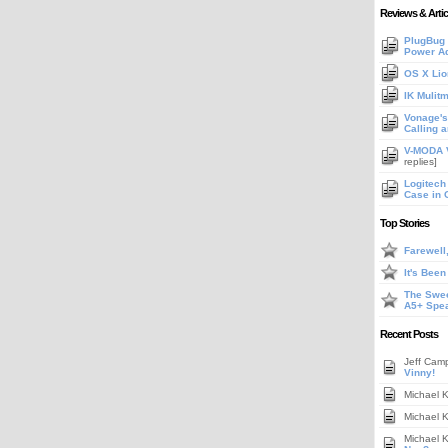
Reviews & Artic
PlugBug 
Power A
OS X Lio
IK Mulit
Vonage's 
Calling 
V-MODA V
replies]
Logitech
Case in 
Top Stories
Farewell
It's Bee
The Swee
A5+ Spe
Recent Posts
Jeff Cam
Vinny!
Michael 
Michael 
Michael 