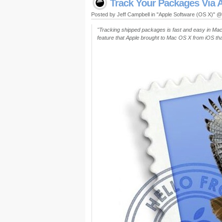
Track Your Packages Via A
Posted by Jeff Campbell in "Apple Software (OS X)" 
"Tracking shipped packages is fast and easy in Mac O
feature that Apple brought to Mac OS X from iOS that 