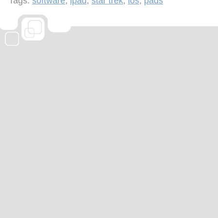
Tags:
software
,
ipad
,
star trek
,
ios
,
pads