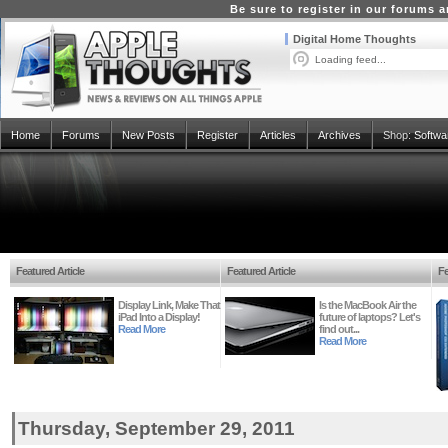
Be sure to register in our forums
Digital Home Thoughts
Loading feed...
Home
Forums
New Posts
Register
Articles
Archives
Shop:
Softwa
Featured Article
Featured Article
Fe
Display Link, Make That
Is the MacBook Air the
iPad Into a Display!
future of laptops? Let's
Read More
find out...
Read More
Thursday, September 29, 2011