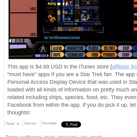
This app is $4.99 USD in the iTunes store [
affiliate li
"must have" apps if you are a Star Trek fan. The ap
Personal Access Display Device that was used in Sta
loaded with all kinds of information on pretty much a
related including ships, species, food, etc. They even 
Facebook from within the app. If you do pick it up, le
thoughts!
Discuss
Permalink
Read