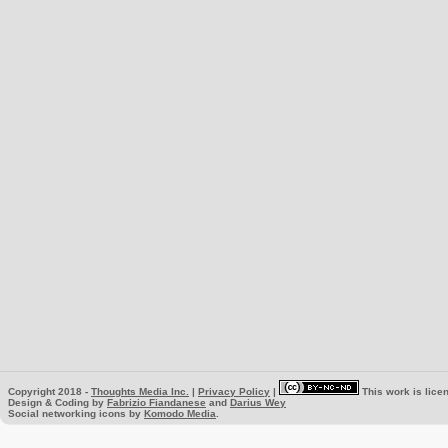
Copyright 2018 -
Thoughts Media Inc.
|
Privacy Policy
|
This work is lice
Design & Coding by
Fabrizio Fiandanese
and
Darius Wey
Social networking icons by
Komodo Media
.