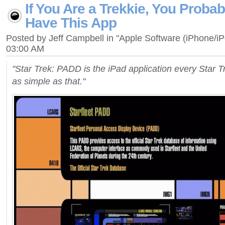
If You Are a Trekkie, You Proba
Have This App
Posted by Jeff Campbell in "Apple Software (iPhone/i
03:00 AM
"Star Trek: PADD is the iPad application every Star Tr
as simple as that."