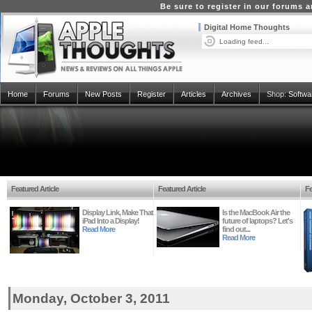
Be sure to register in our forums
Digital Home Thoughts
Loading feed...
Home
Forums
New Posts
Register
Articles
Archives
Shop:
Softwa
Featured Article
Featured Article
Fe
Display Link, Make That
Is the MacBook Air the
iPad Into a Display!
future of laptops? Let's
Read More
find out...
Read More
Monday, October 3, 2011