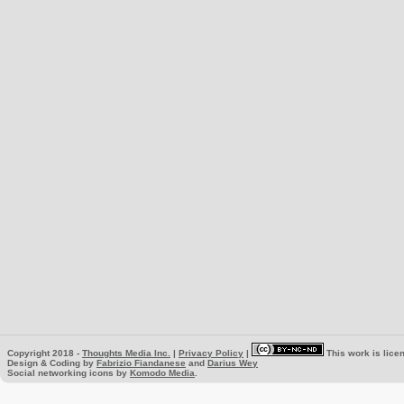
Copyright 2018 -
Thoughts Media Inc.
|
Privacy Policy
|
This work is lice
Design & Coding by
Fabrizio Fiandanese
and
Darius Wey
Social networking icons by
Komodo Media
.