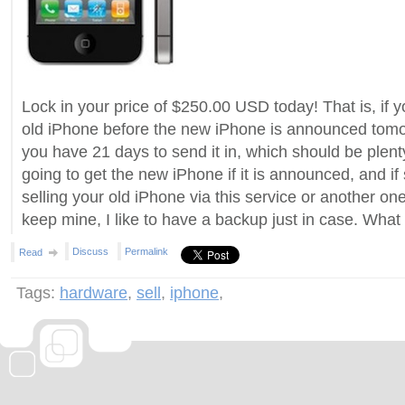
Lock in your price of $250.00 USD today! That is, if y
old iPhone before the new iPhone is announced tomorr
you have 21 days to send it in, which should be plent
going to get the new iPhone if it is announced, and if
selling your old iPhone via this service or another one?
keep mine, I like to have a backup just in case. What
Discuss
Permalink
Read
Tags:
hardware
,
sell
,
iphone
,