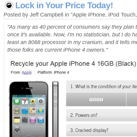
Lock in Your Price Today!
Posted by Jeff Campbell in "Apple iPhone, iPod Touc
"As many as 40 percent of consumers say they plan 
once it's available. Now, I'm no statistician, but I do 
least an 8088 processor in my cranium, and it tells m
those folks are current iPhone 4 owners."