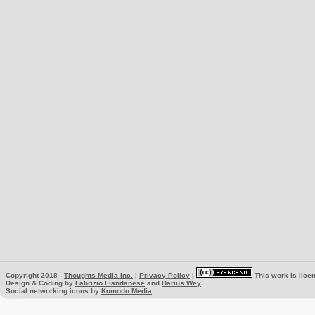
Copyright 2018 -
Thoughts Media Inc.
|
Privacy Policy
|
This work is lice
Design & Coding by
Fabrizio Fiandanese
and
Darius Wey
Social networking icons by
Komodo Media
.