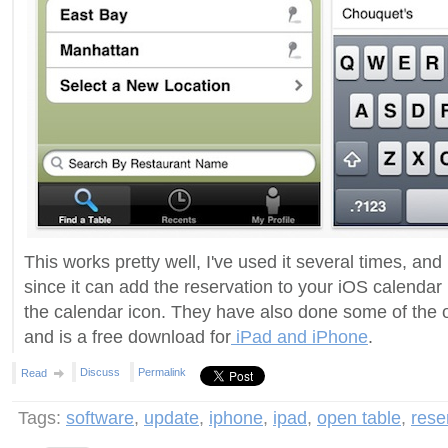
This works pretty well, I've used it several times, and
since it can add the reservation to your iOS calendar
the calendar icon. They have also done some of the o
and is a free download for
iPad and iPhone
.
Discuss
Permalink
Read
Tags:
software
,
update
,
iphone
,
ipad
,
open table
,
rese