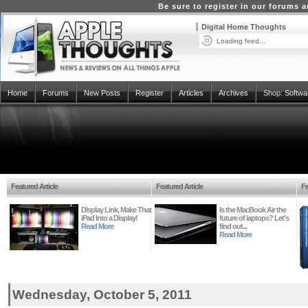
Be sure to register in our forums
Digital Home Thoughts
Loading feed...
Home
Forums
New Posts
Register
Articles
Archives
Shop:
Softwa
Featured Article
Featured Article
Fe
Display Link, Make That
Is the MacBook Air the
iPad Into a Display!
future of laptops? Let's
Read More
find out...
Read More
Wednesday, October 5, 2011