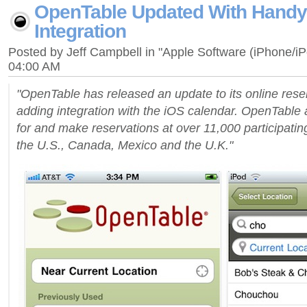
OpenTable Updated With Handy
Integration
Posted by Jeff Campbell in "Apple Software (iPhone/i
04:00 AM
"OpenTable has released an update to its online reser
adding integration with the iOS calendar. OpenTable 
for and make reservations at over 11,000 participatin
the U.S., Canada, Mexico and the U.K."