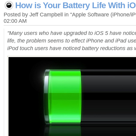
How is Your Battery Life With i
Posted by Jeff Campbell in "Apple Software (iPhone/i
02:00 AM
"Many users who have upgraded to iOS 5 have notic
life, the problem seems to effect iPhone and iPad us
iPod touch users have noticed battery reductions as w