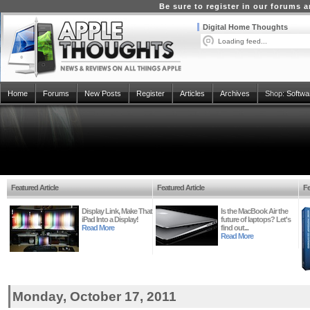
Be sure to register in our forums
Digital Home Thoughts
Loading feed...
Home
Forums
New Posts
Register
Articles
Archives
Shop:
Softwa
Featured Article
Featured Article
Fe
Display Link, Make That
Is the MacBook Air the
iPad Into a Display!
future of laptops? Let's
Read More
find out...
Read More
Monday, October 17, 2011