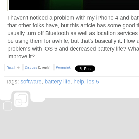
I haven't noticed a problem with my iPhone 4 and batt
that other folks have, but this article has some good t
usually turn off Bluetooth as well as location service
be using them for awhile, but that's basically it. How
problems with iOS 5 and decreased battery life? Wha
improve it?
Discuss
[1 reply]
Permalink
Read
Tags:
software
,
battery life
,
help
,
ios 5