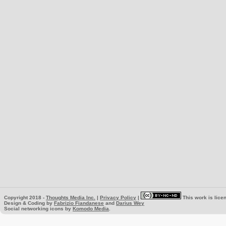
Copyright 2018 -
Thoughts Media Inc.
|
Privacy Policy
|
This work is lice
Design & Coding by
Fabrizio Fiandanese
and
Darius Wey
Social networking icons by
Komodo Media
.