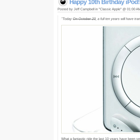
Happy 10th Birthday iPod!
Posted by Jeff Campbell in "Classic Apple" @ 01:00 A
"Today
On October 23
, a full ten years will have t
What a fantastic ride the last 10 years have been ye