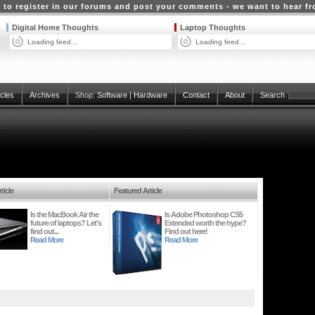
 to register in our forums and post your comments - we want to hear f
Digital Home Thoughts
Laptop Thoughts
Loading feed...
Loading feed...
icles
Archives
Shop:
Software
|
Hardware
Contact
About
Search
ticle
Featured Article
Is the MacBook Air the
Is Adobe Photoshop CS5
future of laptops? Let's
Extended worth the hype?
find out...
Find out here!
Read More
Read More