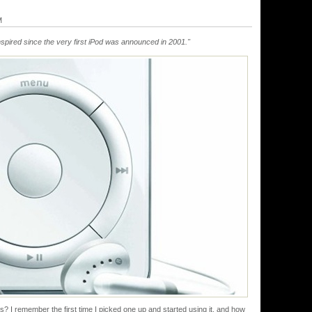
M
ranspired since the very first iPod was announced in 2001."
s? I remember the first time I picked one up and started using it, and how