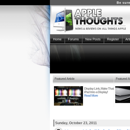
Be sure
Home
Forums
New Posts
Register
Art
Featured Article
Featured Ar
Display Link, Make That
iPad Into a Display!
Read More
Sunday, October 23, 2011