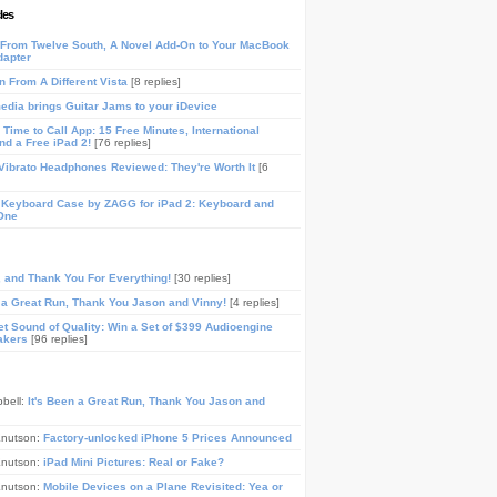
les
From Twelve South, A Novel Add-On to Your MacBook
dapter
n From A Different Vista
[8 replies]
media brings Guitar Jams to your iDevice
Time to Call App: 15 Free Minutes, International
and a Free iPad 2!
[76 replies]
ibrato Headphones Reviewed: They're Worth It
[6
 Keyboard Case by ZAGG for iPad 2: Keyboard and
One
, and Thank You For Everything!
[30 replies]
n a Great Run, Thank You Jason and Vinny!
[4 replies]
t Sound of Quality: Win a Set of $399 Audioengine
akers
[96 replies]
pbell:
It's Been a Great Run, Thank You Jason and
Knutson:
Factory-unlocked iPhone 5 Prices Announced
Knutson:
iPad Mini Pictures: Real or Fake?
Knutson:
Mobile Devices on a Plane Revisited: Yea or