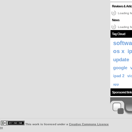
Reviews & Artic
Loading fe
News
Loading fe
Tag Cloud
softwa
os x
i
update
google
ipad 2
vi
app
Sponsored link
|
This work is licenced under a
Creative Commons Licence
ey