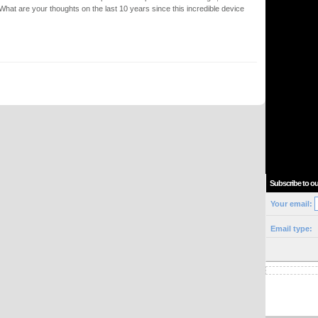
. What are your thoughts on the last 10 years since this incredible device
Subscribe to ou
Your email:
Email type: