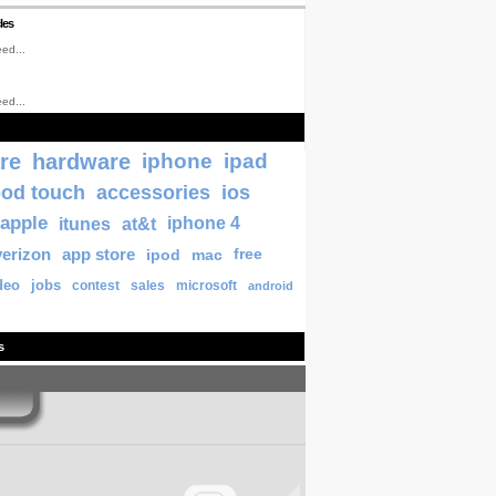
les
ed...
ed...
re
hardware
iphone
ipad
pod touch
accessories
ios
apple
itunes
at&t
iphone 4
verizon
app store
ipod
mac
free
deo
jobs
contest
sales
microsoft
android
s