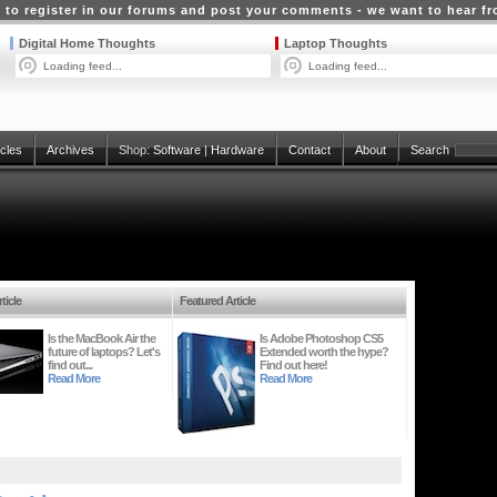
 to register in our forums and post your comments - we want to hear f
Digital Home Thoughts
Laptop Thoughts
Loading feed...
Loading feed...
icles
Archives
Shop:
Software
|
Hardware
Contact
About
Search
ticle
Featured Article
Is the MacBook Air the
Is Adobe Photoshop CS5
future of laptops? Let's
Extended worth the hype?
find out...
Find out here!
Read More
Read More