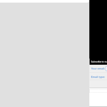
Subscribe to ou
Your email:
Email type: