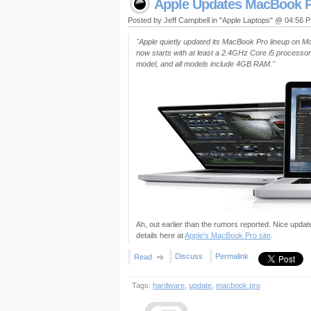
Apple Updates MacBook P
Posted by Jeff Campbell in "Apple Laptops" @ 04:56 
"Apple quietly updated its MacBook Pro lineup on M
now starts with at least a 2.4GHz Core i5 processor
model, and all models include 4GB RAM."
Ah, out earlier than the rumors reported. Nice update 
details here at
Apple's MacBook Pro site
.
Discuss
Permalink
Read
Tags:
hardware
,
update
,
macbook pro