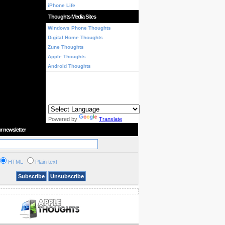
iPhone Life
Thoughts Media Sites
Windows Phone Thoughts
Digital Home Thoughts
Zune Thoughts
Apple Thoughts
Android Thoughts
Powered by
Translate
r newsletter
HTML
Plain text
Subscribe
Unsubscribe