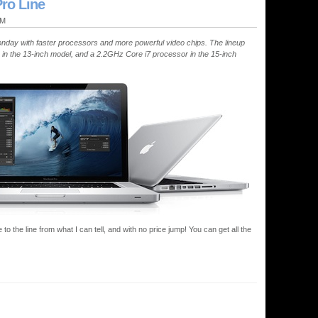
ro Line
PM
onday with faster processors and more powerful video chips. The lineup
 in the 13-inch model, and a 2.2GHz Core i7 processor in the 15-inch
to the line from what I can tell, and with no price jump! You can get all the