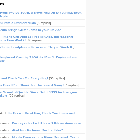
les
From Twelve South, A Novel Add-On to Your MacBook
dapter
n From A Different Vista
[8 replies]
media brings Guitar Jams to your iDevice
Time to Call App: 15 Free Minutes, International
and a Free iPad 2!
[76 replies]
ibrato Headphones Reviewed: They're Worth It
[6
 Keyboard Case by ZAGG for iPad 2: Keyboard and
One
, and Thank You For Everything!
[30 replies]
n a Great Run, Thank You Jason and Vinny!
[4 replies]
t Sound of Quality: Win a Set of $399 Audioengine
akers
[96 replies]
pbell:
It's Been a Great Run, Thank You Jason and
Knutson:
Factory-unlocked iPhone 5 Prices Announced
Knutson:
iPad Mini Pictures: Real or Fake?
Knutson:
Mobile Devices on a Plane Revisited: Yea or