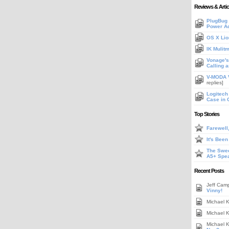
Reviews & Artic
PlugBug 
Power A
OS X Lio
IK Mulit
Vonage's 
Calling 
V-MODA V
replies]
Logitech
Case in 
Top Stories
Farewell
It's Bee
The Swee
A5+ Spe
Recent Posts
Jeff Cam
Vinny!
Michael 
Michael 
Michael 