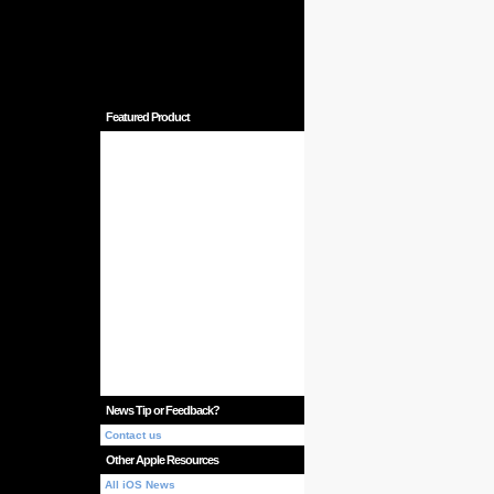
Featured Product
News Tip or Feedback?
Contact us
Other Apple Resources
All iOS News