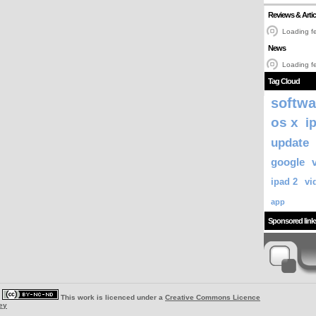
Reviews & Artic
Loading fe
News
Loading fe
Tag Cloud
softwa
os x
i
update
google
ipad 2
vi
app
Sponsored link
|
This work is licenced under a
Creative Commons Licence
ey