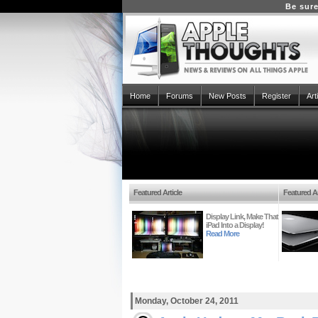
Be sure
Home
Forums
New Posts
Register
Art
Featured Article
Featured Ar
Display Link, Make That
iPad Into a Display!
Read More
Monday, October 24, 2011