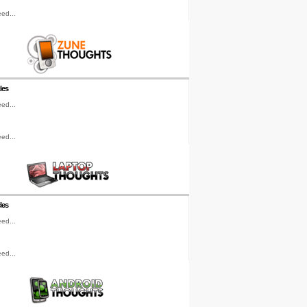
ed...
les
ed...
ed...
les
ed...
ed...