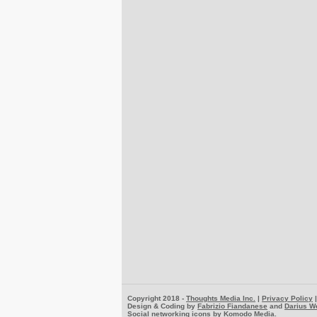
Copyright 2018 -
Thoughts Media Inc.
|
Privacy Policy
Design & Coding by
Fabrizio Fiandanese
and
Darius W
Social networking icons by
Komodo Media
.