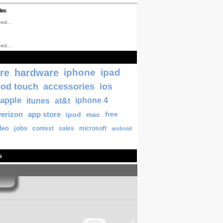
les
ed...
ed...
re
hardware
iphone
ipad
pod touch
accessories
ios
apple
itunes
at&t
iphone 4
verizon
app store
ipod
mac
free
deo
jobs
contest
sales
microsoft
android
s