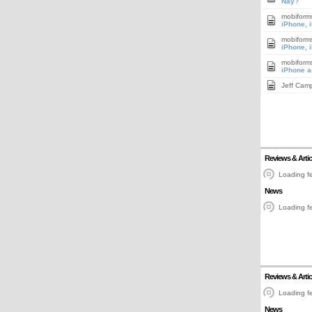
Nay?
mobiform
iPhone, 
mobiform
iPhone, 
mobiform
iPhone a
Jeff Cam
Reviews & Artic
Loading fe
News
Loading fe
Reviews & Artic
Loading fe
News