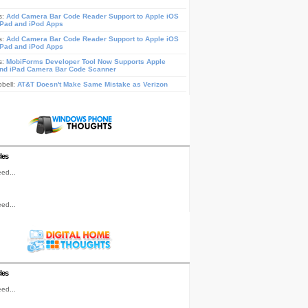
s:
Add Camera Bar Code Reader Support to Apple iOS
iPad and iPod Apps
s:
Add Camera Bar Code Reader Support to Apple iOS
iPad and iPod Apps
s:
MobiForms Developer Tool Now Supports Apple
nd iPad Camera Bar Code Scanner
pbell:
AT&T Doesn't Make Same Mistake as Verizon
les
ed...
ed...
les
ed...