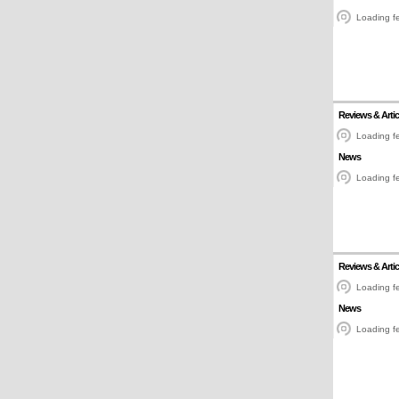
Loading fe
Reviews & Artic
Loading fe
News
Loading fe
Reviews & Artic
Loading fe
News
Loading fe