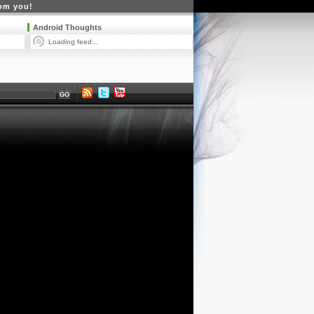
rom you!
Android Thoughts
Loading feed...