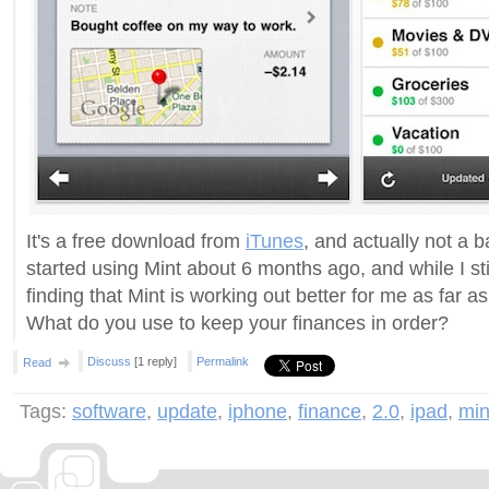
It's a free download from
iTunes
, and actually not a b
started using Mint about 6 months ago, and while I st
finding that Mint is working out better for me as far as
What do you use to keep your finances in order?
Discuss
[1 reply]
Permalink
Read
Tags:
software
,
update
,
iphone
,
finance
,
2.0
,
ipad
,
min