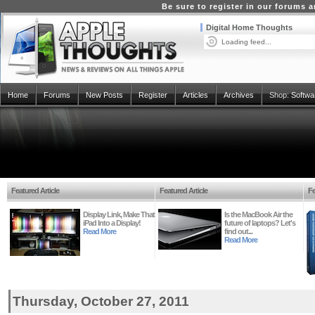
Be sure to register in our forums
Digital Home Thoughts
Loading feed...
Home
Forums
New Posts
Register
Articles
Archives
Shop:
Softwa
Featured Article
Featured Article
Fe
Display Link, Make That
Is the MacBook Air the
iPad Into a Display!
future of laptops? Let's
Read More
find out...
Read More
Thursday, October 27, 2011