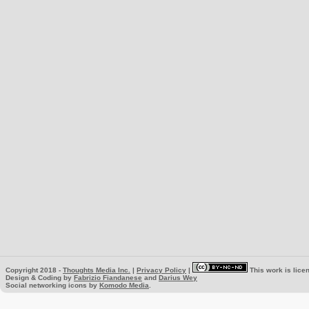
Copyright 2018 -
Thoughts Media Inc.
|
Privacy Policy
|
This work is lice
Design & Coding by
Fabrizio Fiandanese
and
Darius Wey
Social networking icons by
Komodo Media
.