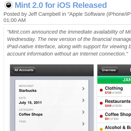
Mint 2.0 for iOS Released
Posted by Jeff Campbell in "Apple Software (iPhone/i
01:00 AM
"Mint.com announced the immediate availability of Mi
Wednesday. The new version of the financial mana
iPad-native interface, along with support for viewing
account information without an Internet connection."