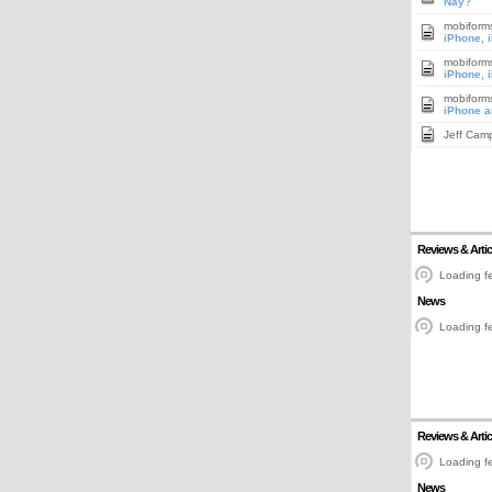
Nay?
mobiform
iPhone, 
mobiform
iPhone, 
mobiform
iPhone a
Jeff Cam
Reviews & Artic
Loading fe
News
Loading fe
Reviews & Artic
Loading fe
News