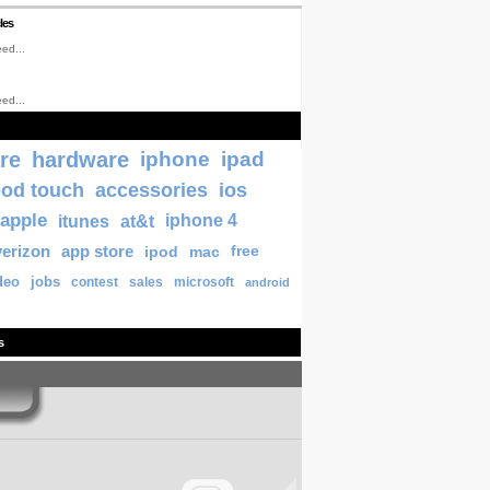
les
ed...
ed...
re
hardware
iphone
ipad
pod touch
accessories
ios
apple
itunes
at&t
iphone 4
verizon
app store
ipod
mac
free
deo
jobs
contest
sales
microsoft
android
s