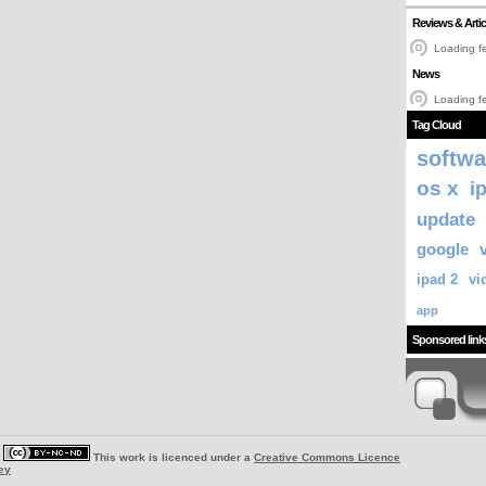
Reviews & Artic
Loading fe
News
Loading fe
Tag Cloud
softwa
os x
i
update
google
ipad 2
vi
app
Sponsored link
|
This work is licenced under a
Creative Commons Licence
ey