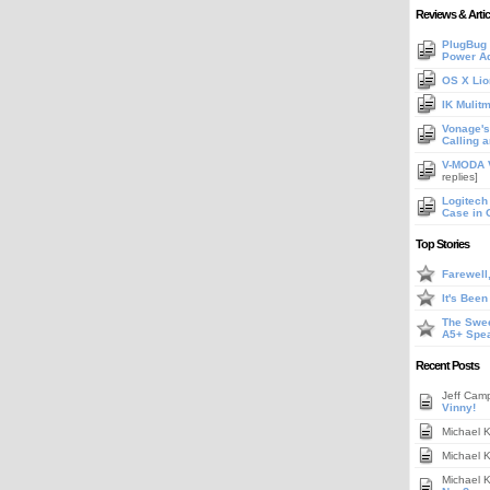
Reviews & Artic
PlugBug 
Power A
OS X Lio
IK Mulit
Vonage's 
Calling 
V-MODA V
replies]
Logitech
Case in 
Top Stories
Farewell
It's Bee
The Swee
A5+ Spe
Recent Posts
Jeff Cam
Vinny!
Michael 
Michael 
Michael 