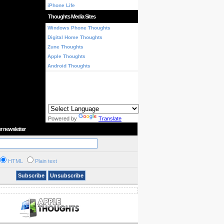
iPhone Life
Thoughts Media Sites
Windows Phone Thoughts
Digital Home Thoughts
Zune Thoughts
Apple Thoughts
Android Thoughts
Powered by
Translate
r newsletter
HTML
Plain text
Subscribe
Unsubscribe