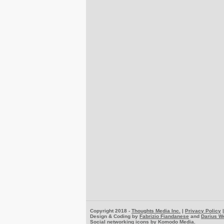
Copyright 2018 -
Thoughts Media Inc.
|
Privacy Policy
Design & Coding by
Fabrizio Fiandanese
and
Darius W
Social networking icons by
Komodo Media
.