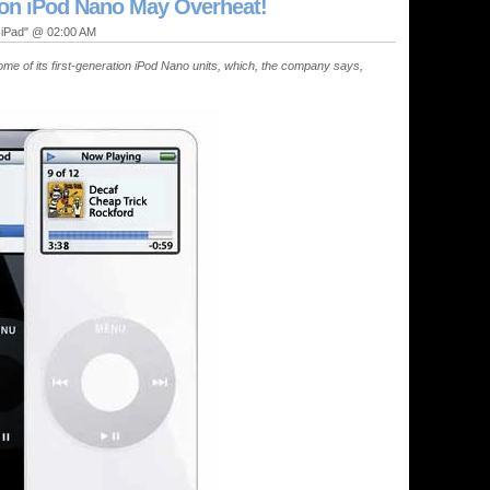
ion iPod Nano May Overheat!
, iPad" @ 02:00 AM
e of its first-generation iPod Nano units, which, the company says,