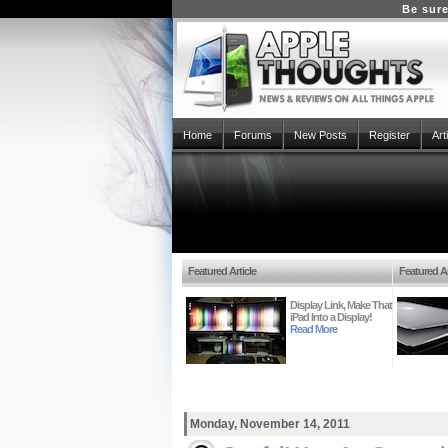
Be sure
Home
Forums
New Posts
Register
Art
Featured Article
Featured Ar
Display Link, Make That
iPad Into a Display!
Read More
Monday, November 14, 2011