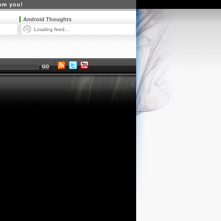
rom you!
Android Thoughts
Loading feed...