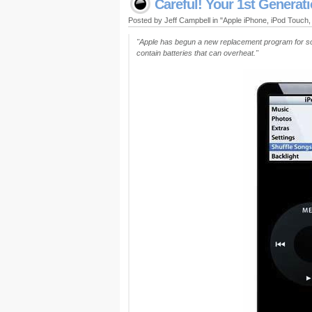
Careful! Your 1st Generat
Posted by Jeff Campbell in "Apple iPhone, iPod Touch
"Apple has begun a new replacement program for som
contain batteries that can overheat."