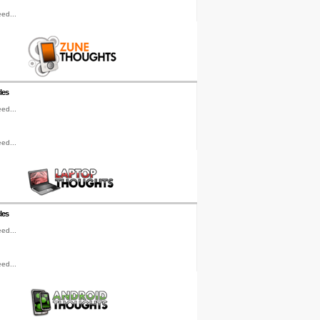
ed...
les
ed...
ed...
les
ed...
ed...