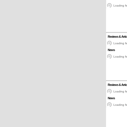
Loading fe
Reviews & Artic
Loading fe
News
Loading fe
Reviews & Artic
Loading fe
News
Loading fe