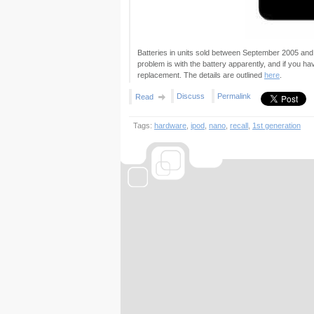
Batteries in units sold between September 2005 an
problem is with the battery apparently, and if you ha
replacement. The details are outlined
here
.
Discuss
Permalink
Read
Tags:
hardware
,
ipod
,
nano
,
recall
,
1st generation