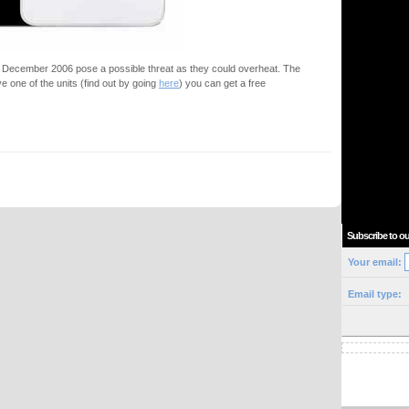
d December 2006 pose a possible threat as they could overheat. The
ve one of the units (find out by going
here
) you can get a free
Subscribe to ou
Your email:
Email type: