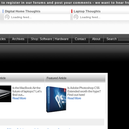
 to register in our forums and post your comments - we want to hear f
Digital Home Thoughts
Laptop Thoughts
Loading feed...
Loading feed...
icles
Archives
Shop:
Software
|
Hardware
Contact
About
Search
ticle
Featured Article
Is the MacBook Air the
Is Adobe Photoshop CS5
future of laptops? Let's
Extended worth the hype?
find out...
Find out here!
Read More
Read More