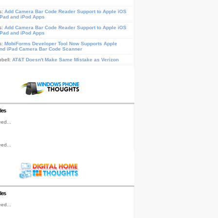
s:
Add Camera Bar Code Reader Support to Apple iOS
iPad and iPod Apps
s:
Add Camera Bar Code Reader Support to Apple iOS
iPad and iPod Apps
s:
MobiForms Developer Tool Now Supports Apple
nd iPad Camera Bar Code Scanner
pbell:
AT&T Doesn't Make Same Mistake as Verizon
les
ed...
ed...
les
ed...