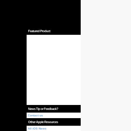
Featured Product
News Tip or Feedback?
Contact us
Other Apple Resources
All iOS News