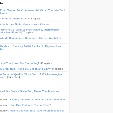
les
From Twelve South, A Novel Add-On to Your MacBook
dapter
n From A Different Vista
[8 replies]
media brings Guitar Jams to your iDevice
Time to Call App: 15 Free Minutes, International
and a Free iPad 2!
[76 replies]
ibrato Headphones Reviewed: They're Worth It
[6
 Keyboard Case by ZAGG for iPad 2: Keyboard and
One
, and Thank You For Everything!
[30 replies]
n a Great Run, Thank You Jason and Vinny!
[4 replies]
t Sound of Quality: Win a Set of $399 Audioengine
akers
[96 replies]
pbell:
It's Been a Great Run, Thank You Jason and
Knutson:
Factory-unlocked iPhone 5 Prices Announced
Knutson:
iPad Mini Pictures: Real or Fake?
Knutson:
Mobile Devices on a Plane Revisited: Yea or