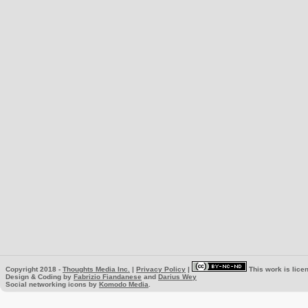
Copyright 2018 -
Thoughts Media Inc.
|
Privacy Policy
|
This work is lice
Design & Coding by
Fabrizio Fiandanese
and
Darius Wey
Social networking icons by
Komodo Media
.