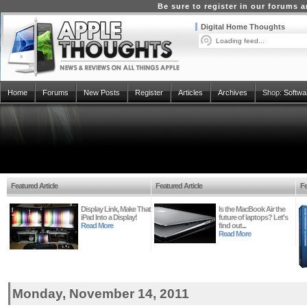
Be sure to register in our forums
Digital Home Thoughts
Loading feed...
Home
Forums
New Posts
Register
Articles
Archives
Shop:
Softwa
Featured Article
Featured Article
Fe
Display Link, Make That
Is the MacBook Air the
iPad Into a Display!
future of laptops? Let's
Read More
find out...
Read More
Monday, November 14, 2011