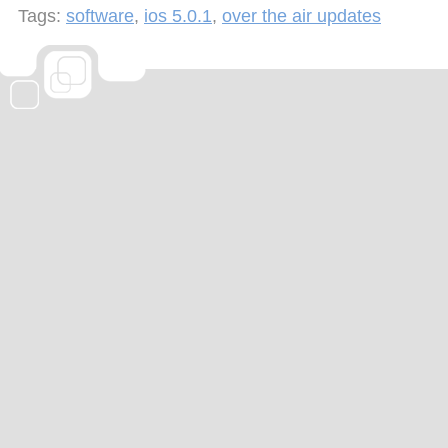
Tags:
software
,
ios 5.0.1
,
over the air updates