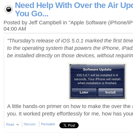
Need Help With Over the Air Up
You Go...
Posted by Jeff Campbell in "Apple Software (iPhone/i
04:00 AM
"Thursday's release of iOS 5.0.1 marked the first tim
to the operating system that powers the iPhone, iPad
be installed directly on those devices, without requirin
A little hands-on primer on how to make the over the 
you. It worked pretty effortlessly for me, how has yo
Discuss
Permalink
Read