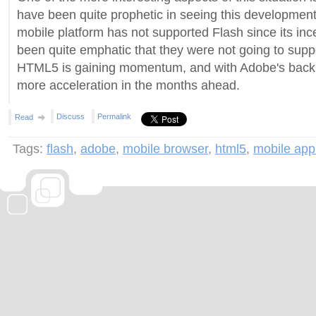
have been quite prophetic in seeing this development
mobile platform has not supported Flash since its inc
been quite emphatic that they were not going to suppo
HTML5 is gaining momentum, and with Adobe's backi
more acceleration in the months ahead.
Discuss
Permalink
Read
Tags:
flash
,
adobe
,
mobile browser
,
html5
,
mobile appl