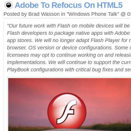
Adobe To Refocus On HTML5
Posted by Brad Wasson in "Windows Phone Talk" @ 
"Our future work with Flash on mobile devices will b
Flash developers to package native apps with Adobe A
app stores. We will no longer adapt Flash Player for
browser, OS version or device configurations. Some 
licensees may opt to continue working on and releasi
implementations. We will continue to support the cur
PlayBook configurations with critical bug fixes and se