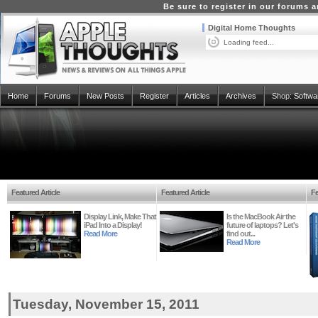
Be sure to register in our forums
Digital Home Thoughts
Loading feed...
Home
Forums
New Posts
Register
Articles
Archives
Shop:
Softwa
Featured Article
Featured Article
Fe
Display Link, Make That
Is the MacBook Air the
iPad Into a Display!
future of laptops? Let's
Read More
find out...
Read More
Tuesday, November 15, 2011