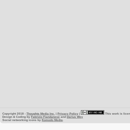
Copyright 2018 -
Thoughts Media Inc.
|
Privacy Policy
|
This work is lice
Design & Coding by
Fabrizio Fiandanese
and
Darius Wey
Social networking icons by
Komodo Media
.