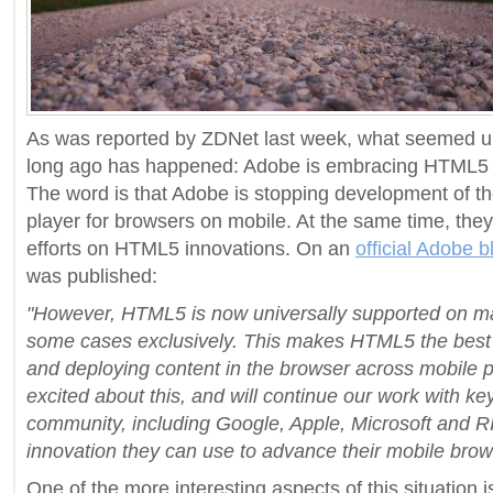
As was reported by ZDNet last week, what seemed un
long ago has happened: Adobe is embracing HTML5 o
The word is that Adobe is stopping development of t
player for browsers on mobile. At the same time, they 
efforts on HTML5 innovations. On an
official Adobe b
was published:
"However, HTML5 is now universally supported on ma
some cases exclusively. This makes HTML5 the best s
and deploying content in the browser across mobile 
excited about this, and will continue our work with k
community, including Google, Apple, Microsoft and 
innovation they can use to advance their mobile brow
One of the more interesting aspects of this situation 