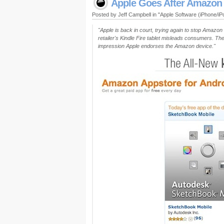
Apple Goes After Amazon
Posted by Jeff Campbell in "Apple Software (iPhone/i
"Apple is back in court, trying again to stop Amazon 
retailer's Kindle Fire tablet misleads consumers. The
impression Apple endorses the Amazon device."