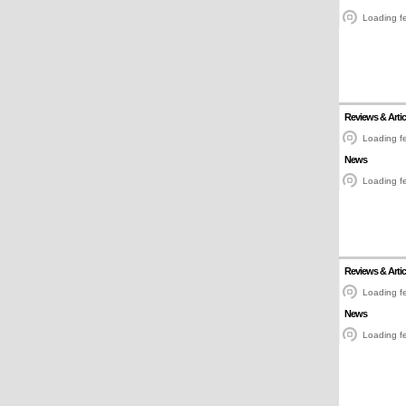
Loading fe
Reviews & Artic
Loading fe
News
Loading fe
Reviews & Artic
Loading fe
News
Loading fe