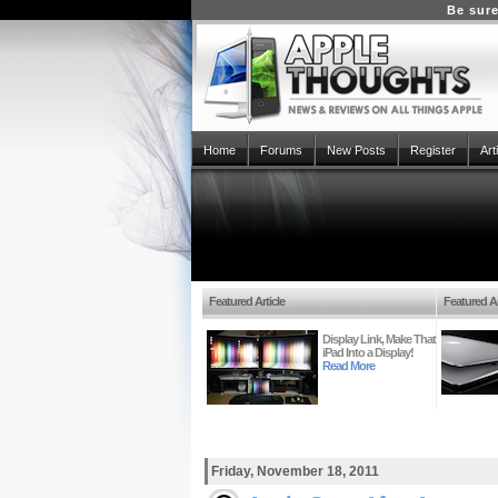
Be sure
Home
Forums
New Posts
Register
Art
Featured Article
Featured Ar
Display Link, Make That
iPad Into a Display!
Read More
Friday, November 18, 2011