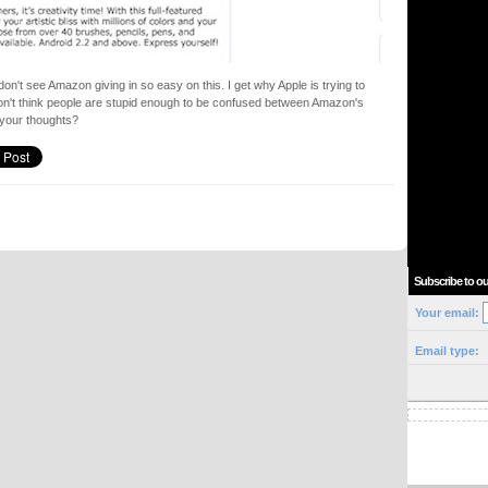
on't see Amazon giving in so easy on this. I get why Apple is trying to
 don't think people are stupid enough to be confused between Amazon's
 your thoughts?
Subscribe to ou
Your email:
Email type: