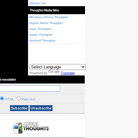
iPhone Life
Thoughts Media Sites
Windows Phone Thoughts
Digital Home Thoughts
Zune Thoughts
Apple Thoughts
Android Thoughts
Powered by
Translate
r newsletter
HTML
Plain text
Subscribe
Unsubscribe