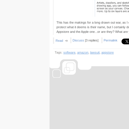
This has the makings for a long drawn out war, as I d
protect what it deems is their name, but I certainly
Appstore and the Apple one...or are they? What are
Discuss
[3 replies]
Permalink
Read
Tags:
software
,
amazon
,
lawsuit
,
appstore