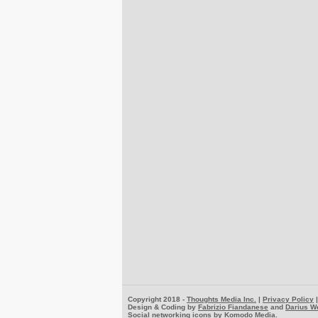
Copyright 2018 -
Thoughts Media Inc.
|
Privacy Policy
Design & Coding by
Fabrizio Fiandanese
and
Darius W
Social networking icons by
Komodo Media
.