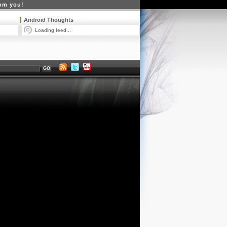
rom you!
Android Thoughts
Loading feed...