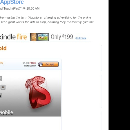
 AppStore
Pod Touch/iPad)" @ 10:30 AM
from using the term ‘Appstore,' charging advertising for the online
 tech giant wants the ads to stop, claiming they mistakenly give the