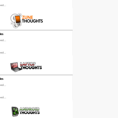
ed...
les
ed...
ed...
les
ed...
ed...