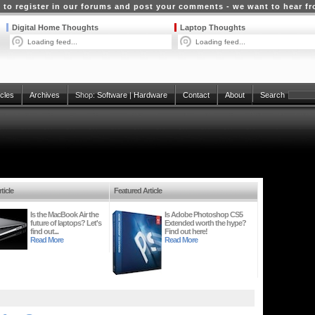
 to register in our forums and post your comments - we want to hear f
Digital Home Thoughts
Laptop Thoughts
Loading feed...
Loading feed...
icles
Archives
Shop:
Software
|
Hardware
Contact
About
Search
ticle
Featured Article
Is the MacBook Air the
Is Adobe Photoshop CS5
future of laptops? Let's
Extended worth the hype?
find out...
Find out here!
Read More
Read More