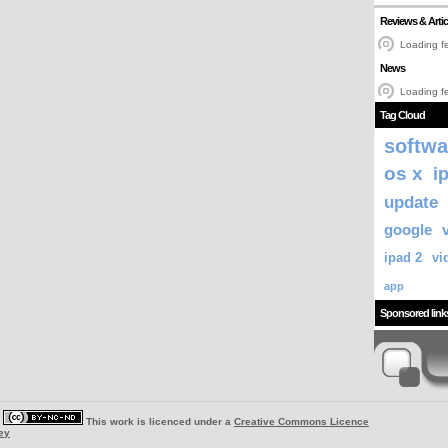
Reviews & Artic
Loading fe
News
Loading fe
Tag Cloud
softwa
os x
i
update
google
ipad 2
vi
app
Sponsored link
|
This work is licenced under a
Creative Commons Licence
ey