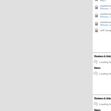
Nay?
mobiform
iPhone, 
mobiform
iPhone, 
mobiform
iPhone a
Jeff Cam
Reviews & Artic
Loading fe
News
Loading fe
Reviews & Artic
Loading fe
News