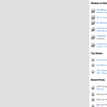
Reviews & Artic
PlugBug 
Power A
OS X Lio
IK Mulit
Vonage's 
Calling 
V-MODA V
replies]
Logitech
Case in 
Top Stories
Farewell
It's Bee
The Swee
A5+ Spe
Recent Posts
Jeff Cam
Vinny!
Michael 
Michael 
Michael 