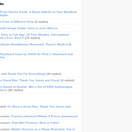
les
From Twelve South, A Novel Add-On to Your MacBook
dapter
n From A Different Vista
[8 replies]
media brings Guitar Jams to your iDevice
Time to Call App: 15 Free Minutes, International
and a Free iPad 2!
[76 replies]
ibrato Headphones Reviewed: They're Worth It
[6
 Keyboard Case by ZAGG for iPad 2: Keyboard and
One
, and Thank You For Everything!
[30 replies]
n a Great Run, Thank You Jason and Vinny!
[4 replies]
t Sound of Quality: Win a Set of $399 Audioengine
akers
[96 replies]
pbell:
It's Been a Great Run, Thank You Jason and
Knutson:
Factory-unlocked iPhone 5 Prices Announced
Knutson:
iPad Mini Pictures: Real or Fake?
Knutson:
Mobile Devices on a Plane Revisited: Yea or