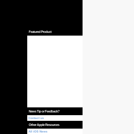
Featured Product
News Tip or Feedback?
Contact us
Other Apple Resources
All iOS News