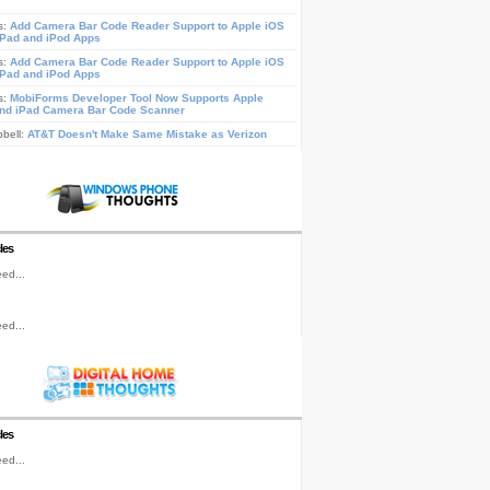
s:
Add Camera Bar Code Reader Support to Apple iOS
iPad and iPod Apps
s:
Add Camera Bar Code Reader Support to Apple iOS
iPad and iPod Apps
s:
MobiForms Developer Tool Now Supports Apple
nd iPad Camera Bar Code Scanner
pbell:
AT&T Doesn't Make Same Mistake as Verizon
les
ed...
ed...
les
ed...