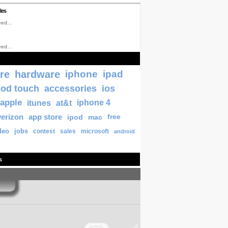
les
ed...
ed...
re
hardware
iphone
ipad
pod touch
accessories
ios
apple
itunes
at&t
iphone 4
verizon
app store
ipod
mac
free
deo
jobs
contest
sales
microsoft
android
s