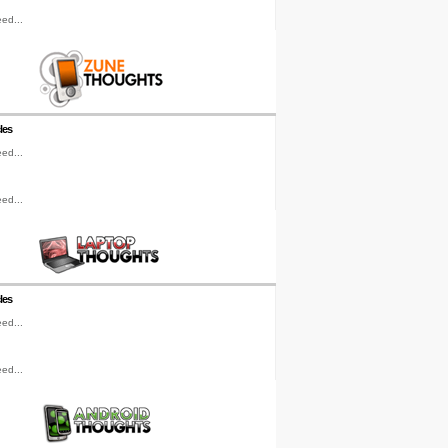
ed...
les
ed...
ed...
les
ed...
ed...