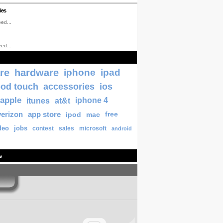
les
ed...
ed...
re
hardware
iphone
ipad
pod touch
accessories
ios
apple
itunes
at&t
iphone 4
verizon
app store
ipod
mac
free
deo
jobs
contest
sales
microsoft
android
s