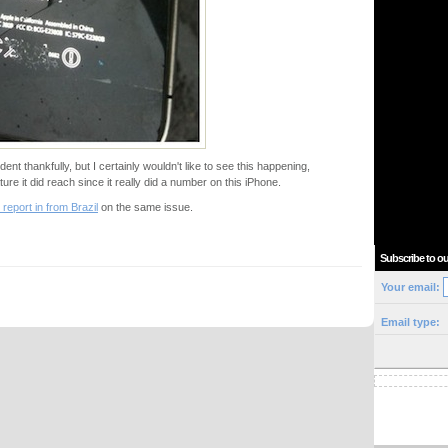
dent thankfully, but I certainly wouldn't like to see this happening,
ture it did reach since it really did a number on this iPhone.
 report in from Brazil
on the same issue.
Subscribe to ou
Your email:
Email type: