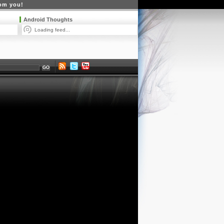
rom you!
Android Thoughts
Loading feed...