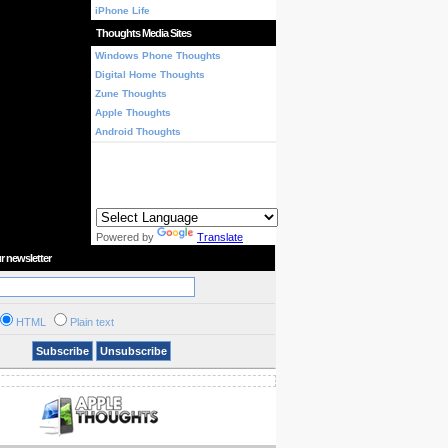
iPhone Life
Thoughts Media Sites
Windows Phone Thoughts
Digital Home Thoughts
Zune Thoughts
Apple Thoughts
Android Thoughts
Powered by
Translate
r newsletter
HTML
Plain text
Subscribe
Unsubscribe