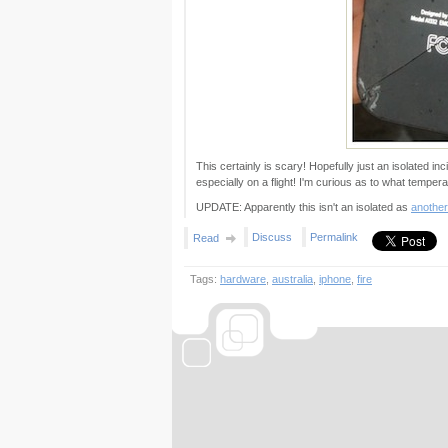
This certainly is scary! Hopefully just an isolated inci
especially on a flight! I'm curious as to what tempera
UPDATE: Apparently this isn't an isolated as
another
Discuss
Permalink
Read
Tags:
hardware
,
australia
,
iphone
,
fire