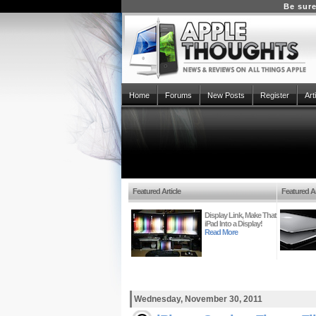
Be sure
Home
Forums
New Posts
Register
Art
Featured Article
Featured Ar
Display Link, Make That
iPad Into a Display!
Read More
Wednesday, November 30, 2011