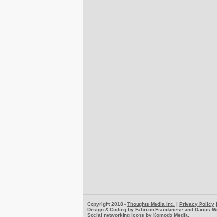
Copyright 2018 -
Thoughts Media Inc.
|
Privacy Policy
Design & Coding by
Fabrizio Fiandanese
and
Darius W
Social networking icons by
Komodo Media
.