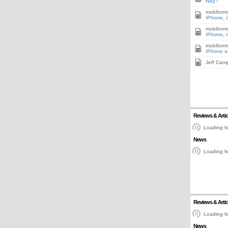
Nay?
mobiform
iPhone, 
mobiform
iPhone, 
mobiform
iPhone a
Jeff Cam
Reviews & Artic
Loading fe
News
Loading fe
Reviews & Artic
Loading fe
News