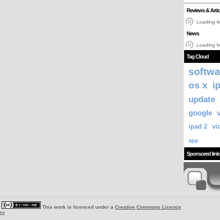
Reviews & Artic
Loading fe
News
Loading fe
Tag Cloud
softwa
os x
i
update
google
ipad 2
vi
app
Sponsored link
|
This work is licenced under a
Creative Commons Licence
ey