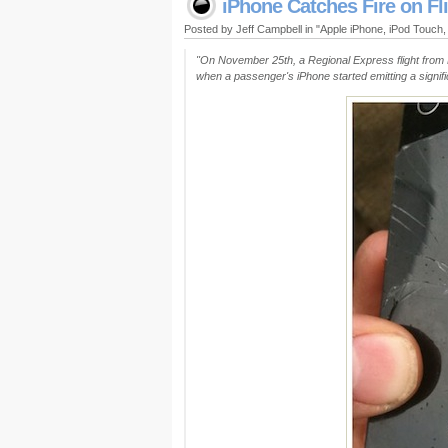
iPhone Catches Fire on Fl
Posted by Jeff Campbell in "Apple iPhone, iPod Touch
"On November 25th, a Regional Express flight from 
when a passenger's iPhone started emitting a signi