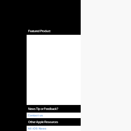
Featured Product
News Tip or Feedback?
Contact us
Other Apple Resources
All iOS News