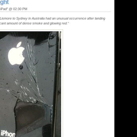
ight
, iPad" @ 02:30 PM
Lismore to Sydney in Australia had an unusual occurrence after landing
ficant amount of dense smoke and glowing red."