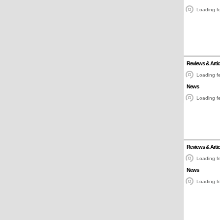
Loading fe
Reviews & Artic
Loading fe
News
Loading fe
Reviews & Artic
Loading fe
News
Loading fe