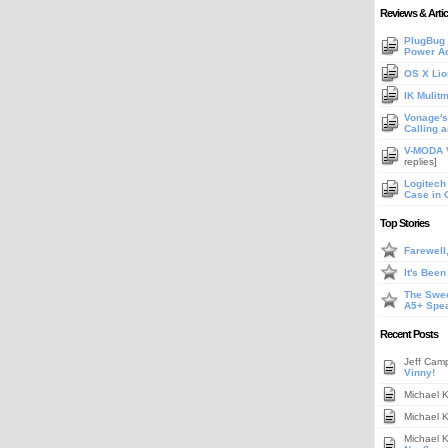
Reviews & Artic
PlugBug 
Power A
OS X Lio
IK Mulit
Vonage's 
Calling 
V-MODA V
replies]
Logitech
Case in 
Top Stories
Farewell
It's Bee
The Swee
A5+ Spe
Recent Posts
Jeff Cam
Vinny!
Michael 
Michael 
Michael 