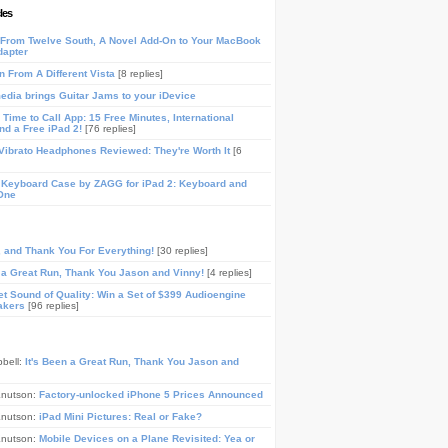
les
From Twelve South, A Novel Add-On to Your MacBook
dapter
n From A Different Vista
[8 replies]
media brings Guitar Jams to your iDevice
Time to Call App: 15 Free Minutes, International
and a Free iPad 2!
[76 replies]
ibrato Headphones Reviewed: They're Worth It
[6
 Keyboard Case by ZAGG for iPad 2: Keyboard and
One
, and Thank You For Everything!
[30 replies]
n a Great Run, Thank You Jason and Vinny!
[4 replies]
t Sound of Quality: Win a Set of $399 Audioengine
akers
[96 replies]
pbell:
It's Been a Great Run, Thank You Jason and
Knutson:
Factory-unlocked iPhone 5 Prices Announced
Knutson:
iPad Mini Pictures: Real or Fake?
Knutson:
Mobile Devices on a Plane Revisited: Yea or