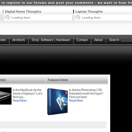
 to register in our forums and post your comments - we want to hear f
Digital Home Thoughts
Laptop Thoughts
Loading feed...
Loading feed...
icles
Archives
Shop:
Software
|
Hardware
Contact
About
Search
ticle
Featured Article
Is the MacBook Air the
Is Adobe Photoshop CS5
future of laptops? Let's
Extended worth the hype?
find out...
Find out here!
Read More
Read More