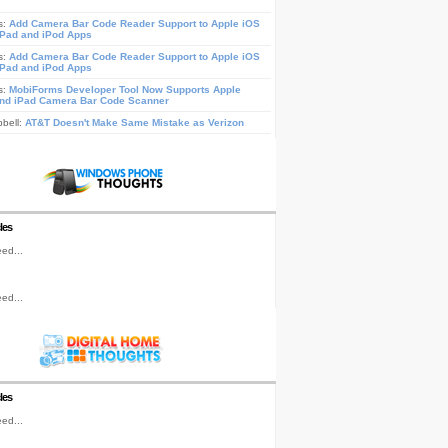
s:
Add Camera Bar Code Reader Support to Apple iOS
iPad and iPod Apps
s:
Add Camera Bar Code Reader Support to Apple iOS
iPad and iPod Apps
s:
MobiForms Developer Tool Now Supports Apple
nd iPad Camera Bar Code Scanner
pbell:
AT&T Doesn't Make Same Mistake as Verizon
les
ed...
ed...
les
ed...