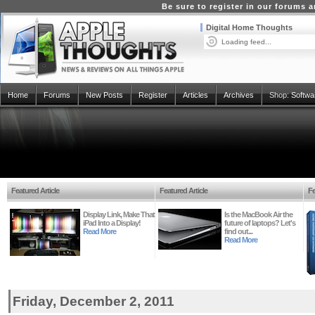
Be sure to register in our forums
Digital Home Thoughts
Loading feed...
Home
Forums
New Posts
Register
Articles
Archives
Shop:
Softwa
Featured Article
Featured Article
Fe
Display Link, Make That
Is the MacBook Air the
iPad Into a Display!
future of laptops? Let's
Read More
find out...
Read More
Friday, December 2, 2011