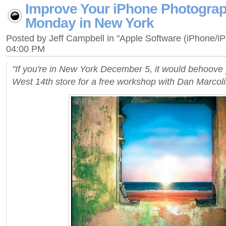
Improve Your iPhone Photograp
Monday in New York
Posted by Jeff Campbell in "Apple Software (iPhone/i
04:00 PM
"If you're in New York December 5, it would behoove 
West 14th store for a free workshop with Dan Marcoli