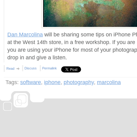
Dan Marcolina
will be sharing some tips on iPhone
at the West 14th store, in a free workshop. If you are 
you are using your iPhone for most of your photograp
drop in and give a listen.
Discuss
Permalink
Read
Tags:
software
,
iphone
,
photography
,
marcolina