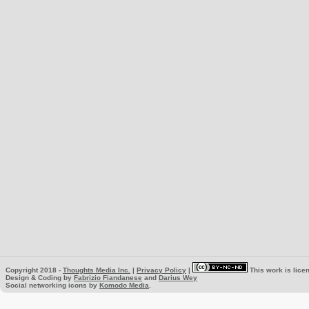
Copyright 2018 -
Thoughts Media Inc.
|
Privacy Policy
|
This work is lice
Design & Coding by
Fabrizio Fiandanese
and
Darius Wey
Social networking icons by
Komodo Media
.