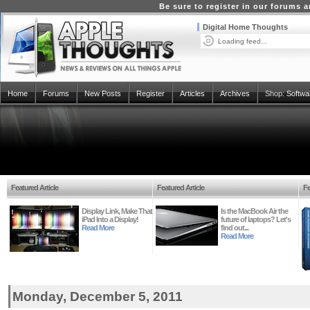
Be sure to register in our forums
Digital Home Thoughts
Loading feed...
Home
Forums
New Posts
Register
Articles
Archives
Shop:
Softwa
Featured Article
Featured Article
Fe
Display Link, Make That
Is the MacBook Air the
iPad Into a Display!
future of laptops? Let's
Read More
find out...
Read More
Monday, December 5, 2011