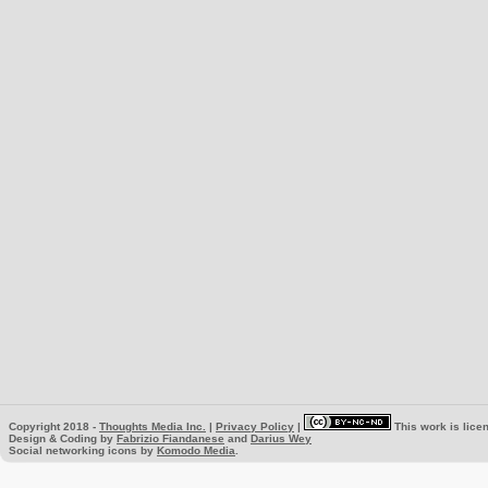
Copyright 2018 -
Thoughts Media Inc.
|
Privacy Policy
|
This work is lice
Design & Coding by
Fabrizio Fiandanese
and
Darius Wey
Social networking icons by
Komodo Media
.