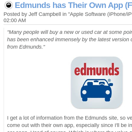
Edmunds has Their Own App (Fi
Posted by Jeff Campbell in "Apple Software (iPhone/i
02:00 AM
"Many people will buy a new or used car at some poin
has been enhanced immensely by the latest version o
from Edmunds."
I get a lot of information from the Edmunds site, so 
come out with their own app, especially since I'll be i