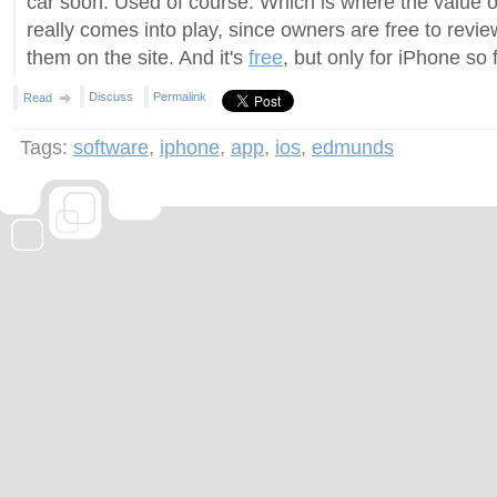
car soon. Used of course. Which is where the value 
really comes into play, since owners are free to revi
them on the site. And it's
free
, but only for iPhone so 
Discuss
Permalink
Read
Tags:
software
,
iphone
,
app
,
ios
,
edmunds