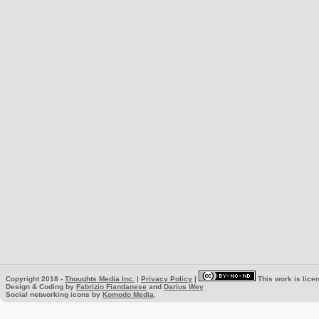
Copyright 2018 -
Thoughts Media Inc.
|
Privacy Policy
|
This work is lice
Design & Coding by
Fabrizio Fiandanese
and
Darius Wey
Social networking icons by
Komodo Media
.