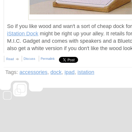
So if you like wood and wan't a sort of cheap dock for
iStation Dock
might be right up your alley. It retails 
M.I.C. Gadget and comes with speakers and a Bluet
also get a white version if you don't like the wood loo
Discuss
Permalink
Read
Tags:
accessories
,
dock
,
ipad
,
istation