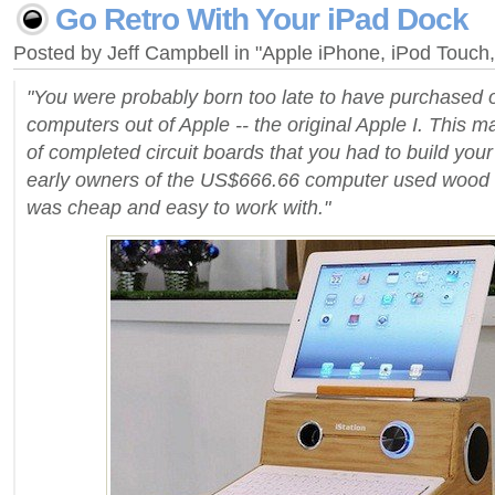
Go Retro With Your iPad Dock
Posted by Jeff Campbell in "Apple iPhone, iPod Touc
"You were probably born too late to have purchased on
computers out of Apple -- the original Apple I. This 
of completed circuit boards that you had to build you
early owners of the US$666.66 computer used wood fo
was cheap and easy to work with."