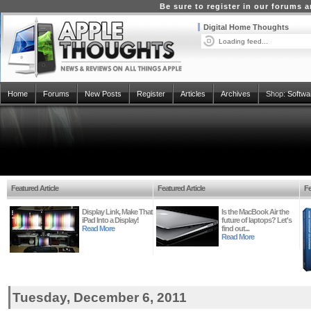
Be sure to register in our forums
Digital Home Thoughts
Loading feed...
Home
Forums
New Posts
Register
Articles
Archives
Shop:
Softwa
Featured Article
Featured Article
Fe
Display Link, Make That
Is the MacBook Air the
iPad Into a Display!
future of laptops? Let's
Read More
find out...
Read More
Tuesday, December 6, 2011