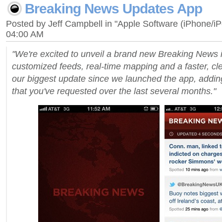
Breaking News Updates App
Posted by Jeff Campbell in "Apple Software (iPhone/i
04:00 AM
"We're excited to unveil a brand new Breaking News
customized feeds, real-time mapping and a faster, cle
our biggest update since we launched the app, addin
that you've requested over the last several months."