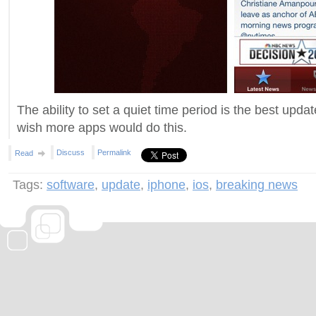
The ability to set a quiet time period is the best update
wish more apps would do this.
Discuss
Permalink
Read
Tags:
software
,
update
,
iphone
,
ios
,
breaking news