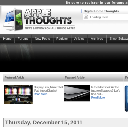
Be sure to register in our forums
Digital Home Thoughts
Loading feed...
Home
Forums
New Posts
Register
Articles
Archives
Shop:
Softwa
Featured Article
Featured Article
Fe
Display Link, Make That
Is the MacBook Air the
iPad Into a Display!
future of laptops? Let's
Read More
find out...
Read More
Thursday, December 15, 2011