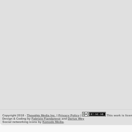
Copyright 2018 -
Thoughts Media Inc.
|
Privacy Policy
|
This work is lice
Design & Coding by
Fabrizio Fiandanese
and
Darius Wey
Social networking icons by
Komodo Media
.