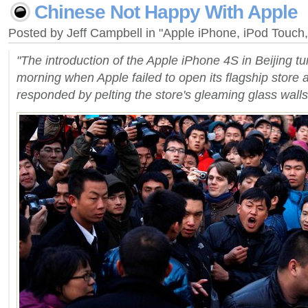
Chinese Not Happy With Apple
Posted by Jeff Campbell in "Apple iPhone, iPod Touc
"The introduction of the Apple iPhone 4S in Beijing t
morning when Apple failed to open its flagship store 
responded by pelting the store's gleaming glass walls