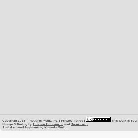
Copyright 2018 -
Thoughts Media Inc.
|
Privacy Policy
|
This work is lice
Design & Coding by
Fabrizio Fiandanese
and
Darius Wey
Social networking icons by
Komodo Media
.