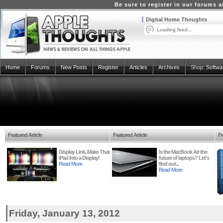
Be sure to register in our forums
Digital Home Thoughts
Loading feed...
Home
Forums
New Posts
Register
Articles
Archives
Shop:
Softwa
Featured Article
Featured Article
Fe
Display Link, Make That
Is the MacBook Air the
iPad Into a Display!
future of laptops? Let's
Read More
find out...
Read More
Friday, January 13, 2012