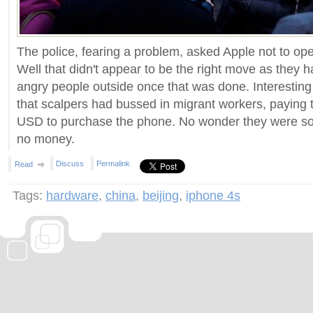
The police, fearing a problem, asked Apple not to ope
Well that didn't appear to be the right move as they 
angry people outside once that was done. Interesting 
that scalpers had bussed in migrant workers, paying
USD to purchase the phone. No wonder they were so
no money.
Discuss
Permalink
Read
Tags:
hardware
,
china
,
beijing
,
iphone 4s