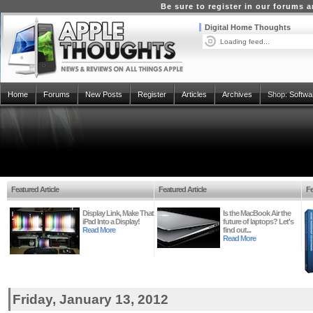
Be sure to register in our forums
Digital Home Thoughts
Loading feed...
Home
Forums
New Posts
Register
Articles
Archives
Shop:
Softwa
Featured Article
Featured Article
Fe
Display Link, Make That
Is the MacBook Air the
iPad Into a Display!
future of laptops? Let's
Read More
find out...
Read More
Friday, January 13, 2012