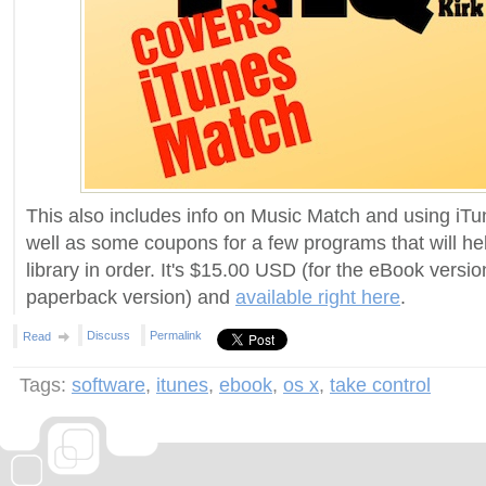
This also includes info on Music Match and using iTu
well as some coupons for a few programs that will he
library in order. It's $15.00 USD (for the eBook versi
paperback version) and
available right here
.
Discuss
Permalink
Read
Tags:
software
,
itunes
,
ebook
,
os x
,
take control