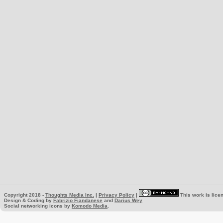
Copyright 2018 -
Thoughts Media Inc.
|
Privacy Policy
|
This work is lice
Design & Coding by
Fabrizio Fiandanese
and
Darius Wey
Social networking icons by
Komodo Media
.