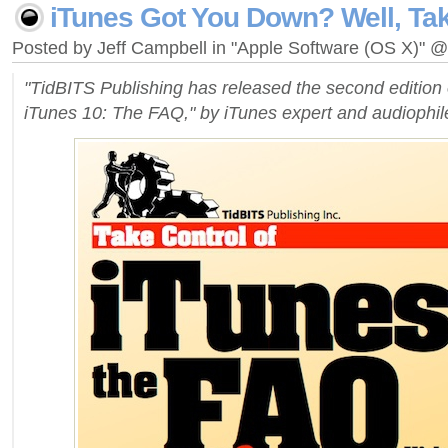
iTunes Got You Down? Well, Tak
Posted by Jeff Campbell in "Apple Software (OS X)" 
"TidBITS Publishing has released the second edition 
iTunes 10: The FAQ," by iTunes expert and audiophil